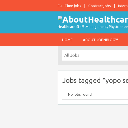
Full-Time jobs
Contract jobs
Intern
Healthcare Staff, Management, Physician an
HOME
ABOUT JOBNBLOG™
Jobs tagged "yopo se
No jobs found.