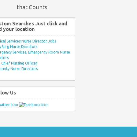
that Counts
stom Searches Just click and
d your location
ical Services Nurse Director Jobs
Surg Nurse Directors
rgency Services, Emergency Room Nurse
ctors
Chief Nursing Officer
rnity Nurse Directors
llow Us