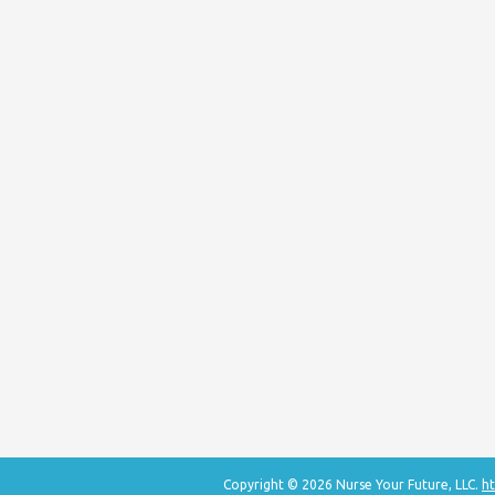
Copyright © 2026 Nurse Your Future, LLC.
ht