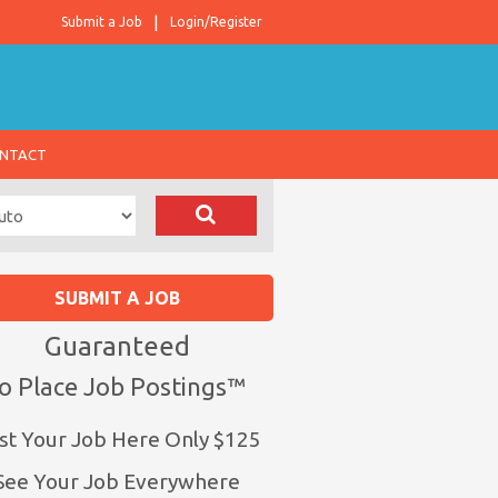
Submit a Job
Login/Register
NTACT
SUBMIT A JOB
Guaranteed
o Place Job Postings™
st Your Job Here Only $125
See Your Job Everywhere