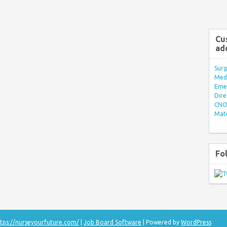
Cu
ad
Surg
Med/
Eme
Dire
CNO 
Mate
Fo
tps://nurseyourfuture.com/
|
Job Board Software
| Powered by
WordPress