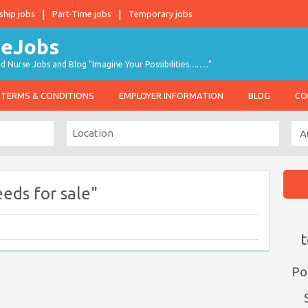
ship jobs
Part-Time jobs
Temporary jobs
d Nurse Jobs and Blog "Imagine Your Possibilities…….."
TERMS & CONDITIONS
EMPLOYER INFORMATION
BLOG
CO
eds for sale"
t
Po