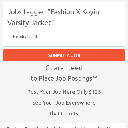
Jobs tagged "Fashion X Koyin
Varsity Jacket"
No jobs found.
SUBMIT A JOB
Guaranteed
to Place Job Postings™
Post Your Job Here Only $125
See Your Job Everywhere
that Counts