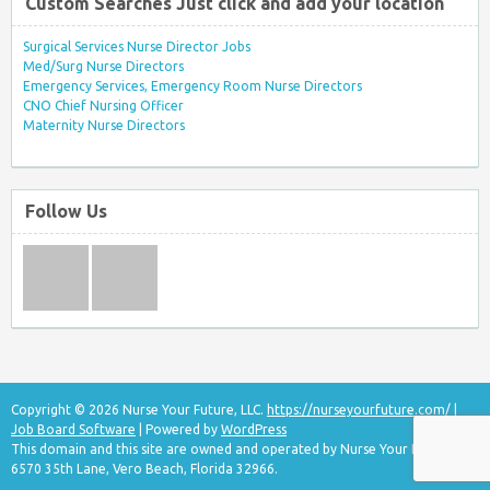
Custom Searches Just click and add your location
Surgical Services Nurse Director Jobs
Med/Surg Nurse Directors
Emergency Services, Emergency Room Nurse Directors
CNO Chief Nursing Officer
Maternity Nurse Directors
Follow Us
Copyright © 2026 Nurse Your Future, LLC.
https://nurseyourfuture.com/
|
Job Board Software
| Powered by
WordPress
This domain and this site are owned and operated by Nurse Your Future, LLC
6570 35th Lane, Vero Beach, Florida 32966.