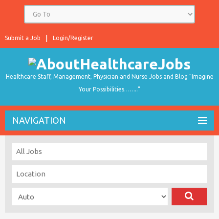
Submit a Job
Login/Register
Healthcare Staff, Management, Physician and Nurse Jobs and Blog "Imagine
Your Possibilities…….."
NAVIGATION