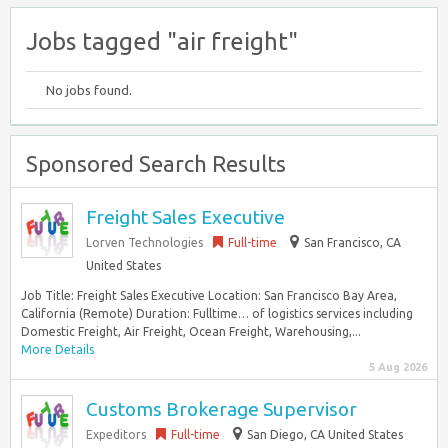
Jobs tagged "air freight"
No jobs found.
Sponsored Search Results
Freight Sales Executive
Lorven Technologies
Full-time
San Francisco, CA
United States
Job Title: Freight Sales Executive Location: San Francisco Bay Area,
California (Remote) Duration: Fulltime… of logistics services including
Domestic Freight, Air Freight, Ocean Freight, Warehousing,...
More Details
5 Aug 2026
Customs Brokerage Supervisor
Expeditors
Full-time
San Diego, CA United States