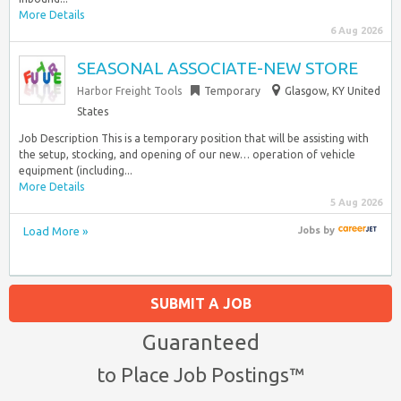
More Details
6 Aug 2026
SEASONAL ASSOCIATE-NEW STORE
Harbor Freight Tools
Temporary
Glasgow, KY United
States
Job Description This is a temporary position that will be assisting with
the setup, stocking, and opening of our new… operation of vehicle
equipment (including...
More Details
5 Aug 2026
Load More »
Jobs
by
SUBMIT A JOB
Guaranteed
to Place Job Postings™