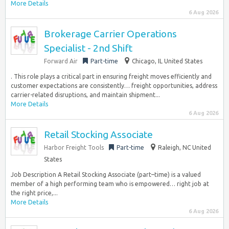
More Details
6 Aug 2026
Brokerage Carrier Operations
Specialist - 2nd Shift
Forward Air
Part-time
Chicago, IL United States
. This role plays a critical part in ensuring freight moves efficiently and
customer expectations are consistently… freight opportunities, address
carrier-related disruptions, and maintain shipment...
More Details
6 Aug 2026
Retail Stocking Associate
Harbor Freight Tools
Part-time
Raleigh, NC United
States
Job Description A Retail Stocking Associate (part–time) is a valued
member of a high performing team who is empowered… right job at
the right price,...
More Details
6 Aug 2026