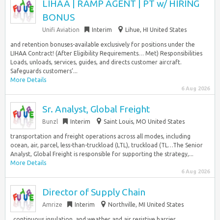
LIHAA | RAMP AGENT | PT w/ HIRING
BONUS
Unifi Aviation
Interim
Lihue, HI United States
and retention bonuses-available exclusively for positions under the
LIHAA Contract! (After Eligibility Requirements… Met) Responsibilities
Loads, unloads, services, guides, and directs customer aircraft.
Safeguards customers’...
More Details
6 Aug 2026
Sr. Analyst, Global Freight
Bunzl
Interim
Saint Louis, MO United States
transportation and freight operations across all modes, including
ocean, air, parcel, less-than-truckload (LTL), truckload (TL…The Senior
Analyst, Global Freight is responsible for supporting the strategy,...
More Details
6 Aug 2026
Director of Supply Chain
Amrize
Interim
Northville, MI United States
, continuous insulation, and weather and air resistive barrier