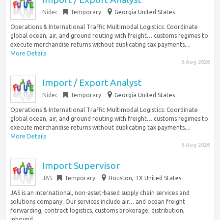
Nidec
Temporary
Georgia United States
Operations & International Traffic Multimodal Logistics: Coordinate
global ocean, air, and ground routing with freight… customs regimes to
execute merchandise returns without duplicating tax payments,...
More Details
6 Aug 2026
Import / Export Analyst
Nidec
Temporary
Georgia United States
Operations & International Traffic Multimodal Logistics: Coordinate
global ocean, air, and ground routing with freight… customs regimes to
execute merchandise returns without duplicating tax payments,...
More Details
6 Aug 2026
Import Supervisor
JAS
Temporary
Houston, TX United States
JAS is an international, non-asset-based supply chain services and
solutions company. Our services include air… and ocean freight
forwarding, contract logistics, customs brokerage, distribution,
inbound...