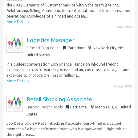
the 6 Key Elements of Customer Service within the team (Freight,
Relationship, Billing, Communication, Information… of border customs
operations Knowledge of air, road and ocean...
More Details
3 Jun 2026
Logistics Manager
Fi Smart Dog Collar
Part-time
New York City, NY
United States
in a budget conversation with finance. Hands-on inbound freight
experience across forwarders, ocean and air, customs brokerage… and
expertise to improve the lives of millions...
More Details
6 Aug 2026
Retail Stocking Associate
Harbor Freight Tools
Part-time
Idaho Falls, ID United
States
Job Description A Retail Stocking Associate (part–time) is a valued
member of a high performing team who is empowered… right job at
the right price,...