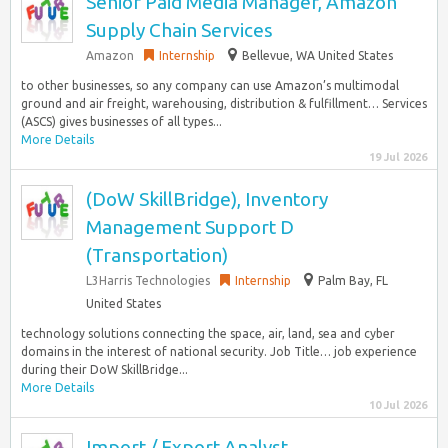
Senior Paid Media Manager, Amazon
Supply Chain Services
Amazon
Internship
Bellevue, WA United States
to other businesses, so any company can use Amazon’s multimodal
ground and air freight, warehousing, distribution & fulfillment… Services
(ASCS) gives businesses of all types...
More Details
19 Jul 2026
(DoW SkillBridge), Inventory
Management Support D
(Transportation)
L3Harris Technologies
Internship
Palm Bay, FL
United States
technology solutions connecting the space, air, land, sea and cyber
domains in the interest of national security. Job Title… job experience
during their DoW SkillBridge...
More Details
10 Jul 2026
Import / Export Analyst