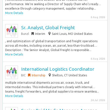
performance. We’re seeking a Director of Supply Chain who’s ready…
excellence through category management, supplier relationship...
More Details
6 Aug 2026
Sr. Analyst, Global Freight
Bunzl
Interim
Saint Louis, MO United States
, and optimization of global transportation and freight operations
across all modes, including ocean, air, parcel, less-than-truckload…
Description : The Senior Analyst, Global Freight is responsible...
More Details
6 Aug 2026
International Logistics Coordinator
BIC
Internship
Shelton, CT United States
multiple international shipments across air, ocean, truck, and
intermodal modes. This individual partners closely with internal…
teams, freight forwarders, and global suppliers to ensure seamless...
More Details
24 Jul 2026