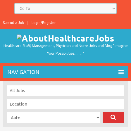
Submit a Job
Login/Register
Healthcare Staff, Management, Physician and Nurse Jobs and Blog "Imagine
Your Possibilities…….."
NAVIGATION