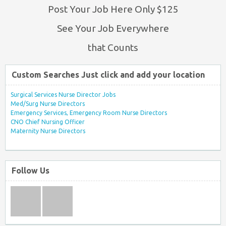
Post Your Job Here Only $125
See Your Job Everywhere
that Counts
Custom Searches Just click and add your location
Surgical Services Nurse Director Jobs
Med/Surg Nurse Directors
Emergency Services, Emergency Room Nurse Directors
CNO Chief Nursing Officer
Maternity Nurse Directors
Follow Us