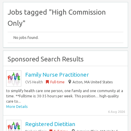
Jobs tagged "High Commission
Only"
No jobs found.
Sponsored Search Results
Family Nurse Practitioner
CVS Health
Full-time
Acton, MA United States
to simplify health care one person, one family and one community at a
time. **Fulltime is: 30-35 hours per week. This position… high‑quality
care to...
More Details
6 Aug 2026
Registered Dietitian