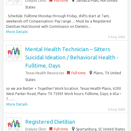
Dialysis Clinic
Full-time
Jamaica Plain, MA United
States
. Schedule: Fulltime Monday through Friday, shifts start at 7am,
weekends off Compensation: Pay range…: Must be a Registered
Dietitian Nutritionist with Commission on Dietetic...
More Details
6 Aug 2026
Mental Health Technician – Sitters
Suicidal Ideation / Behavioral Health -
Fulltime, Days
Texas Health Resources
Full-time
Plano, TX United
States
so we are Better + Together! Work location: Texas Health Plano, 6200
West Parker Road, Plano TX 75093 Work hours: Fulltime, Days; 6:45a –
7…....
More Details
6 Aug 2026
Registered Dietitian
Dialysis Clinic
Full-time
Spartanburg, SC United States