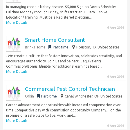
in managing chronic kidney disease. $5,000 Sign on Bonus Schedule:
Fulltime Monday through Friday, shifts start at 8:00am… solve
Education/Training: Must be a Registered Dietitian...
More Details
6 Aug 2026
Smart Home Consultant
Brinks Home
Part-time
Houston, TX United States
. We create a culture that fosters innovation, celebrates creativity, and
encourages authenticity. Join us and be part… equivalent)
Commission/Bonus: Eligible for additional earnings based...
More Details
6 Aug 2026
Commercial Pest Control Technician
Orkin
Part-time
Canal Winchester, OH United States
Career advancement opportunities with increased compensation over
time Competitive pay with commission opportunity Company… on the
promise of a safe place to live, work, and...
More Details
6 Aug 2026