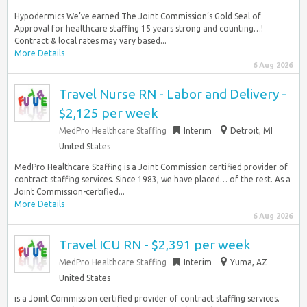
Hypodermics We’ve earned The Joint Commission’s Gold Seal of
Approval for healthcare staffing 15 years strong and counting…!
Contract & local rates may vary based...
More Details
6 Aug 2026
Travel Nurse RN - Labor and Delivery -
$2,125 per week
MedPro Healthcare Staffing
Interim
Detroit, MI
United States
MedPro Healthcare Staffing is a Joint Commission certified provider of
contract staffing services. Since 1983, we have placed… of the rest. As a
Joint Commission-certified...
More Details
6 Aug 2026
Travel ICU RN - $2,391 per week
MedPro Healthcare Staffing
Interim
Yuma, AZ
United States
is a Joint Commission certified provider of contract staffing services.