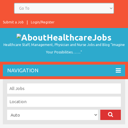
Submit a Job
Login/Register
Healthcare Staff, Management, Physician and Nurse Jobs and Blog "Imagine
Your Possibilities…….."
NAVIGATION