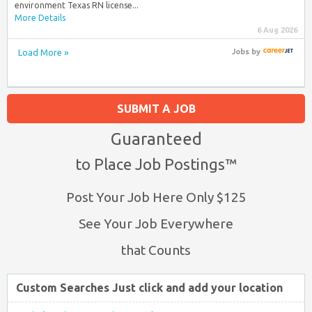
environment Texas RN license...
More Details
6 Aug 2026
Load More »
Jobs
by
SUBMIT A JOB
Guaranteed
to Place Job Postings™
Post Your Job Here Only $125
See Your Job Everywhere
that Counts
Custom Searches Just click and add your location