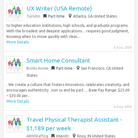
UX Writer (USA Remote)
Turnitin
Part-time
Atlanta, GA United States
to higher education institutions, high schools, and graduate programs.
With the broadest and deepest applications… requires good judgment,
knowing when to move quickly with clear,...
More Details
6 Aug 2026
Smart Home Consultant
Brinks Home
Part-time
San Francisco, CA United
States
. We create a culture that fosters innovation, celebrates creativity, and
encourages authenticity. Join us and be part…. Base Pay Range: $25.00
– $30.00 per...
More Details
6 Aug 2026
Travel Physical Therapist Assistant -
$1,189 per week
ARMStaffing
Interim
Knox, IN United States