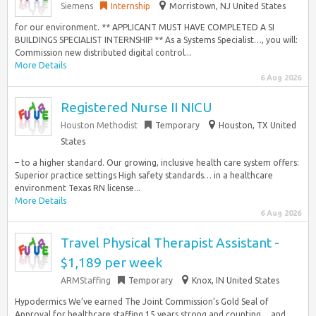
Siemens
Internship
Morristown, NJ United States
for our environment. ** APPLICANT MUST HAVE COMPLETED A SI
BUILDINGS SPECIALIST INTERNSHIP ** As a Systems Specialist…, you will:
Commission new distributed digital control...
More Details
6 Aug 2026
Registered Nurse II NICU
Houston Methodist
Temporary
Houston, TX United
States
– to a higher standard. Our growing, inclusive health care system offers:
Superior practice settings High safety standards… in a healthcare
environment Texas RN license...
More Details
6 Aug 2026
Travel Physical Therapist Assistant -
$1,189 per week
ARMStaffing
Temporary
Knox, IN United States
Hypodermics We’ve earned The Joint Commission’s Gold Seal of
Approval for healthcare staffing 15 years strong and counting… and