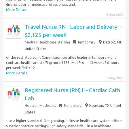
diverse poor of medical professionals, and...
More Details
6 Aug 2026
Travel Nurse RN - Labor and Delivery -
$2,125 per week
MedPro Healthcare Staffing
Temporary
Detroit, MI
United States
of the rest. As a Joint Commission-certified leader in temporary and
contract healthcare staffing since 1983, MedPro…: 13 weeks 36 hours
per week Shift: 12...
More Details
6 Aug 2026
Registered Nurse (RN) II - Cardiac Cath
Lab
Houston Methodist
Temporary
Houston, TX United
States
– to a higher standard. Our growing, inclusive health care system offers:
Superior practice settings High safety standards… in a healthcare