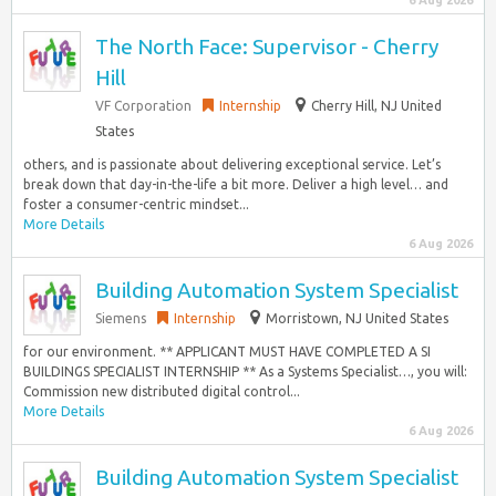
6 Aug 2026
The North Face: Supervisor - Cherry
Hill
VF Corporation
Internship
Cherry Hill, NJ United
States
others, and is passionate about delivering exceptional service. Let’s
break down that day-in-the-life a bit more. Deliver a high level… and
foster a consumer-centric mindset...
More Details
6 Aug 2026
Building Automation System Specialist
Siemens
Internship
Morristown, NJ United States
for our environment. ** APPLICANT MUST HAVE COMPLETED A SI
BUILDINGS SPECIALIST INTERNSHIP ** As a Systems Specialist…, you will:
Commission new distributed digital control...
More Details
6 Aug 2026
Building Automation System Specialist