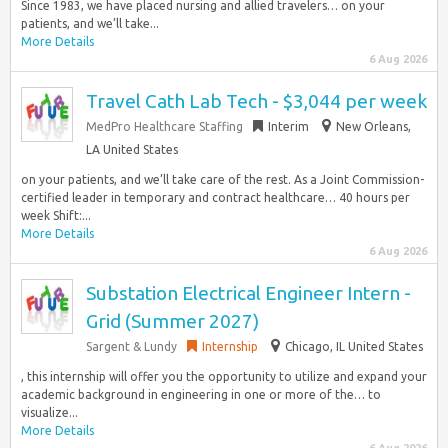
Since 1983, we have placed nursing and allied travelers… on your
patients, and we’ll take...
More Details
6 Aug 2026
Travel Cath Lab Tech - $3,044 per week
MedPro Healthcare Staffing
Interim
New Orleans,
LA United States
on your patients, and we’ll take care of the rest. As a Joint Commission-
certified leader in temporary and contract healthcare… 40 hours per
week Shift:...
More Details
6 Aug 2026
Substation Electrical Engineer Intern -
Grid (Summer 2027)
Sargent & Lundy
Internship
Chicago, IL United States
, this internship will offer you the opportunity to utilize and expand your
academic background in engineering in one or more of the… to
visualize...
More Details