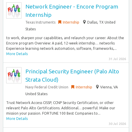
Network Engineer - Encore Program
Internship
Texas Instruments
Internship
Dallas, TX United
States
to work, sharpen your capabilities, and relaunch your career. About the
Encore program Overview: A paid, 12-week internship… networks
Experience learning network automation, software, frameworks,...
More Details
31 Jul 2026
Principal Security Engineer (Palo Alto
Strata Cloud)
Navy Federal Credit Union
Internship
Vienna, VA
United States
Trust Network Access CISSP, CCNP Security Certification, or other
relevant Palo Alto Certifications. Additional… powerful: Make our
mission your passion. FORTUNE 100 Best Companies to...
More Details
30 Jul 2026