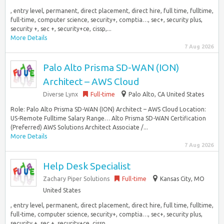
, entry level, permanent, direct placement, direct hire, full time, fulltime,
full-time, computer science, security+, comptia…, sec+, security plus,
security +, sec +, security+ce, cissp,...
More Details
7 Aug 2026
Palo Alto Prisma SD-WAN (ION)
Architect – AWS Cloud
Diverse Lynx
Full-time
Palo Alto, CA United States
Role: Palo Alto Prisma SD-WAN (ION) Architect – AWS Cloud Location:
US-Remote Fulltime Salary Range… Alto Prisma SD-WAN Certification
(Preferred) AWS Solutions Architect Associate /...
More Details
7 Aug 2026
Help Desk Specialist
Zachary Piper Solutions
Full-time
Kansas City, MO
United States
, entry level, permanent, direct placement, direct hire, full time, fulltime,
full-time, computer science, security+, comptia…, sec+, security plus,
security +, sec +, security+ce, cissp,...