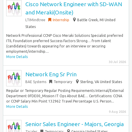
Cisco Network Engineer with SD-WAN
and Meraki(Onsite)
LTIMindtree
Internship
Battle Creek, MI United
States
Network Professional CCNP Cisco Meraki Solutions Specialist preferred
ITIL Foundation preferred Success Factors Strong… from talent
(candidates) towards appearing for an interview or securing
employment/internship....
More Details
30 Jul 2026
Network Eng Sr Prin
BAE Systems
Temporary
Sterling, VA United States
Regular or Temporary Regular Posting Requirements Internal/External
Department 0FDE00_Mission IT Ops About BAE… Certifications: CCNA
or CCNP Salary Min Point 132962 Travel Percentage U.S. Person...
More Details
9 Aug 2026
Senior Sales Engineer - Majors, Georgia
Zscaler
Temporary
Georgia United States