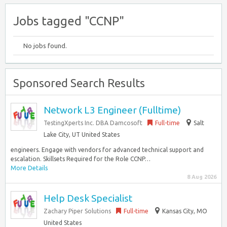
Jobs tagged "CCNP"
No jobs found.
Sponsored Search Results
Network L3 Engineer (Fulltime)
TestingXperts Inc. DBA Damcosoft
Full-time
Salt
Lake City, UT United States
engineers. Engage with vendors for advanced technical support and
escalation. Skillsets Required for the Role CCNP…
More Details
8 Aug 2026
Help Desk Specialist
Zachary Piper Solutions
Full-time
Kansas City, MO
United States