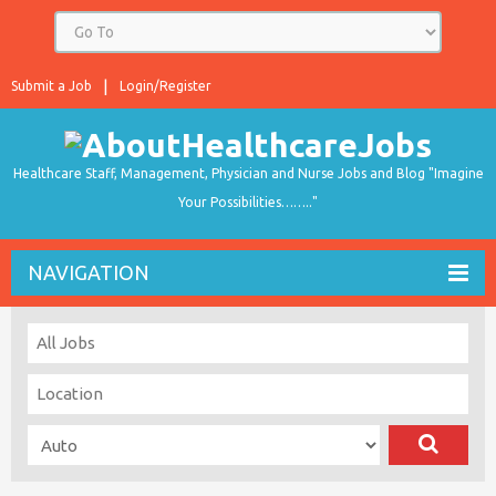
Submit a Job
Login/Register
Healthcare Staff, Management, Physician and Nurse Jobs and Blog "Imagine
Your Possibilities…….."
NAVIGATION