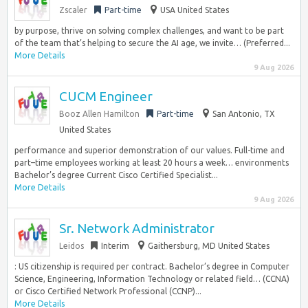
Zscaler
Part-time
USA United States
by purpose, thrive on solving complex challenges, and want to be part
of the team that’s helping to secure the AI age, we invite… (Preferred...
More Details
9 Aug 2026
CUCM Engineer
Booz Allen Hamilton
Part-time
San Antonio, TX
United States
performance and superior demonstration of our values. Full-time and
part–time employees working at least 20 hours a week… environments
Bachelor’s degree Current Cisco Certified Specialist...
More Details
9 Aug 2026
Sr. Network Administrator
Leidos
Interim
Gaithersburg, MD United States
: US citizenship is required per contract. Bachelor’s degree in Computer
Science, Engineering, Information Technology or related field… (CCNA)
or Cisco Certified Network Professional (CCNP)...
More Details