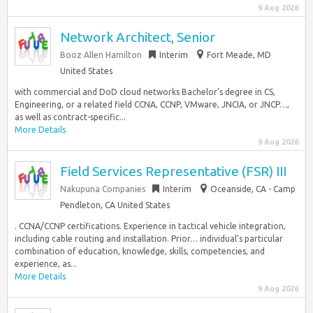
9 Aug 2026
Network Architect, Senior
Booz Allen Hamilton
Interim
Fort Meade, MD
United States
with commercial and DoD cloud networks Bachelor’s degree in CS,
Engineering, or a related field CCNA, CCNP, VMware, JNCIA, or JNCP…,
as well as contract-specific...
More Details
9 Aug 2026
Field Services Representative (FSR) III
Nakupuna Companies
Interim
Oceanside, CA - Camp
Pendleton, CA United States
. CCNA/CCNP certifications. Experience in tactical vehicle integration,
including cable routing and installation. Prior… individual’s particular
combination of education, knowledge, skills, competencies, and
experience, as...
More Details
9 Aug 2026