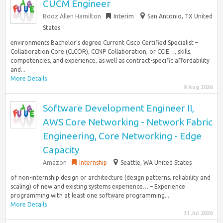
CUCM Engineer
Booz Allen Hamilton
Interim
San Antonio, TX United
States
environments Bachelor’s degree Current Cisco Certified Specialist –
Collaboration Core (CLCOR), CCNP Collaboration, or CCIE…, skills,
competencies, and experience, as well as contract-specific affordability
and...
More Details
9 Aug 2026
Software Development Engineer II,
AWS Core Networking - Network Fabric
Engineering, Core Networking - Edge
Capacity
Amazon
Internship
Seattle, WA United States
of non-internship design or architecture (design patterns, reliability and
scaling) of new and existing systems experience… – Experience
programming with at least one software programming...
More Details
31 Jul 2026