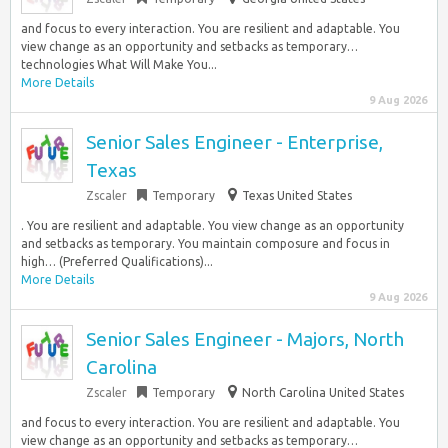
and focus to every interaction. You are resilient and adaptable. You
view change as an opportunity and setbacks as temporary…
technologies What Will Make You...
More Details
9 Aug 2026
Senior Sales Engineer - Enterprise,
Texas
Zscaler
Temporary
Texas United States
. You are resilient and adaptable. You view change as an opportunity
and setbacks as temporary. You maintain composure and focus in
high… (Preferred Qualifications)...
More Details
9 Aug 2026
Senior Sales Engineer - Majors, North
Carolina
Zscaler
Temporary
North Carolina United States
and focus to every interaction. You are resilient and adaptable. You
view change as an opportunity and setbacks as temporary…