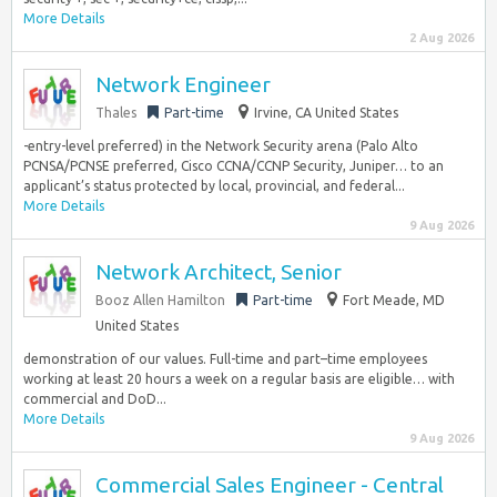
More Details
2 Aug 2026
Network Engineer
Thales
Part-time
Irvine, CA United States
-entry-level preferred) in the Network Security arena (Palo Alto
PCNSA/PCNSE preferred, Cisco CCNA/CCNP Security, Juniper… to an
applicant’s status protected by local, provincial, and federal...
More Details
9 Aug 2026
Network Architect, Senior
Booz Allen Hamilton
Part-time
Fort Meade, MD
United States
demonstration of our values. Full-time and part–time employees
working at least 20 hours a week on a regular basis are eligible… with
commercial and DoD...
More Details
9 Aug 2026
Commercial Sales Engineer - Central