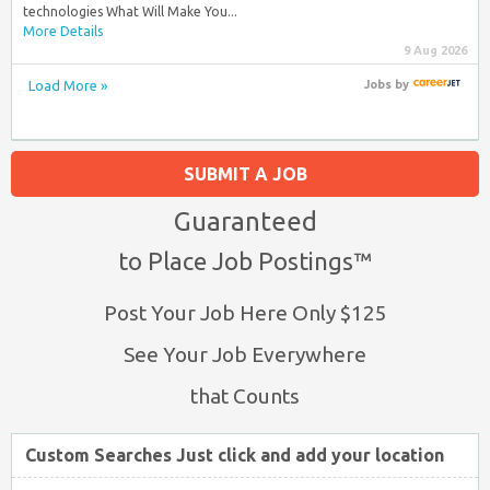
technologies What Will Make You...
More Details
9 Aug 2026
Load More »
Jobs
by
SUBMIT A JOB
Guaranteed
to Place Job Postings™
Post Your Job Here Only $125
See Your Job Everywhere
that Counts
Custom Searches Just click and add your location