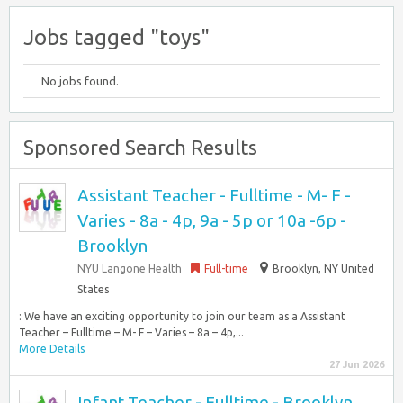
Jobs tagged "toys"
No jobs found.
Sponsored Search Results
Assistant Teacher - Fulltime - M- F -
Varies - 8a - 4p, 9a - 5p or 10a -6p -
Brooklyn
NYU Langone Health
Full-time
Brooklyn, NY United
States
: We have an exciting opportunity to join our team as a Assistant
Teacher – Fulltime – M- F – Varies – 8a – 4p,...
More Details
27 Jun 2026
Infant Teacher - Fulltime - Brooklyn