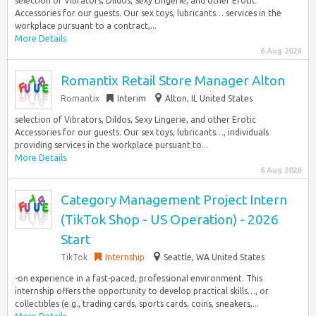
selection of Vibrators, Dildos, Sexy Lingerie, and other Erotic
Accessories for our guests. Our sex toys, lubricants… services in the
workplace pursuant to a contract,...
More Details
6 Aug 2026
Romantix Retail Store Manager Alton
Romantix
Interim
Alton, IL United States
selection of Vibrators, Dildos, Sexy Lingerie, and other Erotic
Accessories for our guests. Our sex toys, lubricants…, individuals
providing services in the workplace pursuant to...
More Details
6 Aug 2026
Category Management Project Intern
(TikTok Shop - US Operation) - 2026
Start
TikTok
Internship
Seattle, WA United States
-on experience in a fast-paced, professional environment. This
internship offers the opportunity to develop practical skills…, or
collectibles (e.g., trading cards, sports cards, coins, sneakers,...