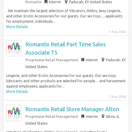
Romantix
Interim
Paducah, KY United States
. We maintain the largest selection of Vibrators, Dildos, Sexy Lingerie,
and other Erotic Accessories for our guests. Our sex toys…, applicants
for employment, individuals...
More Details
7 Aug 2026
Romantix Retail Part Time Sales
Associate T5
Progressive Retail Management
Interim
Paducah, KY
United States
Lingerie, and other Erotic Accessories for our guests. Our sex toys,
lubricants and other products are selected for people… and harassment
against employees, applicants for...
More Details
7 Aug 2026
Romantix Retail Store Manager Alton
Progressive Retail Management
Interim
Alton, IL
United States