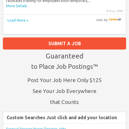
facilitates training for employees both temporary,...
More Details
6 Aug 2026
Load More »
Jobs
by
SUBMIT A JOB
Guaranteed
to Place Job Postings™
Post Your Job Here Only $125
See Your Job Everywhere
that Counts
Custom Searches Just click and add your location
Surgical Services Nurse Director Jobs