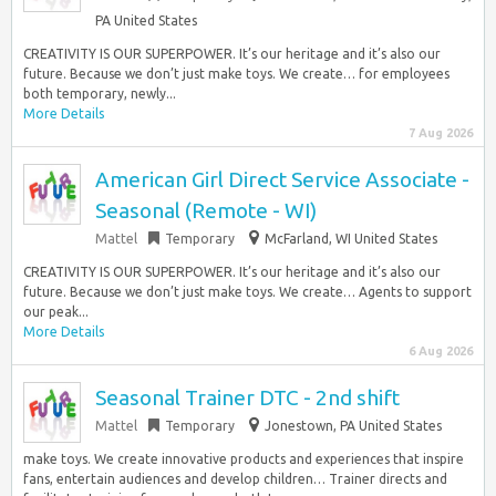
PA United States
CREATIVITY IS OUR SUPERPOWER. It’s our heritage and it’s also our
future. Because we don’t just make toys. We create… for employees
both temporary, newly...
More Details
7 Aug 2026
American Girl Direct Service Associate -
Seasonal (Remote - WI)
Mattel
Temporary
McFarland, WI United States
CREATIVITY IS OUR SUPERPOWER. It’s our heritage and it’s also our
future. Because we don’t just make toys. We create… Agents to support
our peak...
More Details
6 Aug 2026
Seasonal Trainer DTC - 2nd shift
Mattel
Temporary
Jonestown, PA United States
make toys. We create innovative products and experiences that inspire
fans, entertain audiences and develop children… Trainer directs and