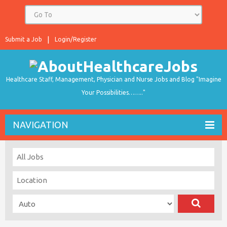
Submit a Job
Login/Register
Healthcare Staff, Management, Physician and Nurse Jobs and Blog "Imagine
Your Possibilities…….."
NAVIGATION