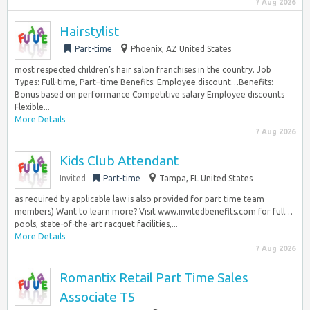
7 Aug 2026
Hairstylist
Part-time
Phoenix, AZ United States
most respected children’s hair salon franchises in the country. Job
Types: Full-time, Part–time Benefits: Employee discount…Benefits:
Bonus based on performance Competitive salary Employee discounts
Flexible...
More Details
7 Aug 2026
Kids Club Attendant
Invited
Part-time
Tampa, FL United States
as required by applicable law is also provided for part time team
members) Want to learn more? Visit www.invitedbenefits.com for full…
pools, state-of-the-art racquet facilities,...
More Details
7 Aug 2026
Romantix Retail Part Time Sales
Associate T5