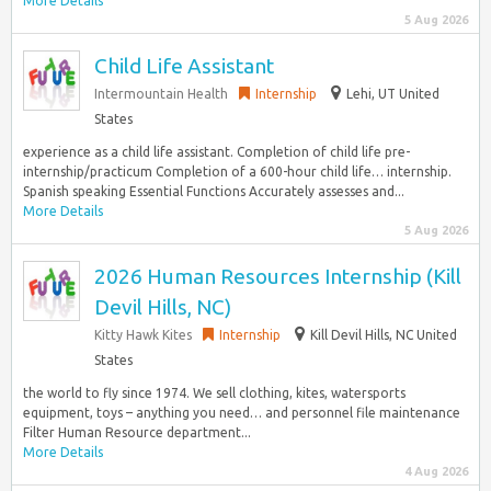
More Details
5 Aug 2026
Child Life Assistant
Intermountain Health
Internship
Lehi, UT United
States
experience as a child life assistant. Completion of child life pre-
internship/practicum Completion of a 600-hour child life… internship.
Spanish speaking Essential Functions Accurately assesses and...
More Details
5 Aug 2026
2026 Human Resources Internship (Kill
Devil Hills, NC)
Kitty Hawk Kites
Internship
Kill Devil Hills, NC United
States
the world to fly since 1974. We sell clothing, kites, watersports
equipment, toys – anything you need… and personnel file maintenance
Filter Human Resource department...
More Details
4 Aug 2026