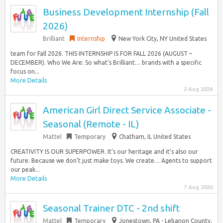
Business Development Internship (Fall
2026)
Brilliant
Internship
New York City, NY United States
team for Fall 2026. THIS INTERNSHIP IS FOR FALL 2026 (AUGUST –
DECEMBER). Who We Are: So what’s Brilliant… brands with a specific
focus on...
More Details
2 Aug 2026
American Girl Direct Service Associate -
Seasonal (Remote - IL)
Mattel
Temporary
Chatham, IL United States
CREATIVITY IS OUR SUPERPOWER. It’s our heritage and it’s also our
future. Because we don’t just make toys. We create… Agents to support
our peak...
More Details
7 Aug 2026
Seasonal Trainer DTC - 2nd shift
Mattel
Temporary
Jonestown, PA - Lebanon County,