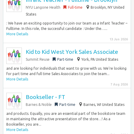
NYU Langone Health
Full-time
Brooklyn, NY United
States
: We have an exciting opportunity to join our team as a Infant Teacher –
Fulltime. In this role, the successful candidate : Under the…...
More Details
13 Jun 2026
Kid to Kid West York Sales Associate
Summit Reuse
Part-time
York, PA United States
and are looking for individuals that want to grow with us. We’re looking
for part time and full time Sales Associates to join the team...
More Details
7 Aug 2026
Bookseller - FT
Barnes & Noble
Part-time
Barnes, WI United States
and products. Equally, you are an essential part of the bookstore team
in maintaining the attractive presentation of the store…! As a
Bookseller, you are...
More Details