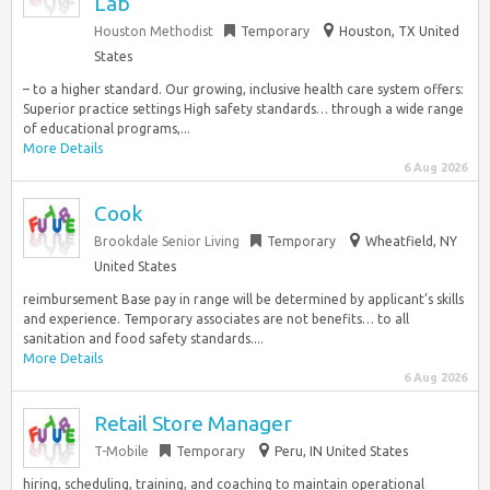
Lab
Houston Methodist
Temporary
Houston, TX United
States
– to a higher standard. Our growing, inclusive health care system offers:
Superior practice settings High safety standards… through a wide range
of educational programs,...
More Details
6 Aug 2026
Cook
Brookdale Senior Living
Temporary
Wheatfield, NY
United States
reimbursement Base pay in range will be determined by applicant’s skills
and experience. Temporary associates are not benefits… to all
sanitation and food safety standards....
More Details
6 Aug 2026
Retail Store Manager
T-Mobile
Temporary
Peru, IN United States
hiring, scheduling, training, and coaching to maintain operational