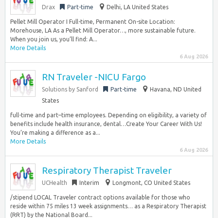
Drax
Part-time
Delhi, LA United States
Pellet Mill Operator I Full-time, Permanent On-site Location:
Morehouse, LA As a Pellet Mill Operator…, more sustainable future.
When you join us, you’ll find: A...
More Details
6 Aug 2026
RN Traveler -NICU Fargo
Solutions by Sanford
Part-time
Havana, ND United
States
full-time and part–time employees. Depending on eligibility, a variety of
benefits include health insurance, dental…Create Your Career With Us!
You’re making a difference as a...
More Details
6 Aug 2026
Respiratory Therapist Traveler
UCHealth
Interim
Longmont, CO United States
/stipend LOCAL Traveler contract options available for those who
reside within 75 miles 13 week assignments… as a Respiratory Therapist
(RRT) by the National Board...