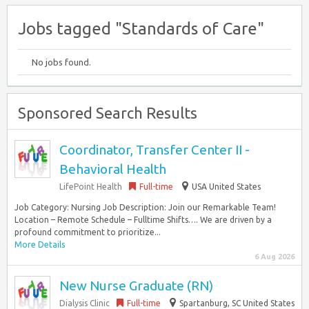
Jobs tagged "Standards of Care"
No jobs found.
Sponsored Search Results
Coordinator, Transfer Center II -
Behavioral Health
LifePoint Health
Full-time
USA United States
Job Category: Nursing Job Description: Join our Remarkable Team!
Location – Remote Schedule – Fulltime Shifts…. We are driven by a
profound commitment to prioritize...
More Details
6 Aug 2026
New Nurse Graduate (RN)
Dialysis Clinic
Full-time
Spartanburg, SC United States