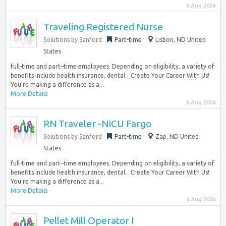
6 Aug 2026
Traveling Registered Nurse
Solutions by Sanford
Part-time
Lisbon, ND United
States
full-time and part–time employees. Depending on eligibility, a variety of
benefits include health insurance, dental…Create Your Career With Us!
You’re making a difference as a...
More Details
6 Aug 2026
RN Traveler -NICU Fargo
Solutions by Sanford
Part-time
Zap, ND United
States
full-time and part–time employees. Depending on eligibility, a variety of
benefits include health insurance, dental…Create Your Career With Us!
You’re making a difference as a...
More Details
6 Aug 2026
Pellet Mill Operator I