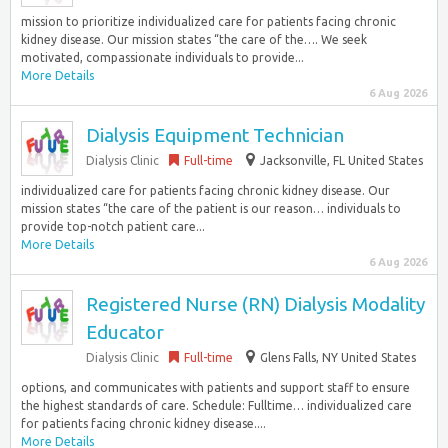
mission to prioritize individualized care for patients facing chronic
kidney disease. Our mission states “the care of the…. We seek
motivated, compassionate individuals to provide...
More Details
6 Aug 2026
Dialysis Equipment Technician
Dialysis Clinic
Full-time
Jacksonville, FL United States
individualized care for patients facing chronic kidney disease. Our
mission states “the care of the patient is our reason… individuals to
provide top-notch patient care...
More Details
6 Aug 2026
Registered Nurse (RN) Dialysis Modality
Educator
Dialysis Clinic
Full-time
Glens Falls, NY United States
options, and communicates with patients and support staff to ensure
the highest standards of care. Schedule: Fulltime… individualized care
for patients facing chronic kidney disease....
More Details