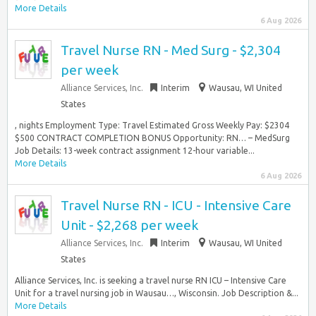
More Details
6 Aug 2026
Travel Nurse RN - Med Surg - $2,304
per week
Alliance Services, Inc.
Interim
Wausau, WI United
States
, nights Employment Type: Travel Estimated Gross Weekly Pay: $2304
$500 CONTRACT COMPLETION BONUS Opportunity: RN… – MedSurg
Job Details: 13-week contract assignment 12-hour variable...
More Details
6 Aug 2026
Travel Nurse RN - ICU - Intensive Care
Unit - $2,268 per week
Alliance Services, Inc.
Interim
Wausau, WI United
States
Alliance Services, Inc. is seeking a travel nurse RN ICU – Intensive Care
Unit for a travel nursing job in Wausau…, Wisconsin. Job Description &...
More Details