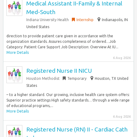
Medical Assistant II-Family & Internal
Med-South
Indiana University Health
Internship
Indianapolis, IN
United States
direction to provide patient care given in accordance with the
organization standards. Assures completeness of ordered…Job
Category: Patient Care Support Job Description: Overview At IU...
More Details
6 Aug 2026
Registered Nurse II NICU
Houston Methodist
Temporary
Houston, TX United
States
– to a higher standard. Our growing, inclusive health care system offers:
Superior practice settings High safety standards… through a wide range
of educational programs,...
More Details
6 Aug 2026
Registered Nurse (RN) II - Cardiac Cath