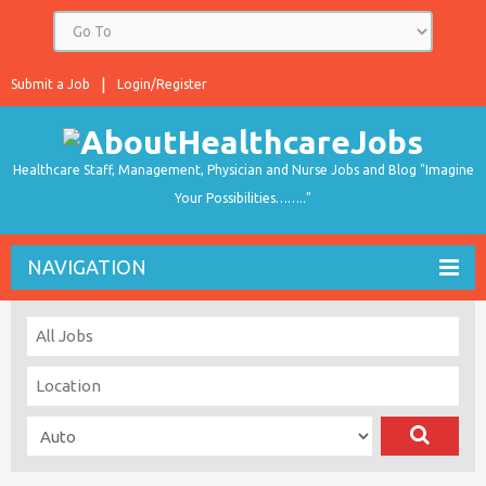
Submit a Job
Login/Register
Healthcare Staff, Management, Physician and Nurse Jobs and Blog "Imagine
Your Possibilities…….."
NAVIGATION