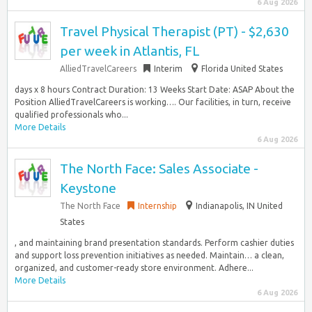
6 Aug 2026
Travel Physical Therapist (PT) - $2,630
per week in Atlantis, FL
AlliedTravelCareers
Interim
Florida United States
days x 8 hours Contract Duration: 13 Weeks Start Date: ASAP About the
Position AlliedTravelCareers is working…. Our facilities, in turn, receive
qualified professionals who...
More Details
6 Aug 2026
The North Face: Sales Associate -
Keystone
The North Face
Internship
Indianapolis, IN United
States
, and maintaining brand presentation standards.​ Perform cashier duties
and support loss prevention initiatives as needed.​ Maintain… a clean,
organized, and customer-ready store environment.​ Adhere...
More Details
6 Aug 2026