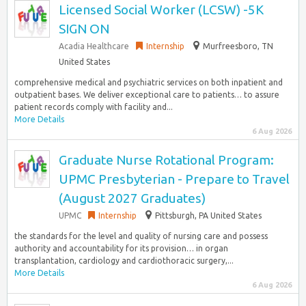
Licensed Social Worker (LCSW) -5K
SIGN ON
Acadia Healthcare
Internship
Murfreesboro, TN
United States
comprehensive medical and psychiatric services on both inpatient and
outpatient bases. We deliver exceptional care to patients… to assure
patient records comply with facility and...
More Details
6 Aug 2026
Graduate Nurse Rotational Program:
UPMC Presbyterian - Prepare to Travel
(August 2027 Graduates)
UPMC
Internship
Pittsburgh, PA United States
the standards for the level and quality of nursing care and possess
authority and accountability for its provision… in organ
transplantation, cardiology and cardiothoracic surgery,...
More Details
6 Aug 2026