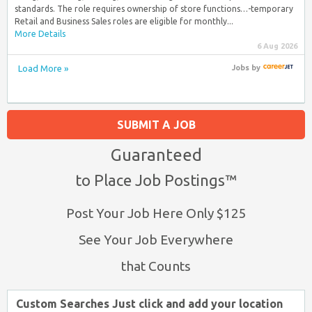
standards. The role requires ownership of store functions…-temporary
Retail and Business Sales roles are eligible for monthly...
More Details
6 Aug 2026
Load More »
Jobs
by
SUBMIT A JOB
Guaranteed
to Place Job Postings™
Post Your Job Here Only $125
See Your Job Everywhere
that Counts
Custom Searches Just click and add your location