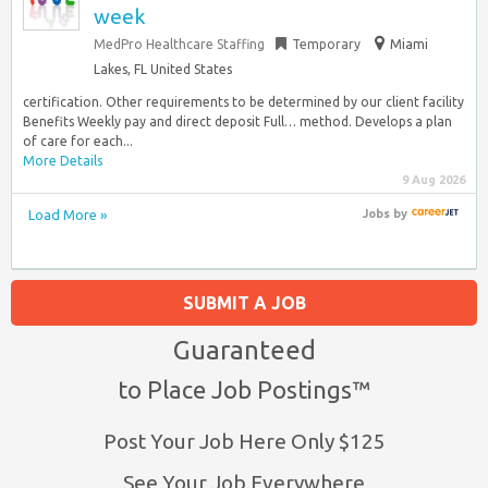
week
MedPro Healthcare Staffing
Temporary
Miami
Lakes, FL United States
certification. Other requirements to be determined by our client facility
Benefits Weekly pay and direct deposit Full… method. Develops a plan
of care for each...
More Details
9 Aug 2026
Load More »
Jobs
by
SUBMIT A JOB
Guaranteed
to Place Job Postings™
Post Your Job Here Only $125
See Your Job Everywhere