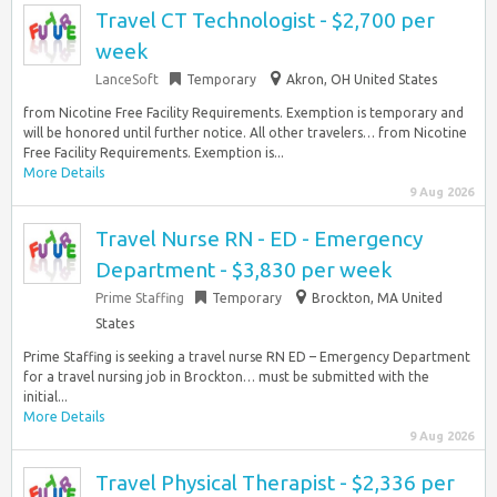
Travel CT Technologist - $2,700 per
week
LanceSoft
Temporary
Akron, OH United States
from Nicotine Free Facility Requirements. Exemption is temporary and
will be honored until further notice. All other travelers… from Nicotine
Free Facility Requirements. Exemption is...
More Details
9 Aug 2026
Travel Nurse RN - ED - Emergency
Department - $3,830 per week
Prime Staffing
Temporary
Brockton, MA United
States
Prime Staffing is seeking a travel nurse RN ED – Emergency Department
for a travel nursing job in Brockton… must be submitted with the
initial...
More Details
9 Aug 2026
Travel Physical Therapist - $2,336 per