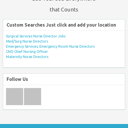
that Counts
Custom Searches Just click and add your location
Surgical Services Nurse Director Jobs
Med/Surg Nurse Directors
Emergency Services, Emergency Room Nurse Directors
CNO Chief Nursing Officer
Maternity Nurse Directors
Follow Us