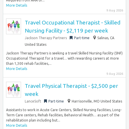
Required from AHA or...
More Details
9 Aug 2026
Travel Occupational Therapist - Skilled
Nursing Facility - $2,119 per week
Jackson Therapy Partners
Part-time
Salinas, CA
United States
Jackson Therapy Partners is seeking a travel Skilled Nursing Facility (SNF)
Occupational Therapist for a travel… with rewarding careers at more
than 1,300 rehab facilities,...
More Details
9 Aug 2026
Travel Physical Therapist - $2,500 per
week
LanceSoft
Part-time
Harrisonville, MO United States
Assistants to work in Acute Care Centers, Skilled Nursing Facilities, Long-
Term Care centers, Rehab Facilities, Behavioral Health… as part of the
rehabilitation plan including but...
More Details