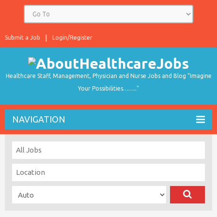
Submit a Job
Login/Register
Healthcare Staff, Management, Physician and Nurse Jobs and Blog "Imagine
Your Possibilities…….."
NAVIGATION