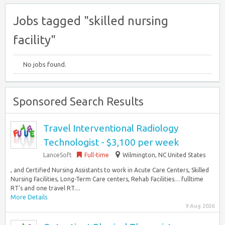
Jobs tagged "skilled nursing
facility"
No jobs found.
Sponsored Search Results
Travel Interventional Radiology
Technologist - $3,100 per week
LanceSoft
Full-time
Wilmington, NC United States
, and Certified Nursing Assistants to work in Acute Care Centers, Skilled
Nursing Facilities, Long-Term Care centers, Rehab Facilities… fulltime
RT’s and one travel RT....
More Details
9 Aug 2026