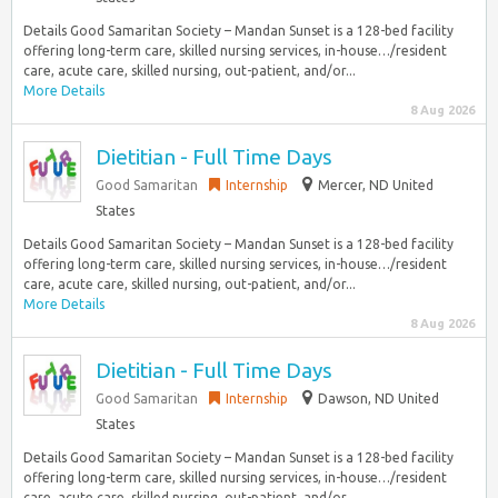
Details Good Samaritan Society – Mandan Sunset is a 128-bed facility
offering long-term care, skilled nursing services, in-house…/resident
care, acute care, skilled nursing, out-patient, and/or...
More Details
8 Aug 2026
Dietitian - Full Time Days
Good Samaritan
Internship
Mercer, ND United
States
Details Good Samaritan Society – Mandan Sunset is a 128-bed facility
offering long-term care, skilled nursing services, in-house…/resident
care, acute care, skilled nursing, out-patient, and/or...
More Details
8 Aug 2026
Dietitian - Full Time Days
Good Samaritan
Internship
Dawson, ND United
States
Details Good Samaritan Society – Mandan Sunset is a 128-bed facility
offering long-term care, skilled nursing services, in-house…/resident
care, acute care, skilled nursing, out-patient, and/or...