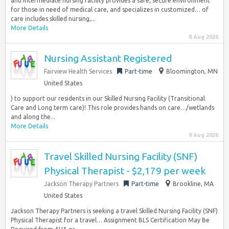
and intermediate nursing facility provides a safe, secure environment
for those in need of medical care, and specializes in customized… of
care includes skilled nursing,...
More Details
8 Aug 2026
Nursing Assistant Registered
Fairview Health Services
Part-time
Bloomington, MN
United States
) to support our residents in our Skilled Nursing Facility (Transitional
Care and Long term care)! This role provides hands on care…/wetlands
and along the...
More Details
9 Aug 2026
Travel Skilled Nursing Facility (SNF)
Physical Therapist - $2,179 per week
Jackson Therapy Partners
Part-time
Brookline, MA
United States
Jackson Therapy Partners is seeking a travel Skilled Nursing Facility (SNF)
Physical Therapist for a travel… Assignment BLS Certification May Be