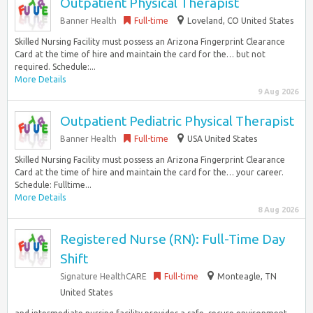
Outpatient Physical Therapist
Banner Health
Full-time
Loveland, CO United States
Skilled Nursing Facility must possess an Arizona Fingerprint Clearance
Card at the time of hire and maintain the card for the… but not
required. Schedule:...
More Details
9 Aug 2026
Outpatient Pediatric Physical Therapist
Banner Health
Full-time
USA United States
Skilled Nursing Facility must possess an Arizona Fingerprint Clearance
Card at the time of hire and maintain the card for the… your career.
Schedule: Fulltime...
More Details
8 Aug 2026
Registered Nurse (RN): Full-Time Day
Shift
Signature HealthCARE
Full-time
Monteagle, TN
United States