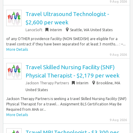
9 Aug 2026
Travel Ultrasound Technologist -
$2,600 per week
LanceSoft
Interim
Seattle, WA United States
of any OTHER providence facility (NON SWEDISH) are eligible for a
travel contract if they have been separated for at least 3 months… : –...
More Details
9 Aug 2026
Travel Skilled Nursing Facility (SNF)
Physical Therapist - $2,179 per week
Jackson Therapy Partners
Interim
Brookline, MA
United States
Jackson Therapy Partners is seeking a travel Skilled Nursing Facility (SNF)
Physical Therapist for a travel… Assignment BLS Certification May Be
Required from AHA or...
More Details
9 Aug 2026
Travel MRI Technologist - $3,300 per