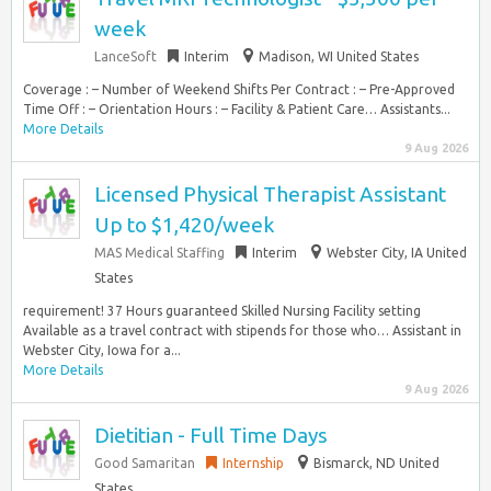
week
LanceSoft
Interim
Madison, WI United States
Coverage : – Number of Weekend Shifts Per Contract : – Pre-Approved
Time Off : – Orientation Hours : – Facility & Patient Care… Assistants...
More Details
9 Aug 2026
Licensed Physical Therapist Assistant
Up to $1,420/week
MAS Medical Staffing
Interim
Webster City, IA United
States
requirement! 37 Hours guaranteed Skilled Nursing Facility setting
Available as a travel contract with stipends for those who… Assistant in
Webster City, Iowa for a...
More Details
9 Aug 2026
Dietitian - Full Time Days
Good Samaritan
Internship
Bismarck, ND United
States