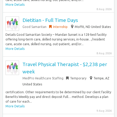
More Details
8 Aug 2026
Dietitian - Full Time Days
Good Samaritan
Internship
Moffit, ND United States
Details Good Samaritan Society – Mandan Sunset is a 128-bed facility
offering long-term care, skilled nursing services, in-house…/resident
care, acute care, skilled nursing, out-patient, and/or...
More Details
8 Aug 2026
Travel Physical Therapist - $2,238 per
week
MedPro Healthcare Staffing
Temporary
Tempe, AZ
United States
certification. Other requirements to be determined by our client facility
Benefits Weekly pay and direct deposit Full… method. Develops a plan
of care for each...
More Details
9 Aug 2026