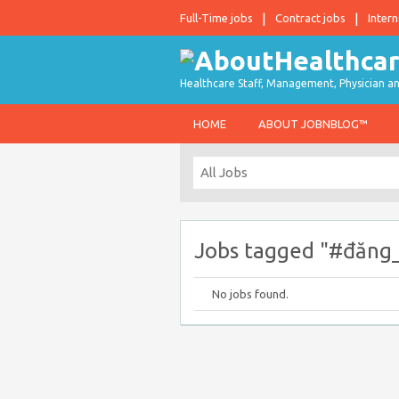
Full-Time jobs
Contract jobs
Intern
Healthcare Staff, Management, Physician an
HOME
ABOUT JOBNBLOG™
Jobs tagged "#đăng
No jobs found.