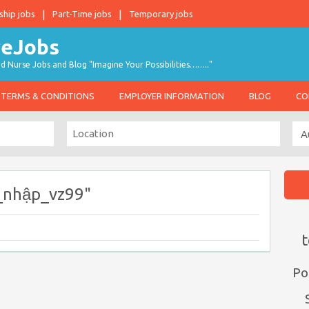
ship jobs
Part-Time jobs
Temporary jobs
d Nurse Jobs and Blog "Imagine Your Possibilities…….."
TERMS & CONDITIONS
EMPLOYER INFORMATION
BLOG
CO
_nhập_vz99"
t
Po