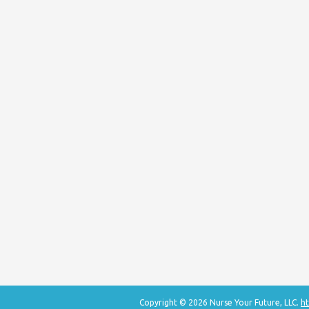
Copyright © 2026 Nurse Your Future, LLC.
ht