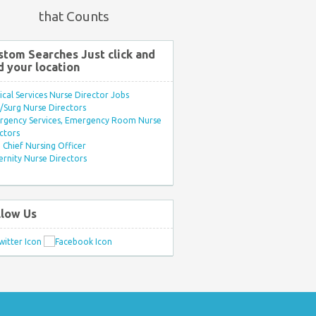
that Counts
stom Searches Just click and
d your location
ical Services Nurse Director Jobs
Surg Nurse Directors
rgency Services, Emergency Room Nurse
ctors
Chief Nursing Officer
rnity Nurse Directors
llow Us