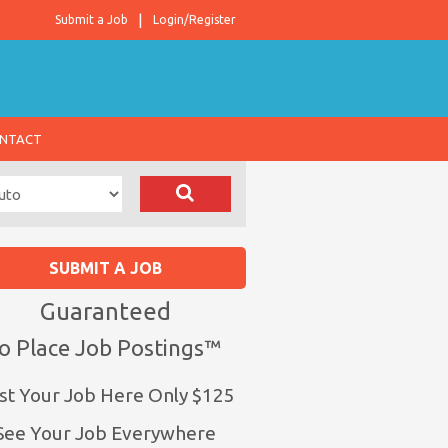
Submit a Job
Login/Register
NTACT
SUBMIT A JOB
Guaranteed
o Place Job Postings™
st Your Job Here Only $125
See Your Job Everywhere