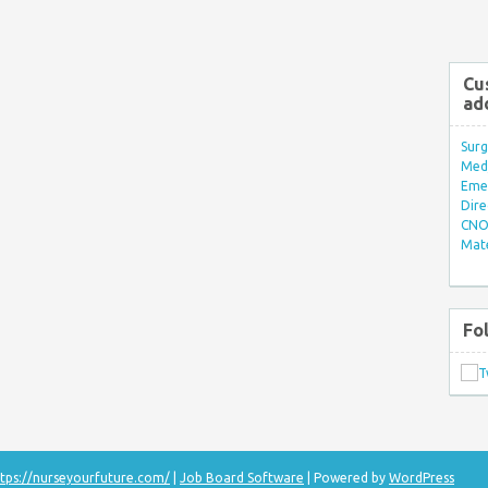
Cu
ad
Surg
Med/
Eme
Dire
CNO 
Mate
Fo
tps://nurseyourfuture.com/
|
Job Board Software
| Powered by
WordPress