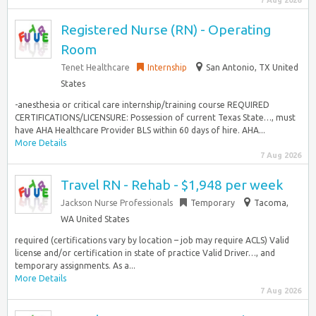
7 Aug 2026
Registered Nurse (RN) - Operating
Room
Tenet Healthcare
Internship
San Antonio, TX United
States
-anesthesia or critical care internship/training course REQUIRED
CERTIFICATIONS/LICENSURE: Possession of current Texas State…, must
have AHA Healthcare Provider BLS within 60 days of hire. AHA...
More Details
7 Aug 2026
Travel RN - Rehab - $1,948 per week
Jackson Nurse Professionals
Temporary
Tacoma,
WA United States
required (certifications vary by location – job may require ACLS) Valid
license and/or certification in state of practice Valid Driver…, and
temporary assignments. As a...
More Details
7 Aug 2026