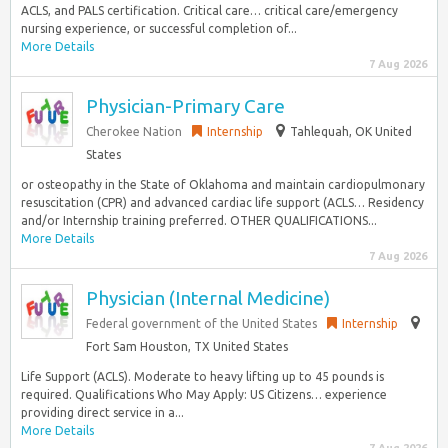
ACLS, and PALS certification. Critical care… critical care/emergency
nursing experience, or successful completion of...
More Details
7 Aug 2026
Physician-Primary Care
Cherokee Nation
Internship
Tahlequah, OK United
States
or osteopathy in the State of Oklahoma and maintain cardiopulmonary
resuscitation (CPR) and advanced cardiac life support (ACLS… Residency
and/or Internship training preferred. OTHER QUALIFICATIONS...
More Details
7 Aug 2026
Physician (Internal Medicine)
Federal government of the United States
Internship
Fort Sam Houston, TX United States
Life Support (ACLS). Moderate to heavy lifting up to 45 pounds is
required. Qualifications Who May Apply: US Citizens… experience
providing direct service in a...
More Details