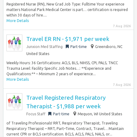
Registered Nurse (RN), New Grad Job Type: Fulltime Your experience
matters National Park Medical Center is part… certification is required
within 30 days of hire....
More Details
7 Aug 2026
Travel ER RN - $1,971 per week
Junxion Med Staffing
Part-time
Greensboro, NC
United States
Weekly Hours: 36 Certifications: ACLS, BLS, NIHSS, CPI, PALS, TNCC
Trauma Level: Facility Specific Job Notes…: **Experience and
Qualifications:** – Minimum 2 years of experience...
More Details
7 Aug 2026
Travel Registered Respiratory
Therapist - $1,988 per week
Focus Staff
Part-time
Mequon, WI United States
of Traveling Professionals! RRT, Respiratory Therapist, Traveling
Respiratory Therapist – RRT, Part–Time, Contract, Travel… Maintain
current CPR or BCLS certification. BCLS, ACLS, PALS, NALS, or...