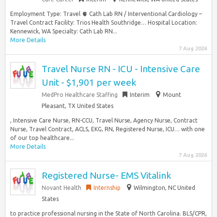
Employment Type: Travel 🫀 Cath Lab RN / Interventional Cardiology –
Travel Contract Facility: Trios Health Southridge… Hospital Location:
Kennewick, WA Specialty: Cath Lab RN...
More Details
7 Aug 2026
Travel Nurse RN - ICU - Intensive Care
Unit - $1,901 per week
MedPro Healthcare Staffing
Interim
Mount
Pleasant, TX United States
, Intensive Care Nurse, RN-CCU, Travel Nurse, Agency Nurse, Contract
Nurse, Travel Contract, ACLS, EKG, RN, Registered Nurse, ICU… with one
of our top healthcare...
More Details
7 Aug 2026
Registered Nurse- EMS Vitalink
Novant Health
Internship
Wilmington, NC United
States
to practice professional nursing in the State of North Carolina. BLS/CPR,