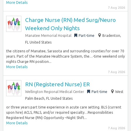
More Details
7 Aug 2026
Charge Nurse (RN) Med Surg/Neuro
Weekend Only Nights
Manatee Memorial Hospital
Part-time
Bradenton,
FL United States
the citizens of Manatee, Sarasota and surrounding counties for over 70
years. Part of the Manatee Healthcare System, the…-time weekend only
nights Charge RN position...
More Details
7 Aug 2026
RN (Registered Nurse) ER
Wellington Regional Medical Center
Part-time
West
Palm Beach, FL United States
or three years part time experience in acute care setting. BLS (current
upon hire) ACLS, PALS, and/or required specialty…Responsibilities
Registered Nurse (RN) Opportunity –Night Shift...
More Details
7 Aug 2026