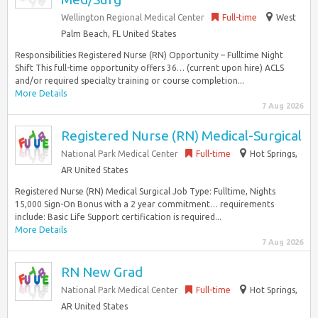
Wellington Regional Medical Center
Full-time
West
Palm Beach, FL United States
Responsibilities Registered Nurse (RN) Opportunity – Fulltime Night
Shift This full-time opportunity offers 36… (current upon hire) ACLS
and/or required specialty training or course completion...
More Details
7 Aug 2026
Registered Nurse (RN) Medical-Surgical
National Park Medical Center
Full-time
Hot Springs,
AR United States
Registered Nurse (RN) Medical Surgical Job Type: Fulltime, Nights
15,000 Sign-On Bonus with a 2 year commitment… requirements
include: Basic Life Support certification is required...
More Details
7 Aug 2026
RN New Grad
National Park Medical Center
Full-time
Hot Springs,
AR United States