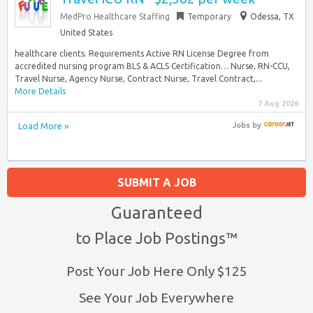
MedPro Healthcare Staffing
Temporary
Odessa, TX
United States
healthcare clients. Requirements Active RN License Degree from
accredited nursing program BLS & ACLS Certification… Nurse, RN-CCU,
Travel Nurse, Agency Nurse, Contract Nurse, Travel Contract,...
More Details
7 Aug 2026
Load More »
Jobs
by
SUBMIT A JOB
Guaranteed
to Place Job Postings™
Post Your Job Here Only $125
See Your Job Everywhere