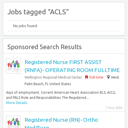
Jobs tagged "ACLS"
No jobs found.
Sponsored Search Results
Registered Nurse FIRST ASSIST
(RNFA)- OPERATING ROOM FULLTIME
Wellington Regional Medical Center
Full-time
West
Palm Beach, FL United States
days of employment. Current American Heart Association BLS, ACLS,
and PALS Role and Responsibilities The Registered…
More Details
7 Aug 2026
Registered Nurse (RN)- Ortho
Med/Surg