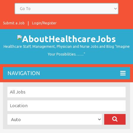
Submit a Job
Login/Register
Healthcare Staff, Management, Physician and Nurse Jobs and Blog "Imagine
Your Possibilities…….."
NAVIGATION