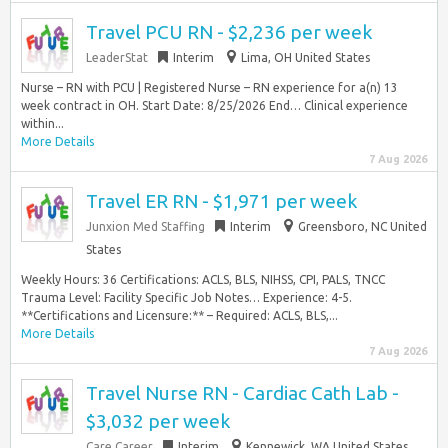
Travel PCU RN - $2,236 per week
LeaderStat
Interim
Lima, OH United States
Nurse – RN with PCU | Registered Nurse – RN experience for a(n) 13
week contract in OH. Start Date: 8/25/2026 End… Clinical experience
within...
More Details
7 Aug 2026
Travel ER RN - $1,971 per week
Junxion Med Staffing
Interim
Greensboro, NC United
States
Weekly Hours: 36 Certifications: ACLS, BLS, NIHSS, CPI, PALS, TNCC
Trauma Level: Facility Specific Job Notes… Experience: 4-5.
**Certifications and Licensure:** – Required: ACLS, BLS,...
More Details
7 Aug 2026
Travel Nurse RN - Cardiac Cath Lab -
$3,032 per week
Care Career
Interim
Kennewick, WA United States