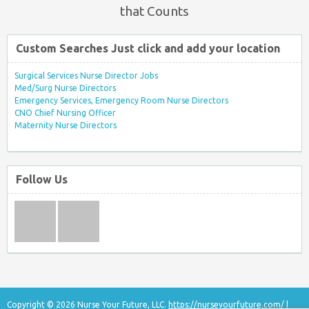
that Counts
Custom Searches Just click and add your location
Surgical Services Nurse Director Jobs
Med/Surg Nurse Directors
Emergency Services, Emergency Room Nurse Directors
CNO Chief Nursing Officer
Maternity Nurse Directors
Follow Us
Copyright © 2026 Nurse Your Future, LLC.
https://nurseyourfuture.com/
|