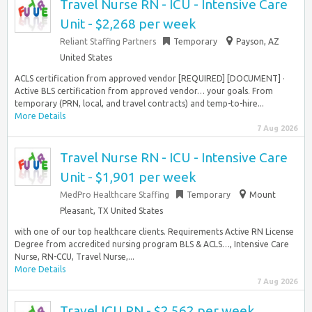
Travel Nurse RN - ICU - Intensive Care
Unit - $2,268 per week
Reliant Staffing Partners
Temporary
Payson, AZ
United States
ACLS certification from approved vendor [REQUIRED] [DOCUMENT] ·
Active BLS certification from approved vendor… your goals. From
temporary (PRN, local, and travel contracts) and temp-to-hire...
More Details
7 Aug 2026
Travel Nurse RN - ICU - Intensive Care
Unit - $1,901 per week
MedPro Healthcare Staffing
Temporary
Mount
Pleasant, TX United States
with one of our top healthcare clients. Requirements Active RN License
Degree from accredited nursing program BLS & ACLS…, Intensive Care
Nurse, RN-CCU, Travel Nurse,...
More Details
7 Aug 2026
Travel ICU RN - $2,562 per week