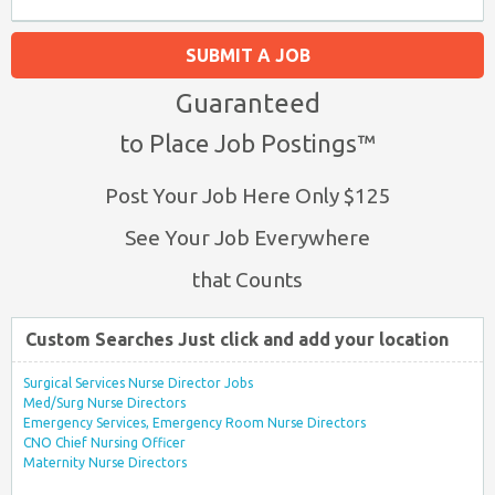
SUBMIT A JOB
Guaranteed
to Place Job Postings™
Post Your Job Here Only $125
See Your Job Everywhere
that Counts
Custom Searches Just click and add your location
Surgical Services Nurse Director Jobs
Med/Surg Nurse Directors
Emergency Services, Emergency Room Nurse Directors
CNO Chief Nursing Officer
Maternity Nurse Directors