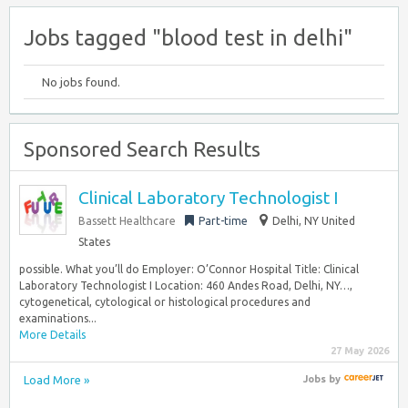
Jobs tagged "blood test in delhi"
No jobs found.
Sponsored Search Results
Clinical Laboratory Technologist I
Bassett Healthcare
Part-time
Delhi, NY United
States
possible. What you’ll do Employer: O’Connor Hospital Title: Clinical
Laboratory Technologist I Location: 460 Andes Road, Delhi, NY…,
cytogenetical, cytological or histological procedures and
examinations...
More Details
27 May 2026
Load More »
Jobs
by