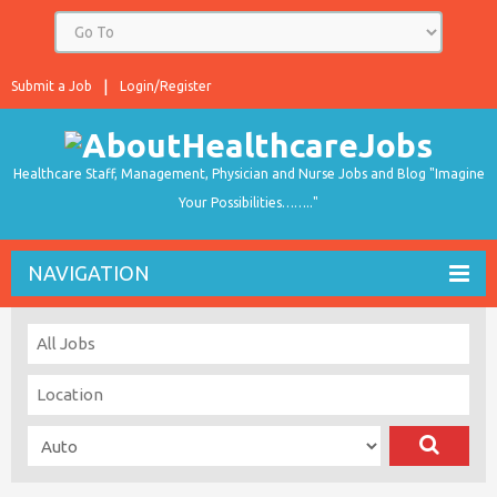
Submit a Job
Login/Register
Healthcare Staff, Management, Physician and Nurse Jobs and Blog "Imagine
Your Possibilities…….."
NAVIGATION