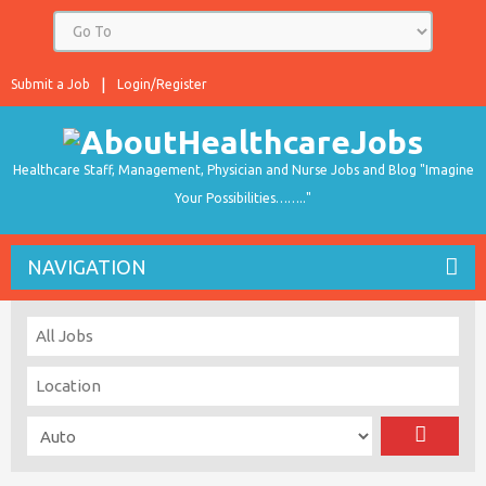
Submit a Job
Login/Register
Healthcare Staff, Management, Physician and Nurse Jobs and Blog "Imagine
Your Possibilities…….."
NAVIGATION