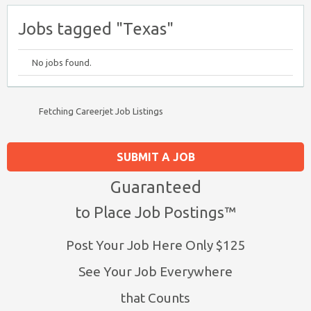
Jobs tagged "Texas"
No jobs found.
Fetching Careerjet Job Listings
SUBMIT A JOB
Guaranteed
to Place Job Postings™
Post Your Job Here Only $125
See Your Job Everywhere
that Counts