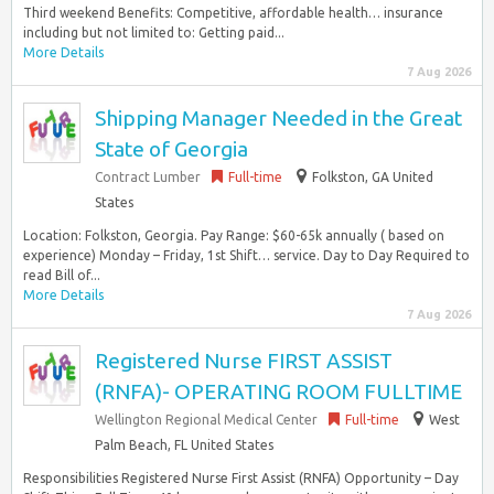
Third weekend Benefits: Competitive, affordable health… insurance
including but not limited to: Getting paid...
More Details
7 Aug 2026
Shipping Manager Needed in the Great
State of Georgia
Contract Lumber
Full-time
Folkston, GA United
States
Location: Folkston, Georgia. Pay Range: $60-65k annually ( based on
experience) Monday – Friday, 1st Shift… service. Day to Day Required to
read Bill of...
More Details
7 Aug 2026
Registered Nurse FIRST ASSIST
(RNFA)- OPERATING ROOM FULLTIME
Wellington Regional Medical Center
Full-time
West
Palm Beach, FL United States
Responsibilities Registered Nurse First Assist (RNFA) Opportunity – Day