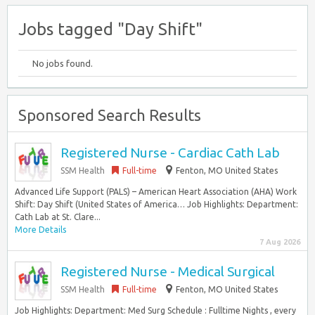
Jobs tagged "Day Shift"
No jobs found.
Sponsored Search Results
Registered Nurse - Cardiac Cath Lab
SSM Health
Full-time
Fenton, MO United States
Advanced Life Support (PALS) – American Heart Association (AHA) Work
Shift: Day Shift (United States of America… Job Highlights: Department:
Cath Lab at St. Clare...
More Details
7 Aug 2026
Registered Nurse - Medical Surgical
SSM Health
Full-time
Fenton, MO United States
Job Highlights: Department: Med Surg Schedule : Fulltime Nights , every