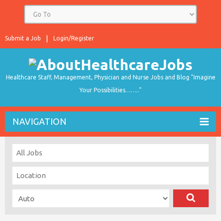
Submit a Job
Login/Register
Healthcare Staff, Management, Physician and Nurse Jobs and Blog "Imagine
Your Possibilities…….."
NAVIGATION