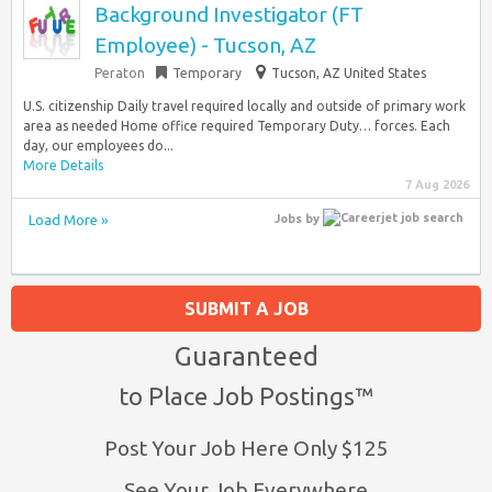
Background Investigator (FT
Employee) - Tucson, AZ
Peraton
Temporary
Tucson, AZ United States
U.S. citizenship Daily travel required locally and outside of primary work
area as needed Home office required Temporary Duty… forces. Each
day, our employees do...
More Details
7 Aug 2026
Load More »
Jobs
by
SUBMIT A JOB
Guaranteed
to Place Job Postings™
Post Your Job Here Only $125
See Your Job Everywhere