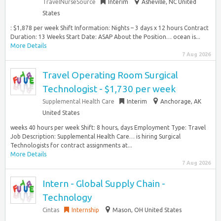
TravelNurseSource
Interim
Asheville, NC United
States
: $1,878 per week Shift Information: Nights – 3 days x 12 hours Contract
Duration: 13 Weeks Start Date: ASAP About the Position… ocean is...
More Details
7 Aug 2026
Travel Operating Room Surgical
Technologist - $1,730 per week
Supplemental Health Care
Interim
Anchorage, AK
United States
weeks 40 hours per week Shift: 8 hours, days Employment Type: Travel
Job Description: Supplemental Health Care… is hiring Surgical
Technologists for contract assignments at...
More Details
7 Aug 2026
Intern - Global Supply Chain -
Technology
Cintas
Internship
Mason, OH United States