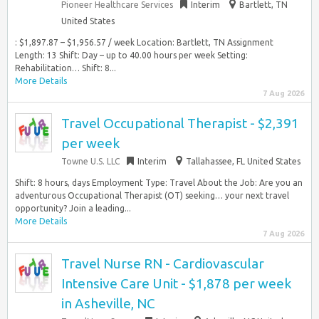
Pioneer Healthcare Services
Interim
Bartlett, TN
United States
: $1,897.87 – $1,956.57 / week Location: Bartlett, TN Assignment
Length: 13 Shift: Day – up to 40.00 hours per week Setting:
Rehabilitation… Shift: 8...
More Details
7 Aug 2026
Travel Occupational Therapist - $2,391
per week
Towne U.S. LLC
Interim
Tallahassee, FL United States
Shift: 8 hours, days Employment Type: Travel About the Job: Are you an
adventurous Occupational Therapist (OT) seeking… your next travel
opportunity? Join a leading...
More Details
7 Aug 2026
Travel Nurse RN - Cardiovascular
Intensive Care Unit - $1,878 per week
in Asheville, NC