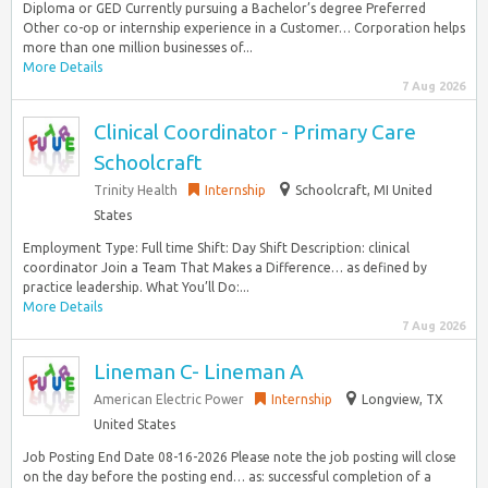
Diploma or GED Currently pursuing a Bachelor’s degree Preferred
Other co-op or internship experience in a Customer… Corporation helps
more than one million businesses of...
More Details
7 Aug 2026
Clinical Coordinator - Primary Care
Schoolcraft
Trinity Health
Internship
Schoolcraft, MI United
States
Employment Type: Full time Shift: Day Shift Description: clinical
coordinator Join a Team That Makes a Difference… as defined by
practice leadership. What You’ll Do:...
More Details
7 Aug 2026
Lineman C- Lineman A
American Electric Power
Internship
Longview, TX
United States
Job Posting End Date 08-16-2026 Please note the job posting will close
on the day before the posting end… as: successful completion of a