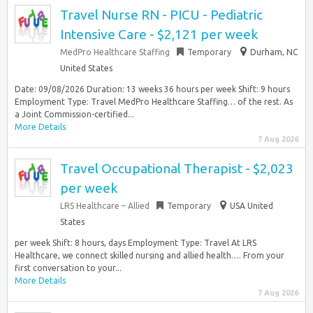
Travel Nurse RN - PICU - Pediatric
Intensive Care - $2,121 per week
MedPro Healthcare Staffing
Temporary
Durham, NC
United States
Date: 09/08/2026 Duration: 13 weeks 36 hours per week Shift: 9 hours
Employment Type: Travel MedPro Healthcare Staffing… of the rest. As
a Joint Commission-certified...
More Details
7 Aug 2026
Travel Occupational Therapist - $2,023
per week
LRS Healthcare – Allied
Temporary
USA United
States
per week Shift: 8 hours, days Employment Type: Travel At LRS
Healthcare, we connect skilled nursing and allied health…. From your
first conversation to your...
More Details
7 Aug 2026