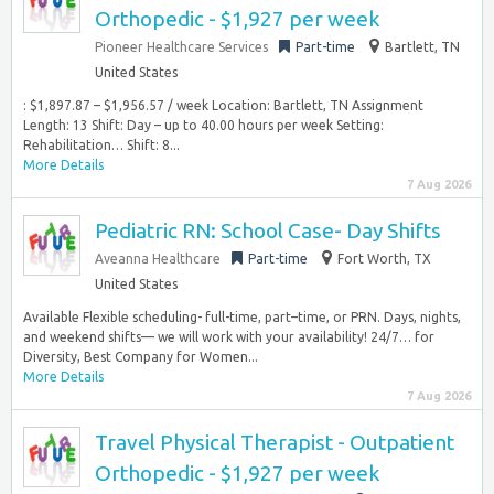
Orthopedic - $1,927 per week
Pioneer Healthcare Services
Part-time
Bartlett, TN
United States
: $1,897.87 – $1,956.57 / week Location: Bartlett, TN Assignment
Length: 13 Shift: Day – up to 40.00 hours per week Setting:
Rehabilitation… Shift: 8...
More Details
7 Aug 2026
Pediatric RN: School Case- Day Shifts
Aveanna Healthcare
Part-time
Fort Worth, TX
United States
Available Flexible scheduling- full-time, part–time, or PRN. Days, nights,
and weekend shifts— we will work with your availability! 24/7… for
Diversity, Best Company for Women...
More Details
7 Aug 2026
Travel Physical Therapist - Outpatient
Orthopedic - $1,927 per week