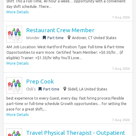
Shift This a Full-Time, 40 hour a week… opportunity with a convenient
day shift schedule. There...
More Details
7 Aug 2026
Restaurant Crew Member
Wonder
Part-time
Andover, CT United States
AM Job Location: West Hartford Position Type: Full-time & Part–time
Opportunities to earn more: Certified Team Member: +$0.50/hr… (if
eligible) Trainer: +$1.50/hr Why You’ll Love...
More Details
7 Aug 2026
Prep Cook
Chili’s
Part-time
Slidell, LA United States
best experience to every Guest, every day. Fast hiring process Flexible
part–time or full-time schedule Growth opportunities… for setting the
pace for a great shift,...
More Details
7 Aug 2026
Travel Physical Therapist - Outpatient