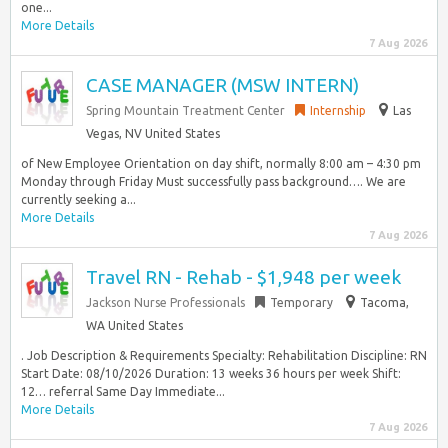
one...
More Details
7 Aug 2026
CASE MANAGER (MSW INTERN)
Spring Mountain Treatment Center
Internship
Las
Vegas, NV United States
of New Employee Orientation on day shift, normally 8:00 am – 4:30 pm
Monday through Friday Must successfully pass background…. We are
currently seeking a...
More Details
7 Aug 2026
Travel RN - Rehab - $1,948 per week
Jackson Nurse Professionals
Temporary
Tacoma,
WA United States
. Job Description & Requirements Specialty: Rehabilitation Discipline: RN
Start Date: 08/10/2026 Duration: 13 weeks 36 hours per week Shift:
12… referral Same Day Immediate...
More Details
7 Aug 2026