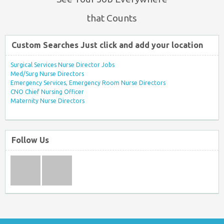
that Counts
Custom Searches Just click and add your location
Surgical Services Nurse Director Jobs
Med/Surg Nurse Directors
Emergency Services, Emergency Room Nurse Directors
CNO Chief Nursing Officer
Maternity Nurse Directors
Follow Us