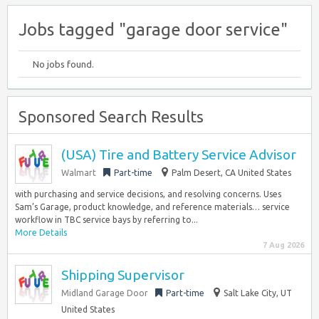
Jobs tagged "garage door service"
No jobs found.
Sponsored Search Results
(USA) Tire and Battery Service Advisor
Walmart
Part-time
Palm Desert, CA United States
with purchasing and service decisions, and resolving concerns. Uses
Sam’s Garage, product knowledge, and reference materials… service
workflow in TBC service bays by referring to...
More Details
7 Aug 2026
Shipping Supervisor
Midland Garage Door
Part-time
Salt Lake City, UT
United States