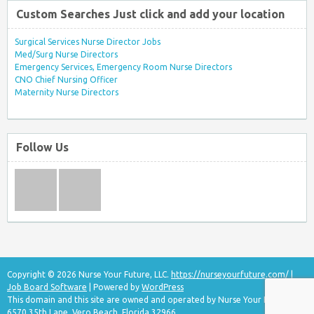
Custom Searches Just click and add your location
Surgical Services Nurse Director Jobs
Med/Surg Nurse Directors
Emergency Services, Emergency Room Nurse Directors
CNO Chief Nursing Officer
Maternity Nurse Directors
Follow Us
Copyright © 2026 Nurse Your Future, LLC.
https://nurseyourfuture.com/
|
Job Board Software
| Powered by
WordPress
This domain and this site are owned and operated by Nurse Your Future, LLC
6570 35th Lane, Vero Beach, Florida 32966.