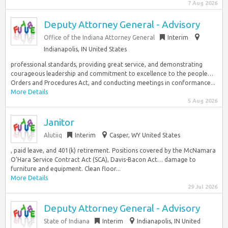
7 Aug 2026
Deputy Attorney General - Advisory
Office of the Indiana Attorney General
Interim
Indianapolis, IN United States
professional standards, providing great service, and demonstrating
courageous leadership and commitment to excellence to the people…
Orders and Procedures Act, and conducting meetings in conformance...
More Details
5 Aug 2026
Janitor
Alutiiq
Interim
Casper, WY United States
, paid leave, and 401(k) retirement. Positions covered by the McNamara
O’Hara Service Contract Act (SCA), Davis-Bacon Act… damage to
furniture and equipment. Clean floor...
More Details
29 Jul 2026
Deputy Attorney General - Advisory
State of Indiana
Interim
Indianapolis, IN United