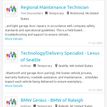
Regional Maintenance Technician
Tire Discounters
Temporary
Richmond, VA United
States
, and light garage door repairs, in accordance with company safety
standards and operational guidelines. This is a field-based…
troubleshooting and support to ensure climate...
More Details
17 Jul 2026
Technology/Delivery Specialist - Lexus
of Seattle
Holman
Temporary
Seattle, WA United States
, Bluetooth and garage door pairing), the loaner vehicle process,
warranty features, roadside assistance, and maintenance… schedules
Inspect each vehicle being delivered to ensure exemplary...
More Details
15 Jul 2026
BMW Genius - BMW of Raleigh
Holman
Temporary
Raleigh, NC United States