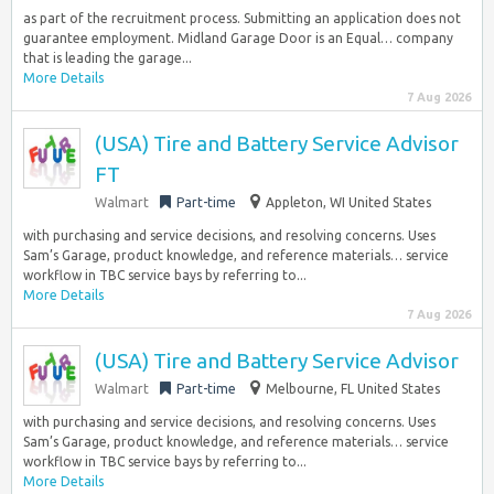
as part of the recruitment process. Submitting an application does not
guarantee employment. Midland Garage Door is an Equal… company
that is leading the garage...
More Details
7 Aug 2026
(USA) Tire and Battery Service Advisor
FT
Walmart
Part-time
Appleton, WI United States
with purchasing and service decisions, and resolving concerns. Uses
Sam’s Garage, product knowledge, and reference materials… service
workflow in TBC service bays by referring to...
More Details
7 Aug 2026
(USA) Tire and Battery Service Advisor
Walmart
Part-time
Melbourne, FL United States
with purchasing and service decisions, and resolving concerns. Uses
Sam’s Garage, product knowledge, and reference materials… service
workflow in TBC service bays by referring to...
More Details