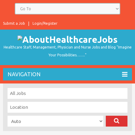
Submit a Job
Login/Register
Healthcare Staff, Management, Physician and Nurse Jobs and Blog "Imagine
Your Possibilities…….."
NAVIGATION