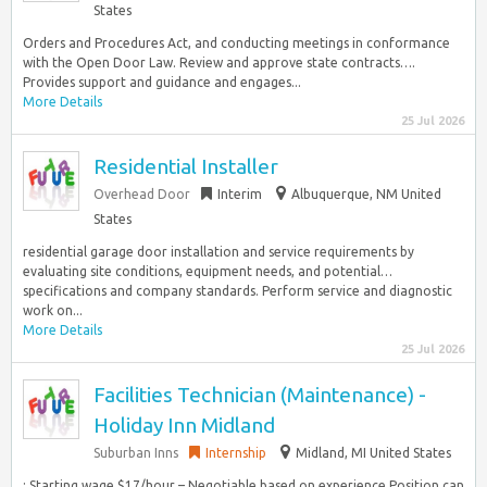
States
Orders and Procedures Act, and conducting meetings in conformance
with the Open Door Law. Review and approve state contracts….
Provides support and guidance and engages...
More Details
25 Jul 2026
Residential Installer
Overhead Door
Interim
Albuquerque, NM United
States
residential garage door installation and service requirements by
evaluating site conditions, equipment needs, and potential…
specifications and company standards. Perform service and diagnostic
work on...
More Details
25 Jul 2026
Facilities Technician (Maintenance) -
Holiday Inn Midland
Suburban Inns
Internship
Midland, MI United States
: Starting wage $17/hour – Negotiable based on experience Position can