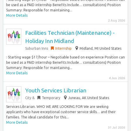
be used as a PAID internship Benefits Include… consultations) Position
Summary: Responsible for maintaining...
More Details
2 Aug 2026
Facilities Technician (Maintenance) -
Holiday Inn Midland
Suburban Inns
Internship
Midland, MI United States
: Starting wage $17/hour – Negotiable based on experience Position can
be used as a PAID internship Benefits Include… consultations) Position
Summary: Responsible for maintaining...
More Details
4 Jun 2026
Youth Services Librarian
City &
Temporary
Juneau, AK United States
Services Librarian. WHO WE ARE LOOKING FOR We are seeking
applicants who have exceptional customer service skills… and their
families. The ideal candidate for this...
More Details
31 Jul 2026