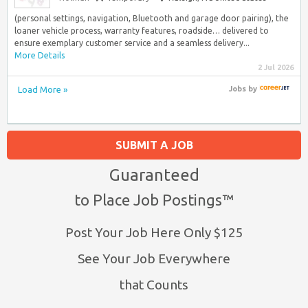
(personal settings, navigation, Bluetooth and garage door pairing), the
loaner vehicle process, warranty features, roadside… delivered to
ensure exemplary customer service and a seamless delivery...
More Details
2 Jul 2026
Load More »
Jobs
by
SUBMIT A JOB
Guaranteed
to Place Job Postings™
Post Your Job Here Only $125
See Your Job Everywhere
that Counts