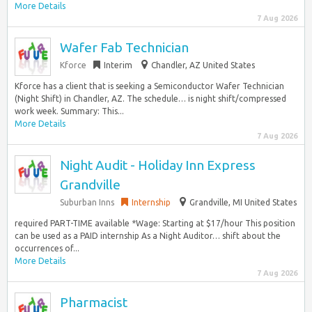
More Details
7 Aug 2026
Wafer Fab Technician
Kforce
Interim
Chandler, AZ United States
Kforce has a client that is seeking a Semiconductor Wafer Technician
(Night Shift) in Chandler, AZ. The schedule… is night shift/compressed
work week. Summary: This...
More Details
7 Aug 2026
Night Audit - Holiday Inn Express
Grandville
Suburban Inns
Internship
Grandville, MI United States
required PART-TIME available *Wage: Starting at $17/hour This position
can be used as a PAID internship As a Night Auditor… shift about the
occurrences of...
More Details
7 Aug 2026
Pharmacist