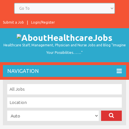
Submit a Job
Login/Register
Healthcare Staff, Management, Physician and Nurse Jobs and Blog "Imagine
Your Possibilities…….."
NAVIGATION