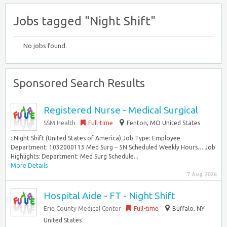
Jobs tagged "Night Shift"
No jobs found.
Sponsored Search Results
Registered Nurse - Medical Surgical
SSM Health
Full-time
Fenton, MO United States
: Night Shift (United States of America) Job Type: Employee
Department: 1032000113 Med Surg – 5N Scheduled Weekly Hours… Job
Highlights: Department: Med Surg Schedule...
More Details
7 Aug 2026
Hospital Aide - FT - Night Shift
Erie County Medical Center
Full-time
Buffalo, NY
United States