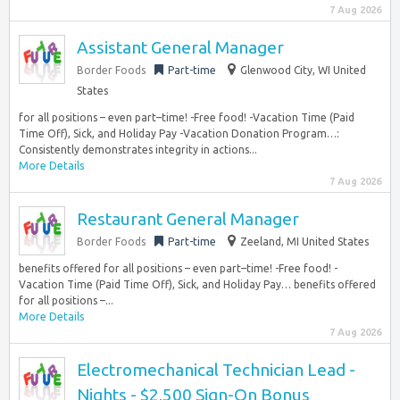
7 Aug 2026
Assistant General Manager
Border Foods
Part-time
Glenwood City, WI United
States
for all positions – even part–time! -Free food! -Vacation Time (Paid
Time Off), Sick, and Holiday Pay -Vacation Donation Program…:
Consistently demonstrates integrity in actions...
More Details
7 Aug 2026
Restaurant General Manager
Border Foods
Part-time
Zeeland, MI United States
benefits offered for all positions – even part–time! -Free food! -
Vacation Time (Paid Time Off), Sick, and Holiday Pay… benefits offered
for all positions –...
More Details
7 Aug 2026
Electromechanical Technician Lead -
Nights - $2,500 Sign-On Bonus