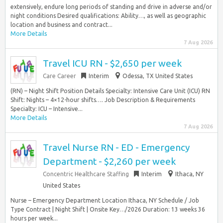
extensively, endure long periods of standing and drive in adverse and/or
night conditions Desired qualifications: Ability…, as well as geographic
location and business and contract...
More Details
7 Aug 2026
Travel ICU RN - $2,650 per week
Care Career
Interim
Odessa, TX United States
(RN) – Night Shift Position Details Specialty: Intensive Care Unit (ICU) RN
Shift: Nights – 4×12-hour shifts…. Job Description & Requirements
Specialty: ICU – Intensive...
More Details
7 Aug 2026
Travel Nurse RN - ED - Emergency
Department - $2,260 per week
Concentric Healthcare Staffing
Interim
Ithaca, NY
United States
Nurse – Emergency Department Location Ithaca, NY Schedule / Job
Type Contract | Night Shift | Onsite Key…/2026 Duration: 13 weeks 36
hours per week...