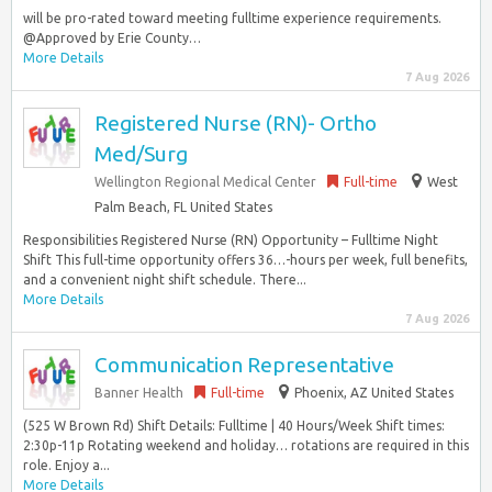
will be pro-rated toward meeting fulltime experience requirements.
@Approved by Erie County…
More Details
7 Aug 2026
Registered Nurse (RN)- Ortho
Med/Surg
Wellington Regional Medical Center
Full-time
West
Palm Beach, FL United States
Responsibilities Registered Nurse (RN) Opportunity – Fulltime Night
Shift This full-time opportunity offers 36…-hours per week, full benefits,
and a convenient night shift schedule. There...
More Details
7 Aug 2026
Communication Representative
Banner Health
Full-time
Phoenix, AZ United States
(525 W Brown Rd) Shift Details: Fulltime | 40 Hours/Week Shift times:
2:30p-11p Rotating weekend and holiday… rotations are required in this
role. Enjoy a...
More Details