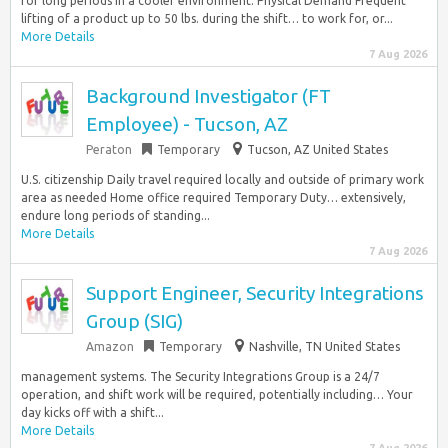
for long periods in a cooler environment. Physical Demand Frequent
lifting of a product up to 50 lbs. during the shift… to work for, or...
More Details
7 Aug 2026
Background Investigator (FT
Employee) - Tucson, AZ
Peraton
Temporary
Tucson, AZ United States
U.S. citizenship Daily travel required locally and outside of primary work
area as needed Home office required Temporary Duty… extensively,
endure long periods of standing...
More Details
7 Aug 2026
Support Engineer, Security Integrations
Group (SIG)
Amazon
Temporary
Nashville, TN United States
management systems. The Security Integrations Group is a 24/7
operation, and shift work will be required, potentially including… Your
day kicks off with a shift...
More Details