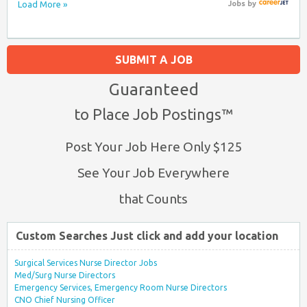
Load More »
Jobs
by
SUBMIT A JOB
Guaranteed
to Place Job Postings™
Post Your Job Here Only $125
See Your Job Everywhere
that Counts
Custom Searches Just click and add your location
Surgical Services Nurse Director Jobs
Med/Surg Nurse Directors
Emergency Services, Emergency Room Nurse Directors
CNO Chief Nursing Officer