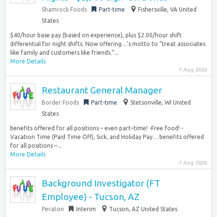
Shamrock Foods
Part-time
Fishersville, VA United
States
$40/hour base pay (based on experience), plus $2.00/hour shift
differential for night shifts. Now offering…’s motto to “treat associates
like family and customers like friends.”...
More Details
7 Aug 2026
Restaurant General Manager
Border Foods
Part-time
Stetsonville, WI United
States
benefits offered for all positions – even part–time! -Free food! -
Vacation Time (Paid Time Off), Sick, and Holiday Pay… benefits offered
for all positions –...
More Details
7 Aug 2026
Background Investigator (FT
Employee) - Tucson, AZ
Peraton
Interim
Tucson, AZ United States