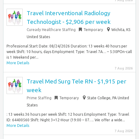
7 Aug 2026
Travel Interventional Radiology
Technologist - $2,906 per week
Cuready Healthcare Staffing
Temporary
Wichita, KS
United States
Professional Start Date: 08/24/2026 Duration: 13 weeks 40 hours per
week Shift: 10 hours, days Employment Type: Travel 7A… – 5:30POn-call
is 1 Weekend per...
More Details
7 Aug 2026
Travel Med Surg Tele RN - $1,915 per
week
Prime Staffing
Temporary
State College, PA United
States
: 13 weeks 36 hours per week Shift: 12 hours Employment Type: Travel
ID: 64400560 Shift: Night 3×12-Hour (19:00 – 07…. We offer a wide...
More Details
7 Aug 2026