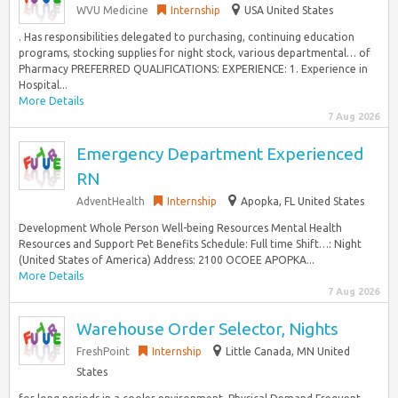
WVU Medicine
Internship
USA United States
. Has responsibilities delegated to purchasing, continuing education
programs, stocking supplies for night stock, various departmental… of
Pharmacy PREFERRED QUALIFICATIONS: EXPERIENCE: 1. Experience in
Hospital...
More Details
7 Aug 2026
Emergency Department Experienced
RN
AdventHealth
Internship
Apopka, FL United States
Development Whole Person Well-being Resources Mental Health
Resources and Support Pet Benefits Schedule: Full time Shift…: Night
(United States of America) Address: 2100 OCOEE APOPKA...
More Details
7 Aug 2026
Warehouse Order Selector, Nights
FreshPoint
Internship
Little Canada, MN United
States