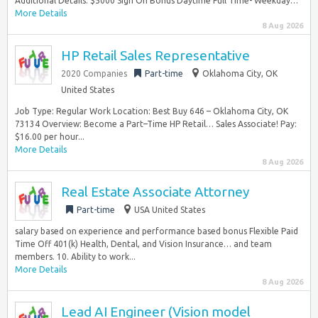
Additional Details: $5000 Sign On Bonus Daytime Full Time- Weekday…
More Details
8 Aug 2026
HP Retail Sales Representative
2020 Companies
Part-time
Oklahoma City, OK
United States
Job Type: Regular Work Location: Best Buy 646 – Oklahoma City, OK
73134 Overview: Become a Part–Time HP Retail… Sales Associate! Pay:
$16.00 per hour...
More Details
8 Aug 2026
Real Estate Associate Attorney
Part-time
USA United States
salary based on experience and performance based bonus Flexible Paid
Time Off 401(k) Health, Dental, and Vision Insurance… and team
members. 10. Ability to work...
More Details
8 Aug 2026
Lead AI Engineer (Vision model