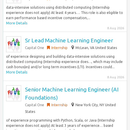
data-intensive solutions using distributed computing (Internship
experience does not apply) At least 4 years…. This role is also eligible to
earn performance based incentive compensation,...
More Details
8 Aug 2026
Sr Lead Machine Learning Engineer
Capital One
Internship
McLean, VA United States
of experience designing and building data-intensive solutions using
distributed computing (Internship experience does…, which may include
cash bonus(es) and/or long term incentives (LTI). Incentives could...
More Details
8 Aug 2026
Senior Machine Learning Engineer (AI
Foundations)
Capital One
Internship
New York City, NY United
States
of experience programming with Python, Scala, or Java (Internship
experience does not apply) At least 3 years of experience… based