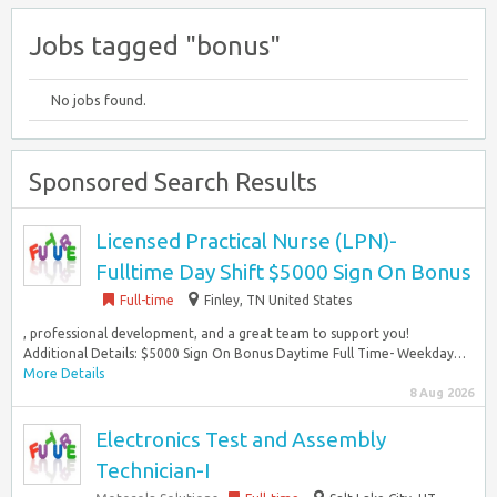
Jobs tagged "bonus"
No jobs found.
Sponsored Search Results
Licensed Practical Nurse (LPN)-
Fulltime Day Shift $5000 Sign On Bonus
Full-time
Finley, TN United States
, professional development, and a great team to support you!
Additional Details: $5000 Sign On Bonus Daytime Full Time- Weekday…
More Details
8 Aug 2026
Electronics Test and Assembly
Technician-I