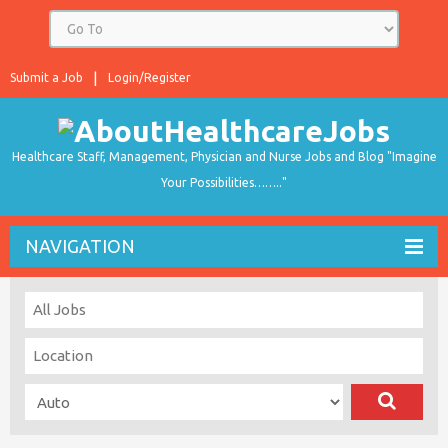
Submit a Job
Login/Register
Healthcare Staff, Management, Physician and Nurse Jobs and Blog "Imagine
Your Possibilities…….."
NAVIGATION