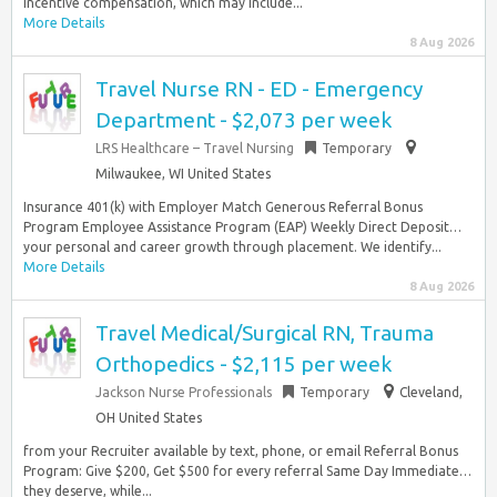
incentive compensation, which may include...
More Details
8 Aug 2026
Travel Nurse RN - ED - Emergency
Department - $2,073 per week
LRS Healthcare – Travel Nursing
Temporary
Milwaukee, WI United States
Insurance 401(k) with Employer Match Generous Referral Bonus
Program Employee Assistance Program (EAP) Weekly Direct Deposit…
your personal and career growth through placement. We identify...
More Details
8 Aug 2026
Travel Medical/Surgical RN, Trauma
Orthopedics - $2,115 per week
Jackson Nurse Professionals
Temporary
Cleveland,
OH United States
from your Recruiter available by text, phone, or email Referral Bonus
Program: Give $200, Get $500 for every referral Same Day Immediate…
they deserve, while...