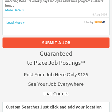
matching Benefits Weekly pay Employee assistance programs Referral
bonus…
More Details
8 Aug 2026
Load More »
Jobs
by
SUBMIT A JOB
Guaranteed
to Place Job Postings™
Post Your Job Here Only $125
See Your Job Everywhere
that Counts
Custom Searches Just click and add your location