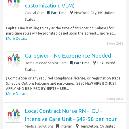
customization, VLM)
Capital One
Part-time
New York City, NY United
States
Capital One is willing to pay at the time of this posting. Salaries for
part–time roles will be prorated based upon the agreed… more at...
More Details
8 Aug 2026
Caregiver - No Experience Needed
Home Instead Senior Care
Part-time
USA United
States
) Completion of any required compliance, license, or registration steps
Schedule Options Full-time and part–time…$250 NEW HIRE BONUS |
APPLY AND BE HIRED BY SEPTEMBER...
More Details
8 Aug 2026
Local Contract Nurse RN - ICU -
Intensive Care Unit - $49-58 per hour
Medical Solutions
Interim
Templeton, CA United