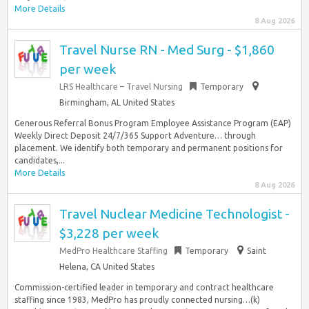
More Details
8 Aug 2026
Travel Nurse RN - Med Surg - $1,860
per week
LRS Healthcare – Travel Nursing
Temporary
Birmingham, AL United States
Generous Referral Bonus Program Employee Assistance Program (EAP)
Weekly Direct Deposit 24/7/365 Support Adventure… through
placement. We identify both temporary and permanent positions for
candidates,...
More Details
8 Aug 2026
Travel Nuclear Medicine Technologist -
$3,228 per week
MedPro Healthcare Staffing
Temporary
Saint
Helena, CA United States
Commission-certified leader in temporary and contract healthcare
staffing since 1983, MedPro has proudly connected nursing…(k)