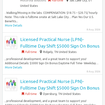
Motorola Solutions
Full-time
Salt Lake City, UT
United States
. Walking/Moving in the labs. COMPENSATION: $18.75 – $20.75/ hourly
Note: This role is fulltime onsite at Salt Lake City… Plan Yes Our U.S.
Benefits...
More Details
8 Aug 2026
Licensed Practical Nurse (LPN)-
Fulltime Day Shift $5000 Sign On Bonus
Full-time
Ridgely, TN United States
, professional development, and a great team to support you!
Additional Details: $5000 Sign On Bonus Daytime Full Time- Weekday…
More Details
8 Aug 2026
Licensed Practical Nurse (LPN)-
Fulltime Day Shift $5000 Sign On Bonus
Full-time
Dyersburg, TN United States
, professional development, and a great team to support you!