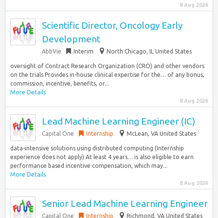
8 Aug 2026
Scientific Director, Oncology Early
Development
AbbVie
Interim
North Chicago, IL United States
oversight of Contract Research Organization (CRO) and other vendors
on the trials Provides in-house clinical expertise for the… of any bonus,
commission, incentive, benefits, or...
More Details
8 Aug 2026
Lead Machine Learning Engineer (IC)
Capital One
Internship
McLean, VA United States
data-intensive solutions using distributed computing (Internship
experience does not apply) At least 4 years… is also eligible to earn
performance based incentive compensation, which may...
More Details
8 Aug 2026
Senior Lead Machine Learning Engineer
Capital One
Internship
Richmond, VA United States