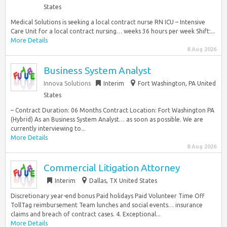
States
Medical Solutions is seeking a local contract nurse RN ICU – Intensive
Care Unit for a local contract nursing… weeks 36 hours per week Shift:...
More Details
8 Aug 2026
Business System Analyst
Innova Solutions
Interim
Fort Washington, PA United
States
– Contract Duration: 06 Months Contract Location: Fort Washington PA
(Hybrid) As an Business System Analyst… as soon as possible. We are
currently interviewing to...
More Details
8 Aug 2026
Commercial Litigation Attorney
Interim
Dallas, TX United States
Discretionary year-end bonus Paid holidays Paid Volunteer Time Off
TollTag reimbursement Team lunches and social events… insurance
claims and breach of contract cases. 4. Exceptional...
More Details