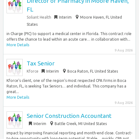
Director of Pharmacy in Moore Haven,
FL
Soliant Health
Interim
Moore Haven, FL United
States
in Charge (PIC) to support a medical center in Florida. This contract role
offers the chance to lead within an acute care… in collaboration with...
More Details
9 Aug 2026
Tax Senior
Kforce
Interim
Boca Raton, FL United States
Kforce’s client, one of the region’s most respected CPA firms in Boca
Raton, FL, is seeking Tax Seniors… and individual. This company has a
great...
More Details
9 Aug 2026
Senior Construction Accountant
Interim
Battle Creek, MI United States
impact by improving financial reporting and month-end close. Contract-
to-hire opportunity with long-term potential. Stable… quickly. CPA not