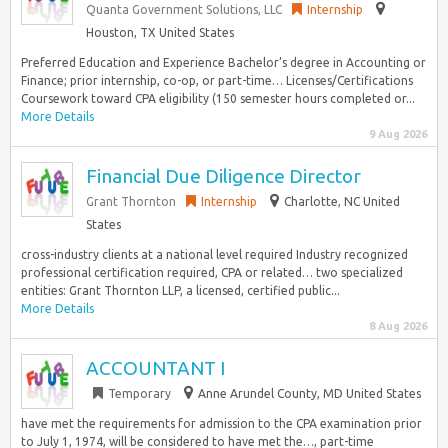
Quanta Government Solutions, LLC
Internship
Houston, TX United States
Preferred Education and Experience Bachelor’s degree in Accounting or
Finance; prior internship, co-op, or part-time… Licenses/Certifications
Coursework toward CPA eligibility (150 semester hours completed or...
More Details
9 Aug 2026
Financial Due Diligence Director
Grant Thornton
Internship
Charlotte, NC United
States
cross-industry clients at a national level required Industry recognized
professional certification required, CPA or related… two specialized
entities: Grant Thornton LLP, a licensed, certified public...
More Details
8 Aug 2026
ACCOUNTANT I
Temporary
Anne Arundel County, MD United States
have met the requirements for admission to the CPA examination prior
to July 1, 1974, will be considered to have met the…, part-time