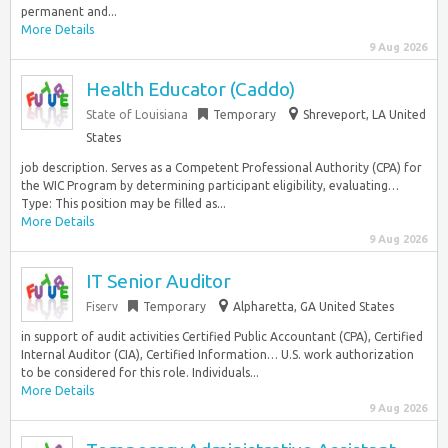
permanent and...
More Details
9 Aug 2026
Health Educator (Caddo)
State of Louisiana
Temporary
Shreveport, LA United
States
job description. Serves as a Competent Professional Authority (CPA) for
the WIC Program by determining participant eligibility, evaluating…
Type: This position may be filled as...
More Details
9 Aug 2026
IT Senior Auditor
Fiserv
Temporary
Alpharetta, GA United States
in support of audit activities Certified Public Accountant (CPA), Certified
Internal Auditor (CIA), Certified Information… U.S. work authorization
to be considered for this role. Individuals...
More Details
9 Aug 2026