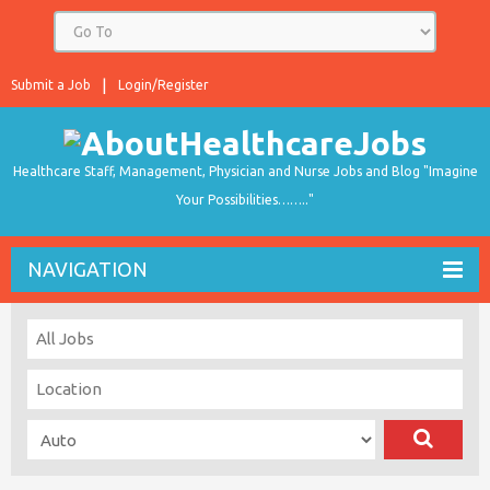
Submit a Job
Login/Register
Healthcare Staff, Management, Physician and Nurse Jobs and Blog "Imagine
Your Possibilities…….."
NAVIGATION