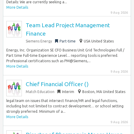
Details: We are currently seeking a...
More Details
9 Aug 2026
Team Lead Project Management
Finance
Siemens Energy
Part-time
USA United States
Energy, Inc. Organization SE CFO Business Unit Grid Technologies Full /
Part time Full-time Experience Level… reporting tools is preferred.
Professional certifications such as PM@Siemens,...
More Details
9 Aug 2026
Chief Financial Officer ()
Match Education
Interim
Boston, MA United States
legal team on issues that intersect finance/HR and legal functions,
including but not limited to contract development… or school setting
strongly preferred. Minimum of a...
More Details
9 Aug 2026