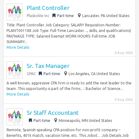
Plant Controller
Plaskolite Inc
Part-time
Lancaster, PA United States
Title: Plant Controller Job Category: SALARY Requisition Number:
PLANT001188 Job Type: Full-Time Lancaster…, skills, and qualifications)
PAY/WAGE TYPE: Salaried Exempt WORK HOURS: Full-time JOB
SUMMARY...
More Details
9 Aug 2026
Sr. Tax Manager
GPAC
Part-time
Los Angeles, CA United States
A well-known, aggressive CPA firm is ready to add the next leader to the
team. This opportunity is part of the firms…: Bachelor of Science...
More Details
9 Aug 2026
Sr Staff Accountant
Part-time
Minneapolis, MN United States
Remote, Spanish-speaking CPA position for non-profit company –
Benefits, 401k match, vacation time, etc. This Jobot… Job Details Job