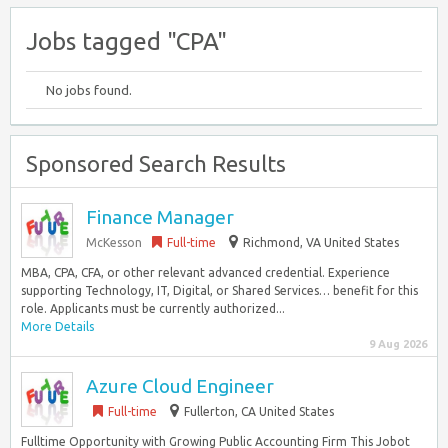
Jobs tagged "CPA"
No jobs found.
Sponsored Search Results
Finance Manager
McKesson
Full-time
Richmond, VA United States
MBA, CPA, CFA, or other relevant advanced credential. Experience
supporting Technology, IT, Digital, or Shared Services… benefit for this
role. Applicants must be currently authorized...
More Details
9 Aug 2026
Azure Cloud Engineer
Full-time
Fullerton, CA United States
Fulltime Opportunity with Growing Public Accounting Firm This Jobot