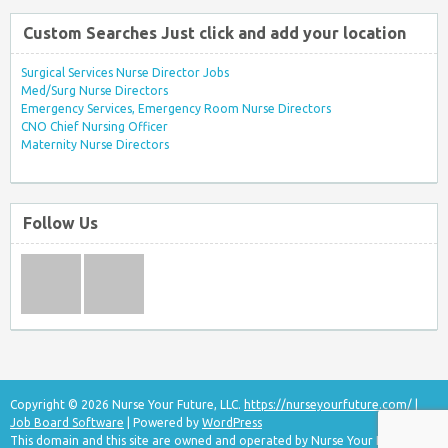
Custom Searches Just click and add your location
Surgical Services Nurse Director Jobs
Med/Surg Nurse Directors
Emergency Services, Emergency Room Nurse Directors
CNO Chief Nursing Officer
Maternity Nurse Directors
Follow Us
Copyright © 2026 Nurse Your Future, LLC.
https://nurseyourfuture.com/
|
Job Board Software
| Powered by
WordPress
This domain and this site are owned and operated by Nurse Your Future, LLC