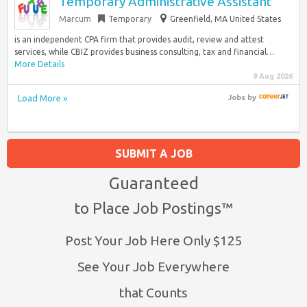
Temporary Administrative Assistant
Marcum
Temporary
Greenfield, MA United States
is an independent CPA firm that provides audit, review and attest
services, while CBIZ provides business consulting, tax and financial…
More Details
9 Aug 2026
Load More »
Jobs
by
SUBMIT A JOB
Guaranteed
to Place Job Postings™
Post Your Job Here Only $125
See Your Job Everywhere
that Counts