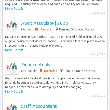
required—industry experience and hands-on ability are valued more...
More Details
9 Aug 2026
Audit Associate | 2028
Marcum
Internship
Denver, CO United States
Masters degree in Accounting, Taxation or related field preferred CPA
eligible; desire to obtain certification… is required Internship experience
in accounting or related field preferred...
More Details
9 Aug 2026
Finance Analyst
Lit Financial
Internship
Troy, MI United States
&A, or a related analytical role (internship experience counts). Strong
Excel skills; you are comfortable working in formula-driven… they
happen. Comfortable with ambiguity and fast-changing...
More Details
9 Aug 2026
Staff Accountant