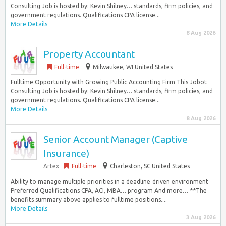
Consulting Job is hosted by: Kevin Shilney… standards, firm policies, and
government regulations. Qualifications CPA license...
More Details
8 Aug 2026
Property Accountant
Full-time
Milwaukee, WI United States
Fulltime Opportunity with Growing Public Accounting Firm This Jobot
Consulting Job is hosted by: Kevin Shilney… standards, firm policies, and
government regulations. Qualifications CPA license...
More Details
8 Aug 2026
Senior Account Manager (Captive
Insurance)
Artex
Full-time
Charleston, SC United States
Ability to manage multiple priorities in a deadline‑driven environment
Preferred Qualifications CPA, ACI, MBA… program And more… **The
benefits summary above applies to fulltime positions....
More Details
3 Aug 2026