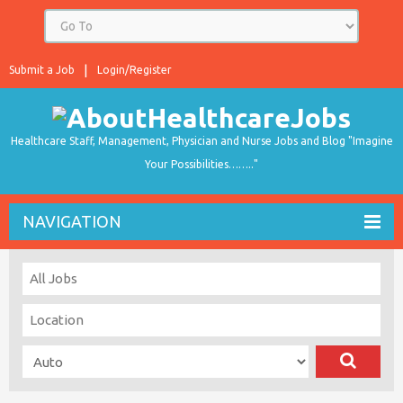
Submit a Job
Login/Register
Healthcare Staff, Management, Physician and Nurse Jobs and Blog "Imagine
Your Possibilities…….."
NAVIGATION