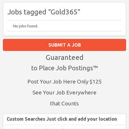
Jobs tagged "Gold365"
No jobs found.
SUBMIT A JOB
Guaranteed
to Place Job Postings™
Post Your Job Here Only $125
See Your Job Everywhere
that Counts
Custom Searches Just click and add your location