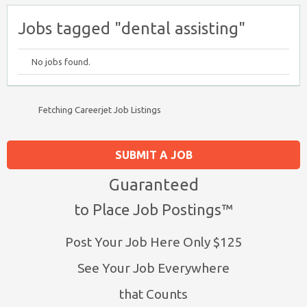
Jobs tagged "dental assisting"
No jobs found.
Fetching Careerjet Job Listings
SUBMIT A JOB
Guaranteed
to Place Job Postings™
Post Your Job Here Only $125
See Your Job Everywhere
that Counts