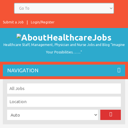
Submit a Job
Login/Register
Healthcare Staff, Management, Physician and Nurse Jobs and Blog "Imagine
Your Possibilities…….."
NAVIGATION