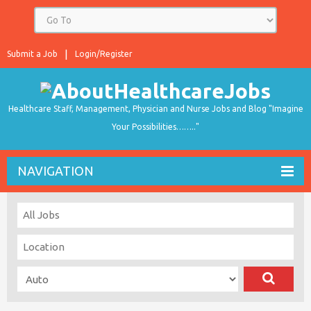
Submit a Job
Login/Register
Healthcare Staff, Management, Physician and Nurse Jobs and Blog "Imagine
Your Possibilities…….."
NAVIGATION