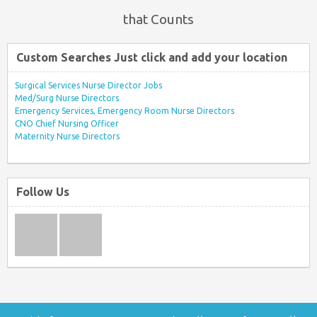
that Counts
Custom Searches Just click and add your location
Surgical Services Nurse Director Jobs
Med/Surg Nurse Directors
Emergency Services, Emergency Room Nurse Directors
CNO Chief Nursing Officer
Maternity Nurse Directors
Follow Us