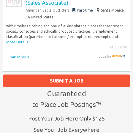
(Sales Associate)
American Eagle Outfitters
Part-time
Santa Monica,
CA United States
with timeless clothing and one-of-a-kind vintage pieces that represent
socially conscious and ethically produced practices…, employment
classification (part–time or full-time / exempt or non-exempt), and...
More Details
23 Jul 2026
Load More »
Jobs
by
SUBMIT A JOB
Guaranteed
to Place Job Postings™
Post Your Job Here Only $125
See Your Job Everywhere