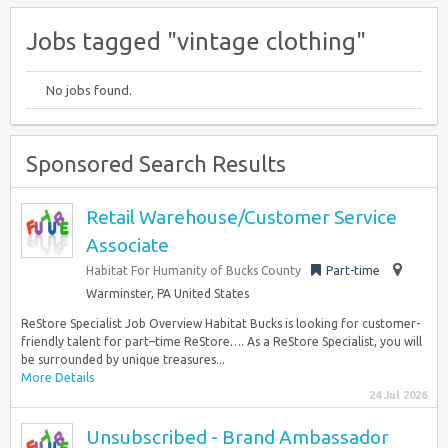
Jobs tagged "vintage clothing"
No jobs found.
Sponsored Search Results
Retail Warehouse/Customer Service
Associate
Habitat For Humanity of Bucks County
Part-time
Warminster, PA United States
ReStore Specialist Job Overview Habitat Bucks is looking for customer-
friendly talent for part–time ReStore…. As a ReStore Specialist, you will
be surrounded by unique treasures...
More Details
24 Jul 2026
Unsubscribed - Brand Ambassador