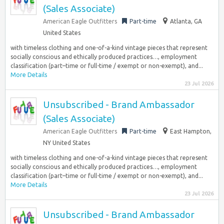
(Sales Associate)
American Eagle Outfitters
Part-time
Atlanta, GA
United States
with timeless clothing and one-of-a-kind vintage pieces that represent
socially conscious and ethically produced practices…, employment
classification (part–time or full-time / exempt or non-exempt), and...
More Details
23 Jul 2026
Unsubscribed - Brand Ambassador
(Sales Associate)
American Eagle Outfitters
Part-time
East Hampton,
NY United States
with timeless clothing and one-of-a-kind vintage pieces that represent
socially conscious and ethically produced practices…, employment
classification (part–time or full-time / exempt or non-exempt), and...
More Details
23 Jul 2026
Unsubscribed - Brand Ambassador