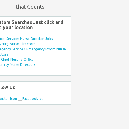
that Counts
stom Searches Just click and
d your location
ule:7PM-
ical Services Nurse Director Jobs
Surg Nurse Directors
rgency Services, Emergency Room Nurse
ctors
Chief Nursing Officer
rnity Nurse Directors
llow Us