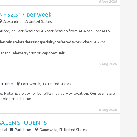
6 Aug 2026
N - $2,517 per week
Alexandria, LA United States
rations, or CertificationsBLS certification from AHA requiredACLS
enceinarelatednursingspecialtypreferred.WorkSchedule:7PM-
iacandTelemetry**IsnotStepdownunit…
5 Aug 2026
rt-time
Fort Worth, TX United States
 Note: Eligibility for benefits may vary by location. Our teams are
ologist Full Time...
6 Aug 2026
 GALEN STUDENTS
pital
Part-time
Gainesville, FL United States