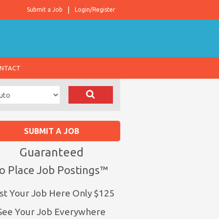
Submit a Job
Login/Register
NTACT
SUBMIT A JOB
Guaranteed
o Place Job Postings™
st Your Job Here Only $125
See Your Job Everywhere