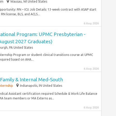
rim
Wausau, WI United States
unity: RN – ICU Job Details: 13-week contract with ASAP start
RN license, BLS, and ACLS...
6 Aug 2026
ational Program: UPMC Presbyterian -
(August 2027 Graduates)
burgh, PA United States
ternship Program or student clinical transitions course at UPMC
equired based on AHA...
6 Aug 2026
I-Family & Internal Med-South
nternship
Indianapolis, IN United States
dical Assistant certification required Schedule & Work Life Balance
 MA team members or MA Externs as...
6 Aug 2026