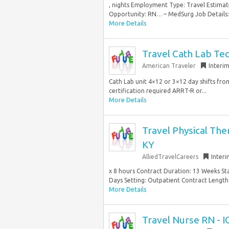
, nights Employment Type: Travel Esti
Opportunity: RN… – MedSurg Job Details: 
More Details
Travel Cath Lab Te
American Traveler
Interi
Cath Lab unit 4×12 or 3×12 day shifts fr
certification required ARRT-R or...
More Details
Travel Physical The
KY
AlliedTravelCareers
Inter
x 8 hours Contract Duration: 13 Weeks St
Days Setting: Outpatient Contract Length:
More Details
Travel Nurse RN - I