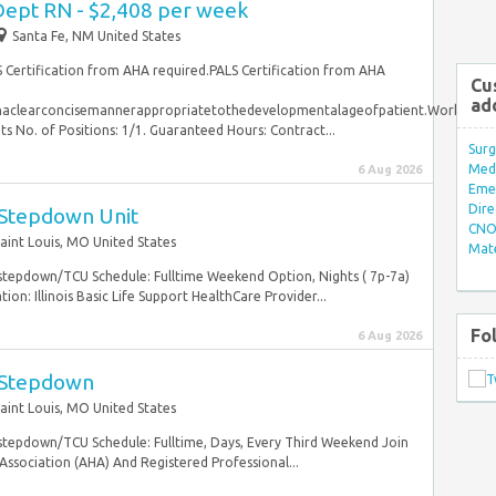
ept RN - $2,408 per week
Santa Fe, NM United States
S Certification from AHA required.PALS Certification from AHA
Cu
ad
inaclearconcisemannerappropriatetothedevelopmentalageofpatient.WorkSched
o. of Positions: 1/1. Guaranteed Hours: Contract...
Surg
Med/
6 Aug 2026
Eme
Dire
 Stepdown Unit
CNO 
aint Louis, MO United States
Mate
 stepdown/TCU Schedule: Fulltime Weekend Option, Nights ( 7p-7a)
on: Illinois Basic Life Support HealthCare Provider...
Fo
6 Aug 2026
 Stepdown
aint Louis, MO United States
 stepdown/TCU Schedule: Fulltime, Days, Every Third Weekend Join
sociation (AHA) And Registered Professional...