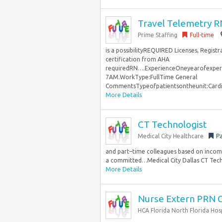
Travel Telemetry R
Prime Staffing
Full-time
is a possibilityREQUIRED Licenses, Regist
certification from AHA
requiredRN….ExperienceOneyearofexperi
7AM.WorkType:FullTime General
CommentsTypeofpatientsontheunit:Card
More Details
CT Technologist
Medical City Healthcare
Pa
and part–time colleagues based on income.
a committed…Medical City Dallas CT Techn
More Details
Nurse Extern PRN
HCA Florida North Florida Hos