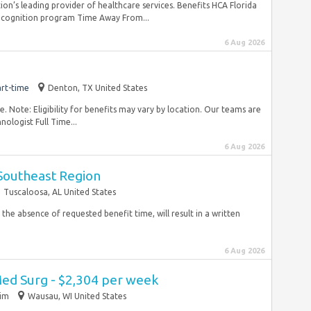
tion’s leading provider of healthcare services. Benefits HCA Florida
recognition program Time Away From...
6 Aug 2026
rt-time
Denton, TX United States
 Note: Eligibility for benefits may vary by location. Our teams are
ologist Full Time...
6 Aug 2026
 Southeast Region
Tuscaloosa, AL United States
 the absence of requested benefit time, will result in a written
6 Aug 2026
Med Surg - $2,304 per week
rim
Wausau, WI United States