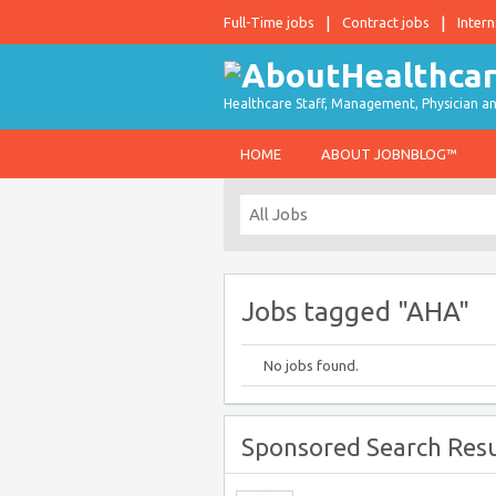
Full-Time jobs
Contract jobs
Intern
Healthcare Staff, Management, Physician an
HOME
ABOUT JOBNBLOG™
Jobs tagged "AHA"
No jobs found.
Sponsored Search Resu