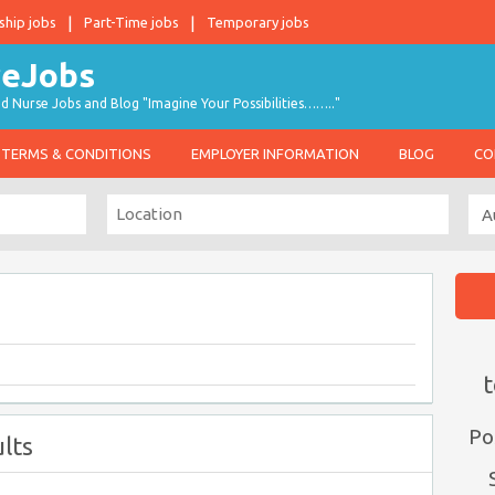
ship jobs
Part-Time jobs
Temporary jobs
d Nurse Jobs and Blog "Imagine Your Possibilities…….."
TERMS & CONDITIONS
EMPLOYER INFORMATION
BLOG
CO
t
Po
lts