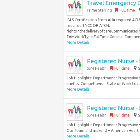
Travel Emergency D
Prime Staffing
Full-time
.BLS Certification from AHA required.ACL
required.TNCC OR ATCN…
rightsinthedeliveryofcareCommunicates
7AMWorkType:FullTime General Comments N
More Details
Registered Nurse -
SSM Health
Full-time
S
Job Highlights: Department : Progressive
enefits: Competitive… State of Work Locati
More Details
Registered Nurse -
SSM Health
Full-time
S
Job Highlights: Department : Progressive
Our Team and make…) – American Heart As
More Details