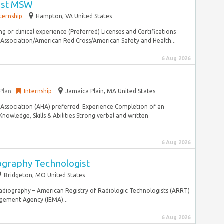
ist MSW
nternship
Hampton, VA United States
ing or clinical experience (Preferred) Licenses and Certifications
Association/American Red Cross/American Safety and Health...
6 Aug 2026
Plan
Internship
Jamaica Plain, MA United States
 Association (AHA) preferred. Experience Completion of an
Knowledge, Skills & Abilities Strong verbal and written
6 Aug 2026
raphy Technologist
Bridgeton, MO United States
adiography – American Registry of Radiologic Technologists (ARRT)
agement Agency (IEMA)...
6 Aug 2026