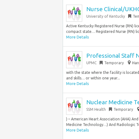
Nurse Clinical/UKH
University of Kentucky
Te
Active Kentucky Registered Nurse (RN) li
compact state… Registered Nurse (RN) lice
More Details
Professional Staff
UPMC
Temporary
Har
with the state where the facility is locat
and skills… or within one year...
More Details
Nuclear Medicine T
SSM Health
Temporary
) – American Heart Association (AHA) And
Medicine Technology…) And Radiologic Te
More Details