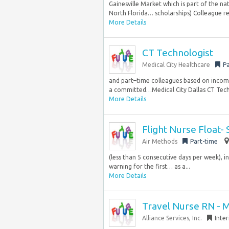
Gainesville Market which is part of the na
North Florida… scholarships) Colleague 
More Details
CT Technologist
Medical City Healthcare
Pa
and part–time colleagues based on income.
a committed…Medical City Dallas CT Techn
More Details
Flight Nurse Float-
Air Methods
Part-time
(less than 5 consecutive days per week), in
warning for the first… as a...
More Details
Travel Nurse RN - 
Alliance Services, Inc.
Inte