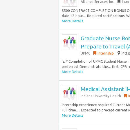
Alliance Services, Inc.
Inte
$500 CONTRACT COMPLETION BONUS Opport
date 12-hour… Required certifications: WI 
More Details
Graduate Nurse Rot
Prepare to Travel 
UPMC
Internship
Pitts
’s. * Completion of UPMC Student Nurse In
preferred. Demonstrate the… first. CPR r
More Details
Medical Assistant I
Indiana University Health
I
internship experience required Current Me
Full-time…. Expected to precept current
More Details