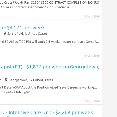
mated Gross Weekly Pay: $2304 $500 CONTRACT COMPLETION BONUS
13-week contract assignment 12-hour variable...
6 Aug 2026
ch - $4,121 per week
m
Springfield, IL United States
om 6:30 AM to 7:00 PM Will work 2-3 weekends per contract On-call…
6 Aug 2026
rapist (PT) - $1,877 per week in Georgetown,
im
Georgetown, KY United States
art Date: ASAP About the Position AlliedTravelCareers is working…
 13 weeks Job Type:...
6 Aug 2026
CU - Intensive Care Unit - $2,268 per week