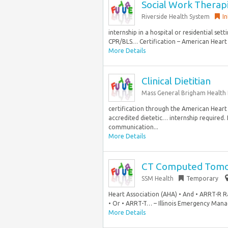
Social Work Therap
Riverside Health System
I
internship in a hospital or residential sett
CPR/BLS… Certification – American Heart 
More Details
Clinical Dietitian
Mass General Brigham Health 
certification through the American Heart
accredited dietetic… internship required. 
communication...
More Details
CT Computed Tomog
SSM Health
Temporary
Heart Association (AHA) • And • ARRT-R R
• Or • ARRT-T… – Illinois Emergency Man
More Details