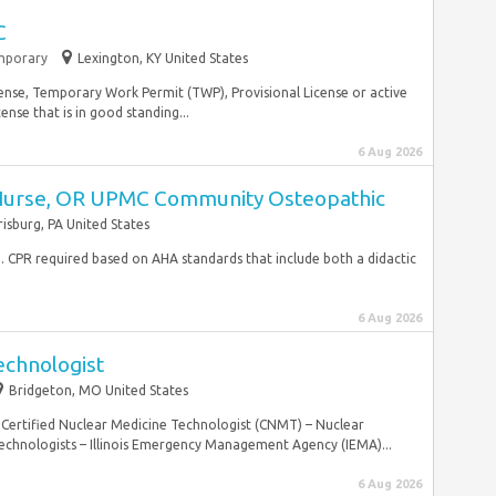
C
mporary
Lexington, KY United States
cense, Temporary Work Permit (TWP), Provisional License or active
nse that is in good standing...
6 Aug 2026
 Nurse, OR UPMC Community Osteopathic
risburg, PA United States
ed. CPR required based on AHA standards that include both a didactic
6 Aug 2026
echnologist
Bridgeton, MO United States
 Certified Nuclear Medicine Technologist (CNMT) – Nuclear
chnologists – Illinois Emergency Management Agency (IEMA)...
6 Aug 2026