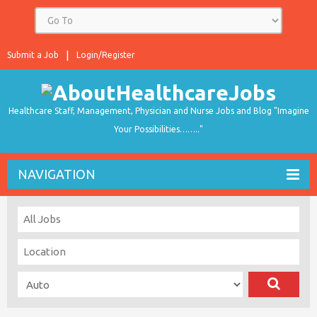
Submit a Job
Login/Register
Healthcare Staff, Management, Physician and Nurse Jobs and Blog "Imagine
Your Possibilities…….."
NAVIGATION