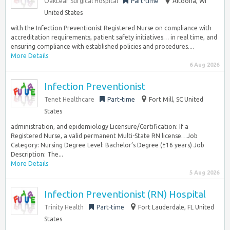
OakLeaf Surgical Hospital
Part-time
Altoona, WI
United States
with the Infection Preventionist Registered Nurse on compliance with
accreditation requirements, patient safety initiatives… in real time, and
ensuring compliance with established policies and procedures....
More Details
6 Aug 2026
Infection Preventionist
Tenet Healthcare
Part-time
Fort Mill, SC United
States
administration, and epidemiology Licensure/Certification: If a
Registered Nurse, a valid permanent Multi-State RN license…Job
Category: Nursing Degree Level: Bachelor’s Degree (±16 years) Job
Description: The...
More Details
5 Aug 2026
Infection Preventionist (RN) Hospital
Trinity Health
Part-time
Fort Lauderdale, FL United
States