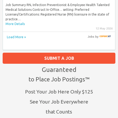
Job Summary RN, Infection Preventionist & Employee Health Talented
Medical Solutions Contract In-Office… setting: Preferred
Licenses/Certifications: Registered Nurse (RN) licensure in the state of
practice…
More Details
12 May 2026
Load More »
Jobs
by
SUBMIT A JOB
Guaranteed
to Place Job Postings™
Post Your Job Here Only $125
See Your Job Everywhere
that Counts