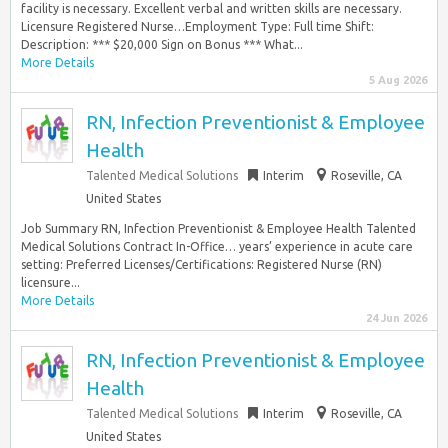
facility is necessary. Excellent verbal and written skills are necessary.
Licensure Registered Nurse…Employment Type: Full time Shift:
Description: *** $20,000 Sign on Bonus *** What...
More Details
5 Aug 2026
RN, Infection Preventionist & Employee
Health
Talented Medical Solutions
Interim
Roseville, CA
United States
Job Summary RN, Infection Preventionist & Employee Health Talented
Medical Solutions Contract In-Office… years’ experience in acute care
setting: Preferred Licenses/Certifications: Registered Nurse (RN)
licensure...
More Details
24 Jun 2026
RN, Infection Preventionist & Employee
Health
Talented Medical Solutions
Interim
Roseville, CA
United States