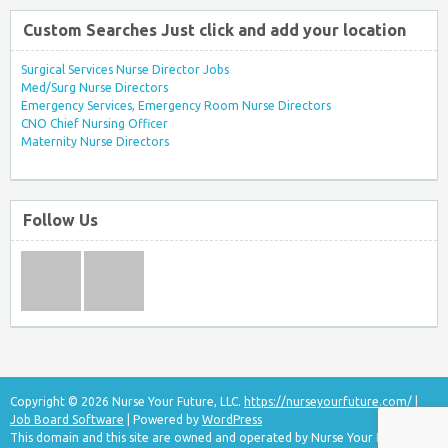
Custom Searches Just click and add your location
Surgical Services Nurse Director Jobs
Med/Surg Nurse Directors
Emergency Services, Emergency Room Nurse Directors
CNO Chief Nursing Officer
Maternity Nurse Directors
Follow Us
Copyright © 2026 Nurse Your Future, LLC.
https://nurseyourfuture.com/
|
Job Board Software
| Powered by
WordPress
This domain and this site are owned and operated by Nurse Your Future, LLC