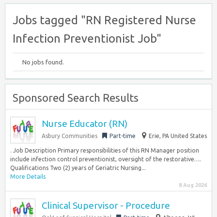
Jobs tagged "RN Registered Nurse
Infection Preventionist Job"
No jobs found.
Sponsored Search Results
Nurse Educator (RN)
Asbury Communities
Part-time
Erie, PA United States
. Job Description Primary responsibilities of this RN Manager position
include infection control preventionist, oversight of the restorative….
Qualifications Two (2) years of Geriatric Nursing...
More Details
8 Aug 2026
Clinical Supervisor - Procedure