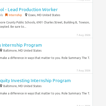
l - Lead Production Worker
ols
Internship
Essex, MD United States
re County Public Schools, 6901 Charles Street, Building B, Towson,
epted. Be sure to...
7 Aug 2026
g Internship Program
Baltimore, MD United States
d make a difference in ways that matter to you. Role Summary The T.
7 Aug 2026
quity Investing Internship Program
Baltimore, MD United States
d make a difference in ways that matter to you. Role Summary The T.