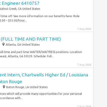
t Engineer 6410757
alnut Creek, CA United States
id time off. See more information on our benefits here: Role
.00 – $35.00/hour...
7 Aug 2026
(FULL TIME AND PART TIME)
Atlanta, GA United States
 full time and part time WAITER/WAITRESS positions. Location:
ast, Atlanta, GA 30329. Schedule: Full...
7 Aug 2026
t Intern, Chartwells Higher Ed / Louisiana
Baton Rouge
Baton Rouge, LA United States
iences which will provide many opportunities for your personal
accordance with...
7 Aug 2026