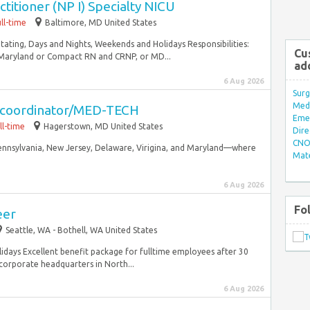
titioner (NP I) Specialty NICU
ll-time
Baltimore, MD United States
Rotating, Days and Nights, Weekends and Holidays Responsibilities:
Cu
 Maryland or Compact RN and CRNP, or MD...
ad
6 Aug 2026
Surg
Med/
g coordinator/MED-TECH
Eme
ll-time
Hagerstown, MD United States
Dire
CNO 
ennsylvania, New Jersey, Delaware, Virigina, and Maryland—where
Mate
6 Aug 2026
Fo
eer
Seattle, WA - Bothell, WA United States
lidays Excellent benefit package for fulltime employees after 30
orporate headquarters in North...
6 Aug 2026