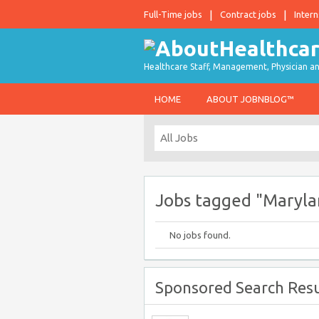
Full-Time jobs
Contract jobs
Intern
Healthcare Staff, Management, Physician an
HOME
ABOUT JOBNBLOG™
Jobs tagged "Maryla
No jobs found.
Sponsored Search Resu