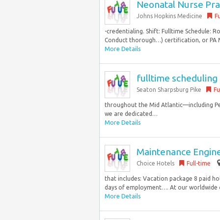
Neonatal Nurse Prac
Johns Hopkins Medicine
Fu
-credentialing. Shift: Fulltime Schedule: 
Conduct thorough…) certification, or PA
More Details
fulltime schedulin
Seaton Sharpsburg Pike
Fu
throughout the Mid Atlantic—including P
we are dedicated…
More Details
Maintenance Engin
Choice Hotels
Full-time
that includes: Vacation package 8 paid ho
days of employment…. At our worldwide c
More Details