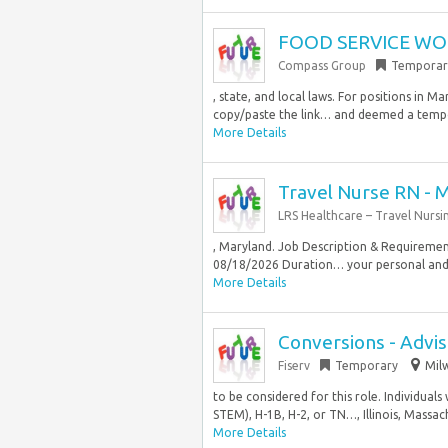
FOOD SERVICE WOR
Compass Group
Temporar
, state, and local laws. For positions in
copy/paste the link… and deemed a tempor
More Details
Travel Nurse RN - 
LRS Healthcare – Travel Nursi
, Maryland. Job Description & Requirement
08/18/2026 Duration… your personal and
More Details
Conversions - Advis
Fiserv
Temporary
Mil
to be considered for this role. Individuals
STEM), H-1B, H-2, or TN…, Illinois, Massach
More Details