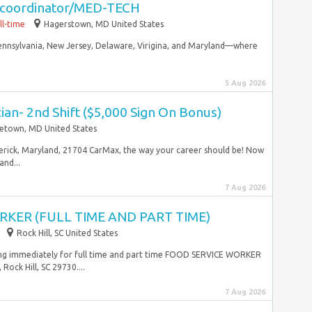
g coordinator/MED-TECH
ll-time
Hagerstown, MD United States
ennsylvania, New Jersey, Delaware, Virigina, and Maryland—where
5 Aug 2026
an- 2nd Shift ($5,000 Sign On Bonus)
etown, MD United States
derick, Maryland, 21704 CarMax, the way your career should be! Now
nd...
7 Aug 2026
KER (FULL TIME AND PART TIME)
Rock Hill, SC United States
ring immediately for full time and part time FOOD SERVICE WORKER
ock Hill, SC 29730....
7 Aug 2026