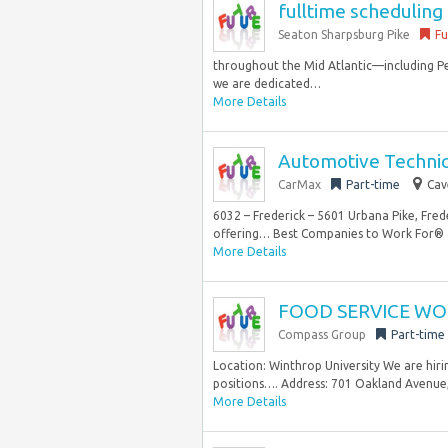
fulltime schedulin
Seaton Sharpsburg Pike
Fu
throughout the Mid Atlantic—including P
we are dedicated…
More Details
Automotive Technici
CarMax
Part-time
Cav
6032 – Frederick – 5601 Urbana Pike, Fre
offering… Best Companies to Work For® a
More Details
FOOD SERVICE WOR
Compass Group
Part-time
Location: Winthrop University We are hi
positions…. Address: 701 Oakland Avenue, R
More Details