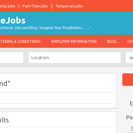
ship jobs
Part-Time jobs
Temporary jobs
d Nurse Jobs and Blog "Imagine Your Possibilities…….."
TERMS & CONDITIONS
EMPLOYER INFORMATION
BLOG
CO
nd"
t
Po
lts