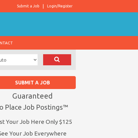
Submit a Job
Login/Register
NTACT
SUBMIT A JOB
Guaranteed
o Place Job Postings™
st Your Job Here Only $125
See Your Job Everywhere