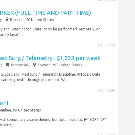
7 Aug 2026
KER (FULL TIME AND PART TIME)
y
Rock Hill, SC United States
 Maryland, Washington State, or to be performed Remotely, or
ary layoff....
7 Aug 2026
Med Surg / Telemetry - $1,933 per week
ng
Temporary
Towson, MD United States
s Specialty: Med Surg / Telemetry Discipline: RN Start Date:
 career growth through placement. We...
7 Aug 2026
or I
waukee, WI United States
 with temporary visas including, but not limited to, F-1 (OPT, CPT,
usetts,...