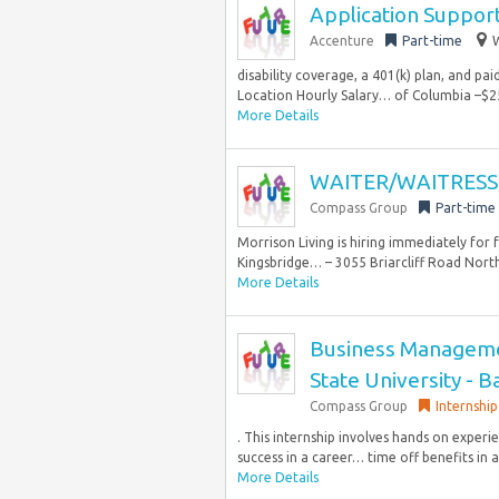
Application Suppor
Accenture
Part-time
W
disability coverage, a 401(k) plan, and pa
Location Hourly Salary… of Columbia –$25
More Details
WAITER/WAITRESS 
Compass Group
Part-time
Morrison Living is hiring immediately for
Kingsbridge… – 3055 Briarcliff Road Northe
More Details
Business Managemen
State University - 
Compass Group
Internship
. This internship involves hands on exper
success in a career… time off benefits in 
More Details