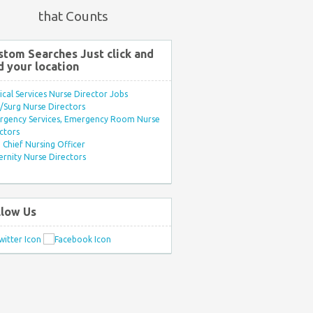
that Counts
stom Searches Just click and
d your location
ical Services Nurse Director Jobs
Surg Nurse Directors
rgency Services, Emergency Room Nurse
ctors
Chief Nursing Officer
rnity Nurse Directors
llow Us