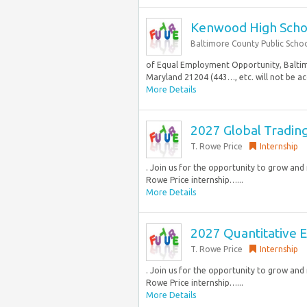
Kenwood High Schoo
Baltimore County Public Scho
of Equal Employment Opportunity, Baltimo
Maryland 21204 (443…, etc. will not be acc
More Details
2027 Global Tradin
T. Rowe Price
Internship
. Join us for the opportunity to grow an
Rowe Price internship…...
More Details
2027 Quantitative E
T. Rowe Price
Internship
. Join us for the opportunity to grow an
Rowe Price internship…...
More Details