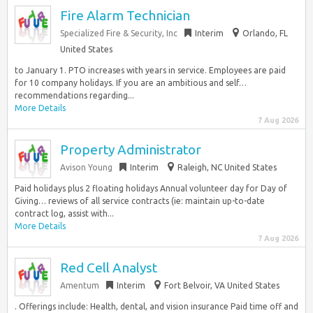
Fire Alarm Technician
Specialized Fire & Security, Inc
Interim
Orlando, FL
United States
to January 1. PTO increases with years in service. Employees are paid
for 10 company holidays. If you are an ambitious and self…
recommendations regarding...
More Details
7 Aug 2026
Property Administrator
Avison Young
Interim
Raleigh, NC United States
Paid holidays plus 2 floating holidays Annual volunteer day for Day of
Giving… reviews of all service contracts (ie: maintain up-to-date
contract log, assist with...
More Details
7 Aug 2026
Red Cell Analyst
Amentum
Interim
Fort Belvoir, VA United States
. Offerings include: Health, dental, and vision insurance Paid time off and