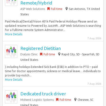
Remote/Hybrid
ASP Web Solutions
Full-time
San Antonio, TX United
States
Paid Medical/Dental/Vision 401k Paid Federal Holidays Please send an
updated resume to Powered by JazzHR…ASP Web Solutions is searching
for a fulltime remote System Administrator...
More Details
7 Aug 2026
Registered Dietitian
Dialysis Clinic
Full-time
Rapid City, SD - Spearfish, SD
United States
) including holidays Extended Sick Bank (ESB) in addition to PTO – paid
time for doctor appointments, sickness or medical leave… individuals to
provide top-notch...
More Details
7 Aug 2026
Dedicated truck driver
Midwest Logistic Systems
Full-time
Chesnee, SC
United States