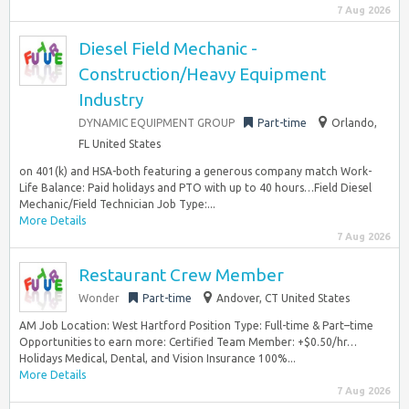
7 Aug 2026
Diesel Field Mechanic -
Construction/Heavy Equipment
Industry
DYNAMIC EQUIPMENT GROUP
Part-time
Orlando,
FL United States
on 401(k) and HSA-both featuring a generous company match Work-
Life Balance: Paid holidays and PTO with up to 40 hours…Field Diesel
Mechanic/Field Technician Job Type:...
More Details
7 Aug 2026
Restaurant Crew Member
Wonder
Part-time
Andover, CT United States
AM Job Location: West Hartford Position Type: Full-time & Part–time
Opportunities to earn more: Certified Team Member: +$0.50/hr…
Holidays Medical, Dental, and Vision Insurance 100%...
More Details
7 Aug 2026