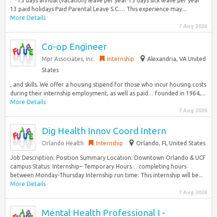
. * 15 days annual (vacation) leave per year 15 days sick leave per year
13 paid holidays Paid Parental Leave S.C…. This experience may...
More Details
7 Aug 2026
Co-op Engineer
Mpr Associates, Inc.
Internship
Alexandria, VA United
States
, and skills. We offer a housing stipend for those who incur housing costs
during their internship employment, as well as paid… founded in 1964,...
More Details
7 Aug 2026
Dig Health Innov Coord Intern
Orlando Health
Internship
Orlando, FL United States
Job Description: Position Summary Location: Downtown Orlando & UCF
campus Status: Internship– Temporary Hours… completing hours
between Monday-Thursday Internship run time: This internship will be...
More Details
7 Aug 2026
Mental Health Professional I -