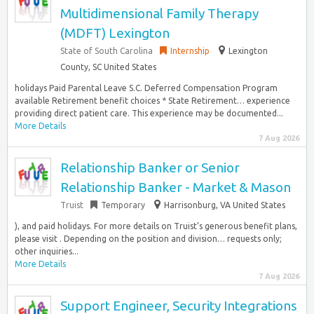
Multidimensional Family Therapy
(MDFT) Lexington
State of South Carolina
Internship
Lexington
County, SC United States
holidays Paid Parental Leave S.C. Deferred Compensation Program
available Retirement benefit choices * State Retirement… experience
providing direct patient care. This experience may be documented...
More Details
7 Aug 2026
Relationship Banker or Senior
Relationship Banker - Market & Mason
Truist
Temporary
Harrisonburg, VA United States
), and paid holidays. For more details on Truist’s generous benefit plans,
please visit . Depending on the position and division… requests only;
other inquiries...
More Details
7 Aug 2026
Support Engineer, Security Integrations