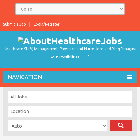
Submit a Job
Login/Register
Healthcare Staff, Management, Physician and Nurse Jobs and Blog "Imagine
Your Possibilities…….."
NAVIGATION