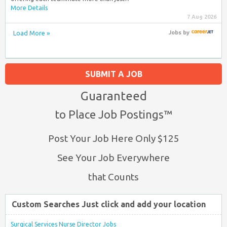
More Details
7 Aug 2026
Load More »
Jobs
by
SUBMIT A JOB
Guaranteed
to Place Job Postings™
Post Your Job Here Only $125
See Your Job Everywhere
that Counts
Custom Searches Just click and add your location
Surgical Services Nurse Director Jobs