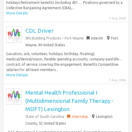
holidays Retirement benefits (including 401…. Positions governed by a
Collective Bargaining Agreement (CBA),...
More Details
7 Aug 2026
CDL Driver
SRS Building Products – Fort Wayne
Interim
Fort
Wayne, IN United States
(vacation, sick, volunteer, holidays, birthday, floating),
medical/dental/vision, flexible spending accounts, company-paid life…
contract of service covering the engagement. Benefits Competitive
salaries for all team members...
More Details
7 Aug 2026
Mental Health Professional I
(Multidimensional Family Therapy -
MDFT) Lexington
State of South Carolina
Internship
Lexington
County, SC United States