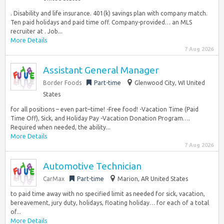
. Disability and life insurance. 401(k) savings plan with company match.
Ten paid holidays and paid time off. Company-provided… an MLS
recruiter at . Job...
More Details
7 Aug 2026
Assistant General Manager
Border Foods
Part-time
Glenwood City, WI United
States
for all positions – even part–time! -Free food! -Vacation Time (Paid
Time Off), Sick, and Holiday Pay -Vacation Donation Program….
Required when needed, the ability...
More Details
7 Aug 2026
Automotive Technician
CarMax
Part-time
Marion, AR United States
to paid time away with no specified limit as needed for sick, vacation,
bereavement, jury duty, holidays, floating holiday… for each of a total
of...
More Details