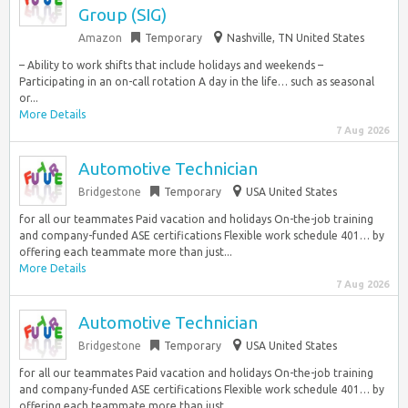
Group (SIG)
Amazon
Temporary
Nashville, TN United States
– Ability to work shifts that include holidays and weekends –
Participating in an on-call rotation A day in the life… such as seasonal
or...
More Details
7 Aug 2026
Automotive Technician
Bridgestone
Temporary
USA United States
for all our teammates Paid vacation and holidays On-the-job training
and company-funded ASE certifications Flexible work schedule 401… by
offering each teammate more than just...
More Details
7 Aug 2026
Automotive Technician
Bridgestone
Temporary
USA United States
for all our teammates Paid vacation and holidays On-the-job training
and company-funded ASE certifications Flexible work schedule 401… by
offering each teammate more than just...