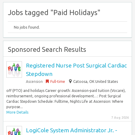
Jobs tagged "Paid Holidays"
No jobs found.
Sponsored Search Results
Registered Nurse Post Surgical Cardiac
Stepdown
Ascension
Full-time
Catoosa, OK United States
off (PTO) and holidays Career growth: Ascension-paid tuition (Vocare),
reimbursement, ongoing professional development…: Post Surgical
Cardiac Stepdown Schedule: Fulltime, Nights Life at Ascension: Where
purpose...
More Details
7 Aug 2026
LogiCole System Administrator Jr. -