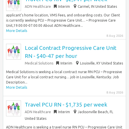
ADN Healthcare
Interim
Carmel, IN United States
applicant’s home location, VMS Fees, and onboarding costs. Our Client
is currently seeking PCU – Progressive Care Unit… – Progressive Care
Unit,19:00:00-07:00:00 About ADN Healthcare...
More Details
8 Aug 2026
Local Contract Progressive Care Unit
RN - $40-47 per hour
Medical Solutions
Interim
Louisville, KY United States
Medical Solutions is seeking a local contract nurse RN PCU – Progressive
Care Unit for a local contract nursing… job in Louisville, Kentucky. Job
Description...
More Details
8 Aug 2026
Travel PCU RN - $1,735 per week
ADN Healthcare
Interim
Jacksonville Beach, FL
United States
ADN Healthcare is seeking a travel nurse RN PCU – Progressive Care Unit