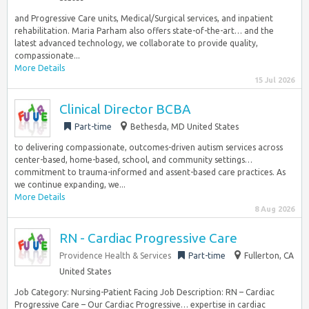
and Progressive Care units, Medical/Surgical services, and inpatient
rehabilitation. Maria Parham also offers state-of-the-art… and the
latest advanced technology, we collaborate to provide quality,
compassionate...
More Details
15 Jul 2026
Clinical Director BCBA
Part-time
Bethesda, MD United States
to delivering compassionate, outcomes-driven autism services across
center-based, home-based, school, and community settings…
commitment to trauma-informed and assent-based care practices. As
we continue expanding, we...
More Details
8 Aug 2026
RN - Cardiac Progressive Care
Providence Health & Services
Part-time
Fullerton, CA
United States
Job Category: Nursing-Patient Facing Job Description: RN – Cardiac
Progressive Care – Our Cardiac Progressive… expertise in cardiac