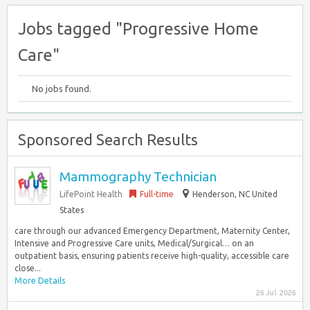
Jobs tagged "Progressive Home
Care"
No jobs found.
Sponsored Search Results
Mammography Technician
LifePoint Health
Full-time
Henderson, NC United
States
care through our advanced Emergency Department, Maternity Center,
Intensive and Progressive Care units, Medical/Surgical… on an
outpatient basis, ensuring patients receive high-quality, accessible care
close...
More Details
26 Jul 2026