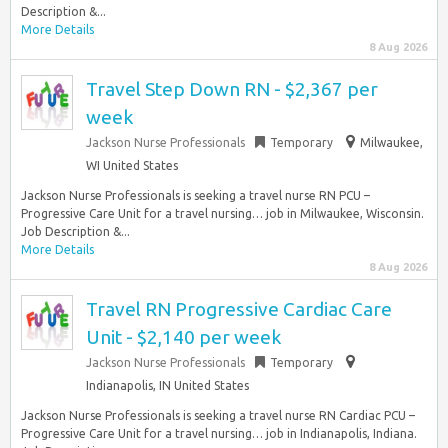
Description &...
More Details
8 Aug 2026
Travel Step Down RN - $2,367 per
week
Jackson Nurse Professionals
Temporary
Milwaukee,
WI United States
Jackson Nurse Professionals is seeking a travel nurse RN PCU –
Progressive Care Unit for a travel nursing… job in Milwaukee, Wisconsin.
Job Description &...
More Details
8 Aug 2026
Travel RN Progressive Cardiac Care
Unit - $2,140 per week
Jackson Nurse Professionals
Temporary
Indianapolis, IN United States
Jackson Nurse Professionals is seeking a travel nurse RN Cardiac PCU –
Progressive Care Unit for a travel nursing… job in Indianapolis, Indiana.