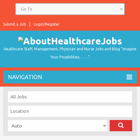
Submit a Job
Login/Register
Healthcare Staff, Management, Physician and Nurse Jobs and Blog "Imagine
Your Possibilities…….."
NAVIGATION