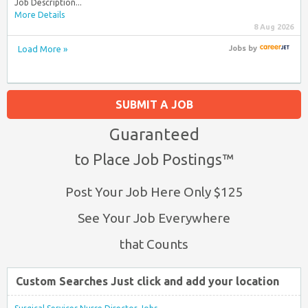
Job Description...
More Details
8 Aug 2026
Load More »
Jobs
by
SUBMIT A JOB
Guaranteed
to Place Job Postings™
Post Your Job Here Only $125
See Your Job Everywhere
that Counts
Custom Searches Just click and add your location