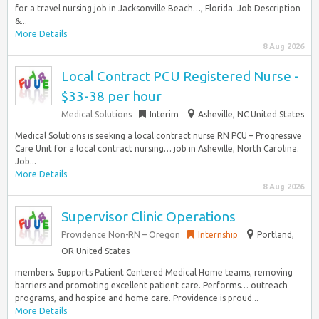
for a travel nursing job in Jacksonville Beach…, Florida. Job Description
&...
More Details
8 Aug 2026
Local Contract PCU Registered Nurse -
$33-38 per hour
Medical Solutions
Interim
Asheville, NC United States
Medical Solutions is seeking a local contract nurse RN PCU – Progressive
Care Unit for a local contract nursing… job in Asheville, North Carolina.
Job...
More Details
8 Aug 2026
Supervisor Clinic Operations
Providence Non-RN – Oregon
Internship
Portland,
OR United States
members. Supports Patient Centered Medical Home teams, removing
barriers and promoting excellent patient care. Performs… outreach
programs, and hospice and home care. Providence is proud...
More Details