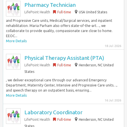
Pharmacy Technician
LifePoint Health
Full-time
USA United States
and Progressive Care units, Medical/Surgical services, and inpatient
rehabilitation. Maria Parham also offers state-of-the-art…, we
collaborate to provide quality, compassionate care close to home.
EEOC...
More Details
18 Jul 2026
Physical Therapy Assistant (PTA)
LifePoint Health
Full-time
Henderson, NC United
States
, we deliver exceptional care through our advanced Emergency
Department, Maternity Center, Intensive and Progressive Care units…,
and speech therapy on an outpatient basis, ensuring...
More Details
16 Jul 2026
Laboratory Coordinator
LifePoint Health
Full-time
Henderson, NC United
States