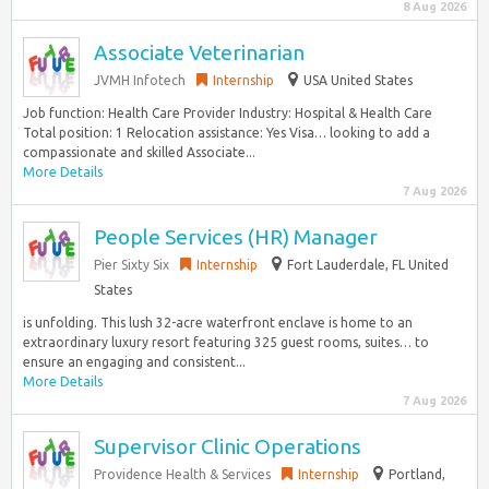
8 Aug 2026
Associate Veterinarian
JVMH Infotech
Internship
USA United States
Job function: Health Care Provider Industry: Hospital & Health Care
Total position: 1 Relocation assistance: Yes Visa… looking to add a
compassionate and skilled Associate...
More Details
7 Aug 2026
People Services (HR) Manager
Pier Sixty Six
Internship
Fort Lauderdale, FL United
States
is unfolding. This lush 32-acre waterfront enclave is home to an
extraordinary luxury resort featuring 325 guest rooms, suites… to
ensure an engaging and consistent...
More Details
7 Aug 2026
Supervisor Clinic Operations
Providence Health & Services
Internship
Portland,