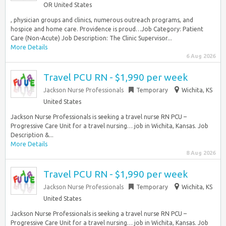
OR United States
, physician groups and clinics, numerous outreach programs, and
hospice and home care. Providence is proud…Job Category: Patient
Care (Non-Acute) Job Description: The Clinic Supervisor...
More Details
6 Aug 2026
Travel PCU RN - $1,990 per week
Jackson Nurse Professionals
Temporary
Wichita, KS
United States
Jackson Nurse Professionals is seeking a travel nurse RN PCU –
Progressive Care Unit for a travel nursing… job in Wichita, Kansas. Job
Description &...
More Details
8 Aug 2026
Travel PCU RN - $1,990 per week
Jackson Nurse Professionals
Temporary
Wichita, KS
United States
Jackson Nurse Professionals is seeking a travel nurse RN PCU –
Progressive Care Unit for a travel nursing… job in Wichita, Kansas. Job