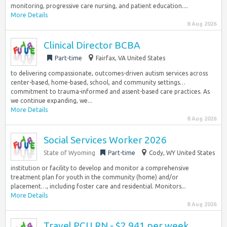
monitoring, progressive care nursing, and patient education....
More Details
8 Aug 2026
Clinical Director BCBA
Part-time
Fairfax, VA United States
to delivering compassionate, outcomes-driven autism services across
center-based, home-based, school, and community settings…
commitment to trauma-informed and assent-based care practices. As
we continue expanding, we...
More Details
8 Aug 2026
Social Services Worker 2026
State of Wyoming
Part-time
Cody, WY United States
institution or facility to develop and monitor a comprehensive
treatment plan for youth in the community (home) and/or
placement…, including foster care and residential. Monitors...
More Details
8 Aug 2026
Travel PCU RN - $2,941 per week