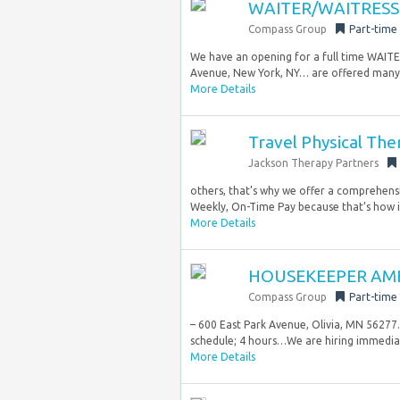
WAITER/WAITRESS 
Compass Group
Part-time
We have an opening for a full time WAIT
Avenue, New York, NY… are offered many fa
More Details
Travel Physical The
Jackson Therapy Partners
others, that’s why we offer a comprehensi
Weekly, On-Time Pay because that’s how it
More Details
HOUSEKEEPER AMB
Compass Group
Part-time
– 600 East Park Avenue, Olivia, MN 56277.
schedule; 4 hours…We are hiring immediate
More Details