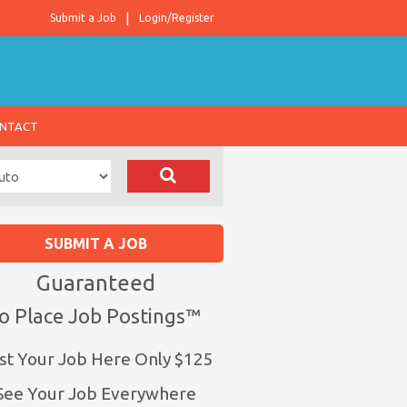
Submit a Job
Login/Register
NTACT
SUBMIT A JOB
Guaranteed
o Place Job Postings™
st Your Job Here Only $125
See Your Job Everywhere