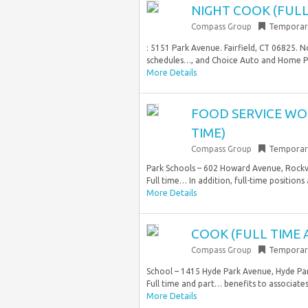
NIGHT COOK (FULL
Compass Group
Temporar
: 5151 Park Avenue. Fairfield, CT 06825. N
schedules…, and Choice Auto and Home Pr
More Details
FOOD SERVICE WO
TIME)
Compass Group
Temporar
Park Schools – 602 Howard Avenue, Rockvil
Full time… In addition, full-time positions 
More Details
COOK (FULL TIME 
Compass Group
Temporar
School – 1415 Hyde Park Avenue, Hyde Par
Full time and part… benefits to associates
More Details