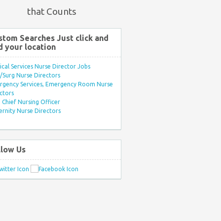
that Counts
stom Searches Just click and
d your location
ical Services Nurse Director Jobs
Surg Nurse Directors
rgency Services, Emergency Room Nurse
ctors
Chief Nursing Officer
rnity Nurse Directors
llow Us