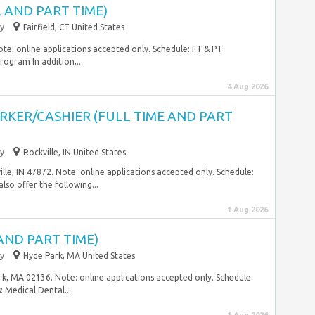
 AND PART TIME)
y
Fairfield, CT United States
ote: online applications accepted only. Schedule: FT & PT
ogram In addition,...
4 Aug 2026
RKER/CASHIER (FULL TIME AND PART
y
Rockville, IN United States
le, IN 47872. Note: online applications accepted only. Schedule:
also offer the following...
1 Aug 2026
AND PART TIME)
y
Hyde Park, MA United States
k, MA 02136. Note: online applications accepted only. Schedule:
: Medical Dental...