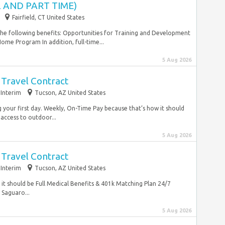
 AND PART TIME)
Fairfield, CT United States
 the following benefits: Opportunities for Training and Development
me Program In addition, full-time...
5 Aug 2026
 Travel Contract
Interim
Tucson, AZ United States
 your first day. Weekly, On-Time Pay because that’s how it should
 access to outdoor...
5 Aug 2026
 Travel Contract
Interim
Tucson, AZ United States
it should be Full Medical Benefits & 401k Matching Plan 24/7
 Saguaro...
5 Aug 2026