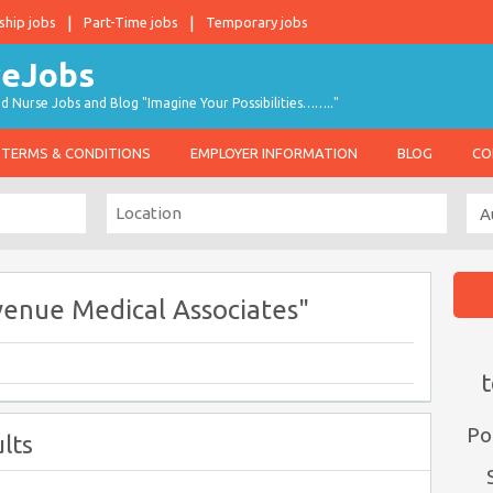
ship jobs
Part-Time jobs
Temporary jobs
d Nurse Jobs and Blog "Imagine Your Possibilities…….."
TERMS & CONDITIONS
EMPLOYER INFORMATION
BLOG
CO
venue Medical Associates"
t
Po
lts