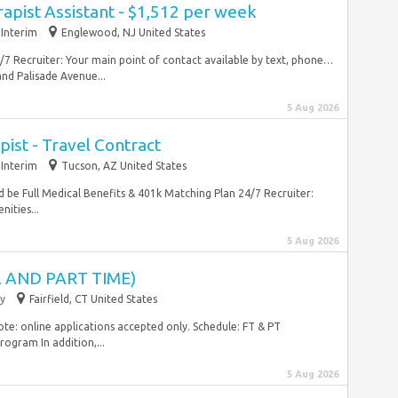
rapist Assistant - $1,512 per week
Interim
Englewood, NJ United States
/7 Recruiter: Your main point of contact available by text, phone…
nd Palisade Avenue...
5 Aug 2026
ist - Travel Contract
Interim
Tucson, AZ United States
d be Full Medical Benefits & 401k Matching Plan 24/7 Recruiter:
ities...
5 Aug 2026
 AND PART TIME)
y
Fairfield, CT United States
ote: online applications accepted only. Schedule: FT & PT
ogram In addition,...
5 Aug 2026