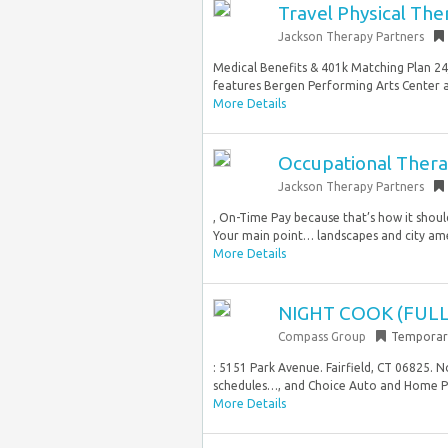
Travel Physical The
Jackson Therapy Partners
Medical Benefits & 401k Matching Plan 24
features Bergen Performing Arts Center a
More Details
Occupational Therap
Jackson Therapy Partners
, On-Time Pay because that’s how it shoul
Your main point… landscapes and city amen
More Details
NIGHT COOK (FULL
Compass Group
Temporar
: 5151 Park Avenue. Fairfield, CT 06825. N
schedules…, and Choice Auto and Home Pr
More Details