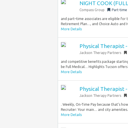
NIGHT COOK (FULL
Compass Group
Part-time
and part–time associates are eligible for
Retirement Plan…, and Choice Auto and Ho
More Details
Physical Therapist -
Jackson Therapy Partners
and competitive benefits package starting
be Full Medical… Highlights Tucson offers
More Details
Physical Therapist -
Jackson Therapy Partners
. Weekly, On-Time Pay because that’s how 
Recruiter: Your main… and city amenities.
More Details