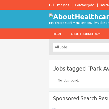
Full-Time jobs
Contract jobs
Intern
Healthcare Staff, Management, Physician an
HOME
ABOUT JOBNBLOG™
Jobs tagged "Park A
No jobs found.
Sponsored Search Resu