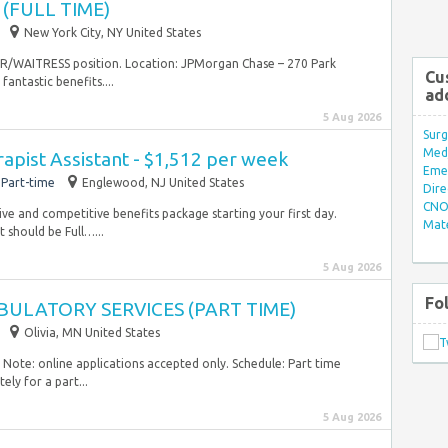
(FULL TIME)
New York City, NY United States
ER/WAITRESS position. Location: JPMorgan Chase – 270 Park
Cu
ntastic benefits....
ad
5 Aug 2026
Surg
Med/
rapist Assistant - $1,512 per week
Eme
Part-time
Englewood, NJ United States
Dire
CNO 
ve and competitive benefits package starting your first day.
Mate
 should be Full…...
5 Aug 2026
Fo
ULATORY SERVICES (PART TIME)
Olivia, MN United States
 Note: online applications accepted only. Schedule: Part time
ly for a part...
5 Aug 2026