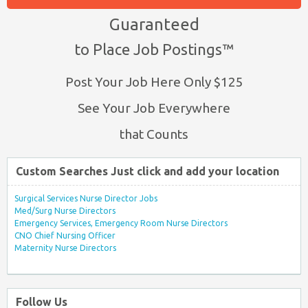
Guaranteed
to Place Job Postings™
Post Your Job Here Only $125
See Your Job Everywhere
that Counts
Custom Searches Just click and add your location
Surgical Services Nurse Director Jobs
Med/Surg Nurse Directors
Emergency Services, Emergency Room Nurse Directors
CNO Chief Nursing Officer
Maternity Nurse Directors
Follow Us