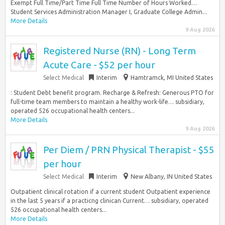
Exempt Full Time/Part Time Full Time Number of Hours Worked…
Student Services Administration Manager I, Graduate College Admin...
More Details
9 Aug 2026
Registered Nurse (RN) - Long Term
Acute Care - $52 per hour
Select Medical
Interim
Hamtramck, MI United States
: Student Debt benefit program. Recharge & Refresh: Generous PTO for
full-time team members to maintain a healthy work-life… subsidiary,
operated 526 occupational health centers...
More Details
9 Aug 2026
Per Diem / PRN Physical Therapist - $55
per hour
Select Medical
Interim
New Albany, IN United States
Outpatient clinical rotation if a current student Outpatient experience
in the last 5 years if a practicng clinican Current… subsidiary, operated
526 occupational health centers...
More Details