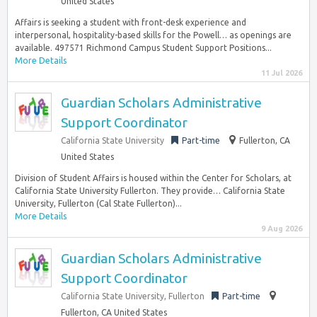
United States
Affairs is seeking a student with front-desk experience and
interpersonal, hospitality-based skills for the Powell… as openings are
available. 497571 Richmond Campus Student Support Positions...
More Details
11 Jul 2026
Guardian Scholars Administrative
Support Coordinator
California State University
Part-time
Fullerton, CA
United States
Division of Student Affairs is housed within the Center for Scholars, at
California State University Fullerton. They provide… California State
University, Fullerton (Cal State Fullerton)...
More Details
9 Aug 2026
Guardian Scholars Administrative
Support Coordinator
California State University, Fullerton
Part-time
Fullerton, CA United States