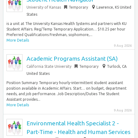
University of Kansas
Temporary
Lawrence, KS United
States
is a unit at The University Kansas Health Systems and partners with KU
Student Affairs. Reg/Temp Temporary Application… $10.25 per hour
Preferred Qualifications Freshman, sophomore,...
More Details
9 Aug 2026
Academic Programs Assistant (SA)
California State University
Temporary
Turlock, CA
United States
Position Summary Temporary hourly-intermittent student assistant
position available in Academic Affairs. Start… on budget, department
needs, and job performance. Job Description/Duties The Student
Assistant provides...
More Details
9 Aug 2026
Environmental Health Specialist 2 -
Part-Time - Health and Human Services