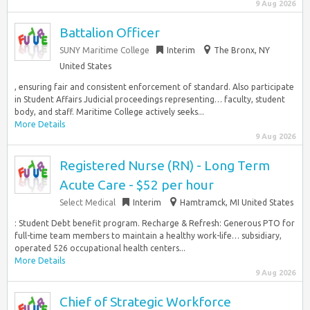
9 Aug 2026
Battalion Officer
SUNY Maritime College
Interim
The Bronx, NY
United States
, ensuring fair and consistent enforcement of standard. Also participate
in Student Affairs Judicial proceedings representing… faculty, student
body, and staff. Maritime College actively seeks...
More Details
9 Aug 2026
Registered Nurse (RN) - Long Term
Acute Care - $52 per hour
Select Medical
Interim
Hamtramck, MI United States
: Student Debt benefit program. Recharge & Refresh: Generous PTO for
full-time team members to maintain a healthy work-life… subsidiary,
operated 526 occupational health centers...
More Details
9 Aug 2026
Chief of Strategic Workforce