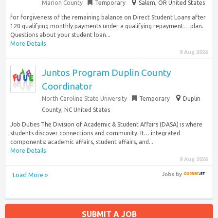
Marion County
Temporary
Salem, OR United States
for forgiveness of the remaining balance on Direct Student Loans after
120 qualifying monthly payments under a qualifying repayment… plan.
Questions about your student loan...
More Details
9 Aug 2026
Juntos Program Duplin County
Coordinator
North Carolina State University
Temporary
Duplin
County, NC United States
Job Duties The Division of Academic & Student Affairs (DASA) is where
students discover connections and community. It… integrated
components: academic affairs, student affairs, and...
More Details
9 Aug 2026
Load More »
Jobs
by
SUBMIT A JOB