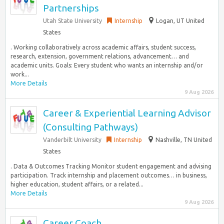
Partnerships
Utah State University
Internship
Logan, UT United
States
. Working collaboratively across academic affairs, student success,
research, extension, government relations, advancement… and
academic units. Goals: Every student who wants an internship and/or
work...
More Details
9 Aug 2026
Career & Experiential Learning Advisor
(Consulting Pathways)
Vanderbilt University
Internship
Nashville, TN United
States
. Data & Outcomes Tracking Monitor student engagement and advising
participation. Track internship and placement outcomes… in business,
higher education, student affairs, or a related...
More Details
9 Aug 2026
Career Coach