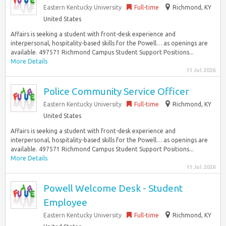
Eastern Kentucky University
Full-time
Richmond, KY
United States
Affairs is seeking a student with front-desk experience and
interpersonal, hospitality-based skills for the Powell… as openings are
available. 497571 Richmond Campus Student Support Positions...
More Details
11 Jul 2026
Police Community Service Officer
Eastern Kentucky University
Full-time
Richmond, KY
United States
Affairs is seeking a student with front-desk experience and
interpersonal, hospitality-based skills for the Powell… as openings are
available. 497571 Richmond Campus Student Support Positions...
More Details
11 Jul 2026
Powell Welcome Desk - Student
Employee
Eastern Kentucky University
Full-time
Richmond, KY