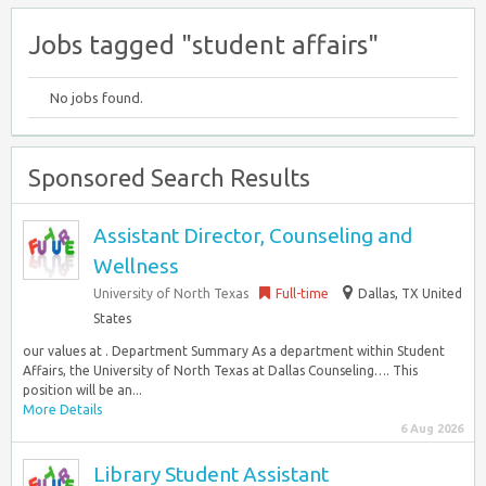
Jobs tagged "student affairs"
No jobs found.
Sponsored Search Results
Assistant Director, Counseling and
Wellness
University of North Texas
Full-time
Dallas, TX United
States
our values at . Department Summary As a department within Student
Affairs, the University of North Texas at Dallas Counseling…. This
position will be an...
More Details
6 Aug 2026
Library Student Assistant