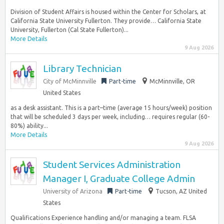
Division of Student Affairs is housed within the Center for Scholars, at
California State University Fullerton. They provide… California State
University, Fullerton (Cal State Fullerton)...
More Details
9 Aug 2026
Library Technician
City of McMinnville
Part-time
McMinnville, OR
United States
as a desk assistant. This is a part–time (average 15 hours/week) position
that will be scheduled 3 days per week, including… requires regular (60-
80%) ability...
More Details
9 Aug 2026
Student Services Administration
Manager I, Graduate College Admin
University of Arizona
Part-time
Tucson, AZ United
States
Qualifications Experience handling and/or managing a team. FLSA