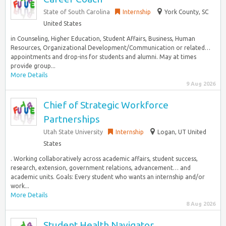
State of South Carolina
Internship
York County, SC
United States
in Counseling, Higher Education, Student Affairs, Business, Human
Resources, Organizational Development/Communication or related…
appointments and drop-ins for students and alumni. May at times
provide group...
More Details
9 Aug 2026
Chief of Strategic Workforce
Partnerships
Utah State University
Internship
Logan, UT United
States
. Working collaboratively across academic affairs, student success,
research, extension, government relations, advancement… and
academic units. Goals: Every student who wants an internship and/or
work...
More Details
8 Aug 2026
Student Health Navigator