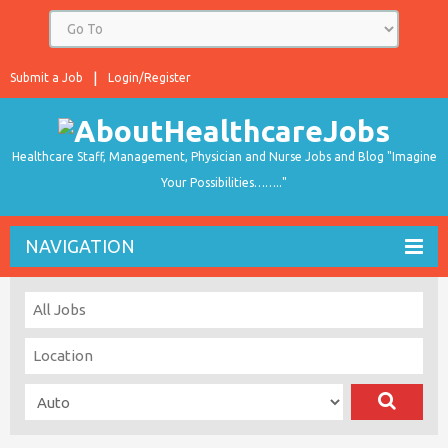
Submit a Job
Login/Register
Healthcare Staff, Management, Physician and Nurse Jobs and Blog "Imagine
Your Possibilities…….."
NAVIGATION