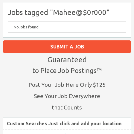
Jobs tagged "Mahee@$0r000"
No jobs found.
SUBMIT A JOB
Guaranteed
to Place Job Postings™
Post Your Job Here Only $125
See Your Job Everywhere
that Counts
Custom Searches Just click and add your location