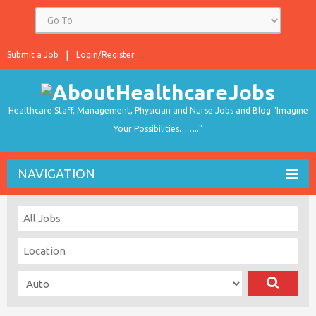
Submit a Job
Login/Register
Healthcare Staff, Management, Physician and Nurse Jobs and Blog "Imagine
Your Possibilities…….."
NAVIGATION