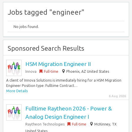
Jobs tagged "engineer"
No jobs found.
Sponsored Search Results
HSM Migration Engineer II
Innova
Full-time
Phoenix, AZ United States
A client of Innova Solutions is immediately hiring for a HSM Migration
Engineer Position type: Fulltime Contract…
More Details
6 Aug 2026
Fulltime Raytheon 2026 - Power &
Analog Design Engineer I
Raytheon Technologies
Full-time
McKinney, TX
United States