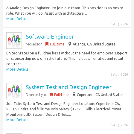
& Analog Design Engineer I to join our team. This position is an onsite
role. What you will do: Assist with architecture…
More Details
6 Aug 2026
Software Engineer
McKesson
Full-time
Atlanta, GA United States
United States on a fulltime basis without the need for employer support
or sponsorship now or in the future. This includes… entities and retail
contract...
More Details
6 Aug 2026
System Test and Design Engineer
Diverse Lynx
Full-time
Cupertino, CA United States
Job Title: System Test and Design Engineer Location: Cupertino, CA,
95015 Onsite and fulltime only Salary-$125k… Skills: Electrical Power
Monitoring JD: System Design & Test...
More Details
6 Aug 2026