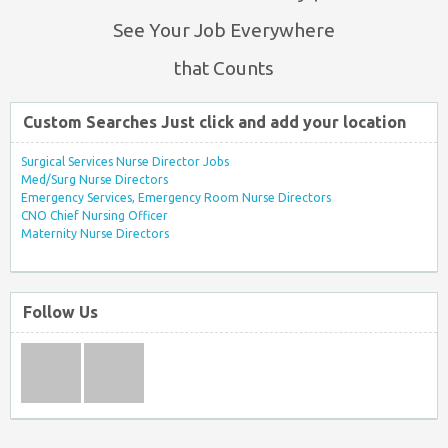
See Your Job Everywhere
that Counts
Custom Searches Just click and add your location
Surgical Services Nurse Director Jobs
Med/Surg Nurse Directors
Emergency Services, Emergency Room Nurse Directors
CNO Chief Nursing Officer
Maternity Nurse Directors
Follow Us