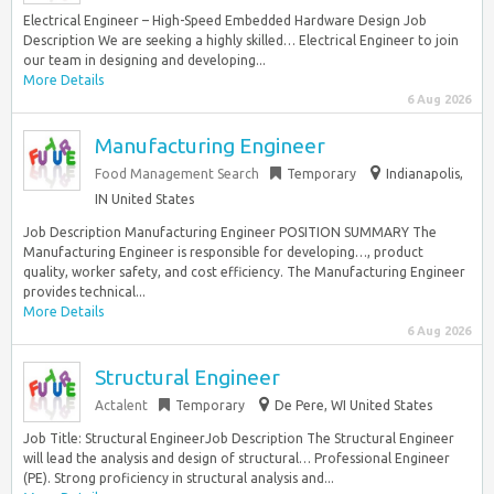
Electrical Engineer – High-Speed Embedded Hardware Design Job
Description We are seeking a highly skilled… Electrical Engineer to join
our team in designing and developing...
More Details
6 Aug 2026
Manufacturing Engineer
Food Management Search
Temporary
Indianapolis,
IN United States
Job Description Manufacturing Engineer POSITION SUMMARY The
Manufacturing Engineer is responsible for developing…, product
quality, worker safety, and cost efficiency. The Manufacturing Engineer
provides technical...
More Details
6 Aug 2026
Structural Engineer
Actalent
Temporary
De Pere, WI United States
Job Title: Structural EngineerJob Description The Structural Engineer
will lead the analysis and design of structural… Professional Engineer
(PE). Strong proficiency in structural analysis and...