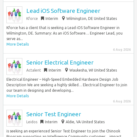
Lead iOS Software Engineer
Kforce
Interim
Wilmington, DE United States
Kforce has a client that is seeking a Lead iOS Software Engineer in
Wilmington, DE. Summary: As an iOS Software… Engineer Lead, you
serve as...
More Details
6 Aug 2026
Senior Electrical Engineer
Actalent
Interim
Waukesha, WI United States
Electrical Engineer – High-Speed Embedded Hardware Design Job
Description We are seeking a highly skilled… Electrical Engineer to join
our team in designing and developing...
More Details
6 Aug 2026
Senior Test Engineer
Leidos
Interim
Aldie, VA United States
is seeking an experienced Senior Test Engineer to join the Chinook
Program supporting an Intelligence Community customer… impact