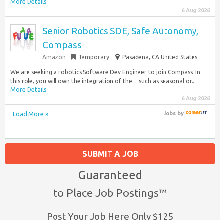
More Details
6 Aug 2026
Senior Robotics SDE, Safe Autonomy,
Compass
Amazon
Temporary
Pasadena, CA United States
We are seeking a robotics Software Dev Engineer to join Compass. In
this role, you will own the integration of the… such as seasonal or...
More Details
6 Aug 2026
Load More »
Jobs
by
SUBMIT A JOB
Guaranteed
to Place Job Postings™
Post Your Job Here Only $125