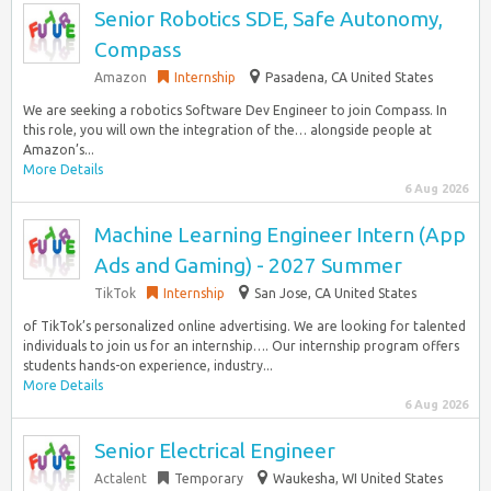
Senior Robotics SDE, Safe Autonomy,
Compass
Amazon
Internship
Pasadena, CA United States
We are seeking a robotics Software Dev Engineer to join Compass. In
this role, you will own the integration of the… alongside people at
Amazon’s...
More Details
6 Aug 2026
Machine Learning Engineer Intern (App
Ads and Gaming) - 2027 Summer
TikTok
Internship
San Jose, CA United States
of TikTok’s personalized online advertising. We are looking for talented
individuals to join us for an internship…. Our internship program offers
students hands-on experience, industry...
More Details
6 Aug 2026
Senior Electrical Engineer
Actalent
Temporary
Waukesha, WI United States