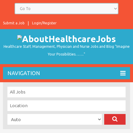
Submit a Job
Login/Register
Healthcare Staff, Management, Physician and Nurse Jobs and Blog "Imagine
Your Possibilities…….."
NAVIGATION