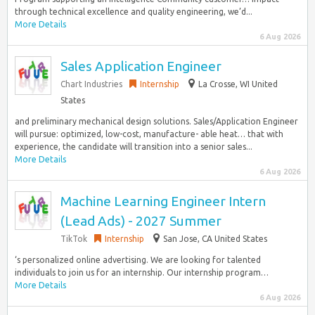
through technical excellence and quality engineering, we’d...
More Details
6 Aug 2026
Sales Application Engineer
Chart Industries
Internship
La Crosse, WI United
States
and preliminary mechanical design solutions. Sales/Application Engineer
will pursue: optimized, low-cost, manufacture- able heat… that with
experience, the candidate will transition into a senior sales...
More Details
6 Aug 2026
Machine Learning Engineer Intern
(Lead Ads) - 2027 Summer
TikTok
Internship
San Jose, CA United States
‘s personalized online advertising. We are looking for talented
individuals to join us for an internship. Our internship program…
More Details
6 Aug 2026