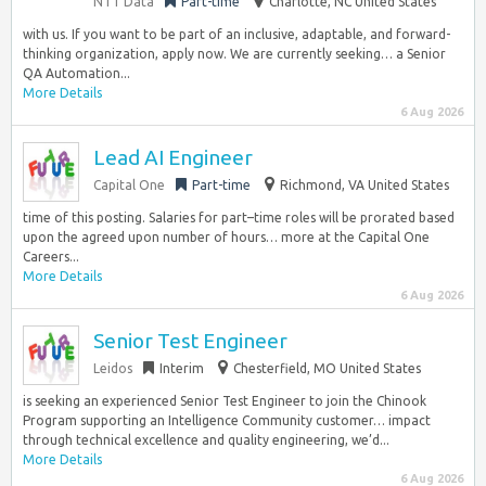
NTT Data
Part-time
Charlotte, NC United States
with us. If you want to be part of an inclusive, adaptable, and forward-
thinking organization, apply now. We are currently seeking… a Senior
QA Automation...
More Details
6 Aug 2026
Lead AI Engineer
Capital One
Part-time
Richmond, VA United States
time of this posting. Salaries for part–time roles will be prorated based
upon the agreed upon number of hours… more at the Capital One
Careers...
More Details
6 Aug 2026
Senior Test Engineer
Leidos
Interim
Chesterfield, MO United States
is seeking an experienced Senior Test Engineer to join the Chinook
Program supporting an Intelligence Community customer… impact
through technical excellence and quality engineering, we’d...
More Details
6 Aug 2026