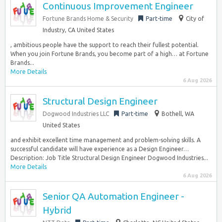
Continuous Improvement Engineer
Fortune Brands Home & Security
Part-time
City of
Industry, CA United States
, ambitious people have the support to reach their fullest potential.
When you join Fortune Brands, you become part of a high… at Fortune
Brands...
More Details
6 Aug 2026
Structural Design Engineer
Dogwood Industries LLC
Part-time
Bothell, WA
United States
and exhibit excellent time management and problem-solving skills. A
successful candidate will have experience as a Design Engineer…
Description: Job Title Structural Design Engineer Dogwood Industries...
More Details
6 Aug 2026
Senior QA Automation Engineer -
Hybrid