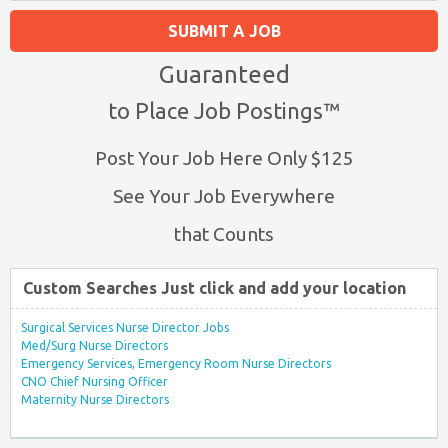
SUBMIT A JOB
Guaranteed
to Place Job Postings™
Post Your Job Here Only $125
See Your Job Everywhere
that Counts
Custom Searches Just click and add your location
Surgical Services Nurse Director Jobs
Med/Surg Nurse Directors
Emergency Services, Emergency Room Nurse Directors
CNO Chief Nursing Officer
Maternity Nurse Directors