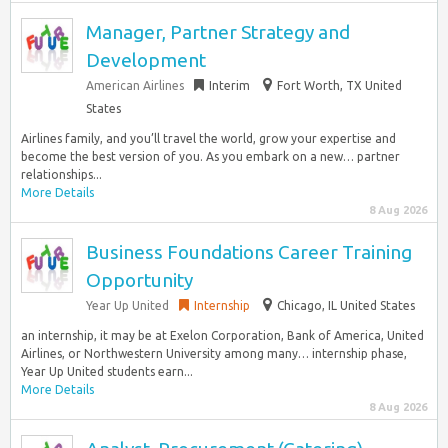
Manager, Partner Strategy and
Development
American Airlines
Interim
Fort Worth, TX United
States
Airlines family, and you’ll travel the world, grow your expertise and
become the best version of you. As you embark on a new… partner
relationships...
More Details
8 Aug 2026
Business Foundations Career Training
Opportunity
Year Up United
Internship
Chicago, IL United States
an internship, it may be at Exelon Corporation, Bank of America, United
Airlines, or Northwestern University among many… internship phase,
Year Up United students earn...
More Details
8 Aug 2026