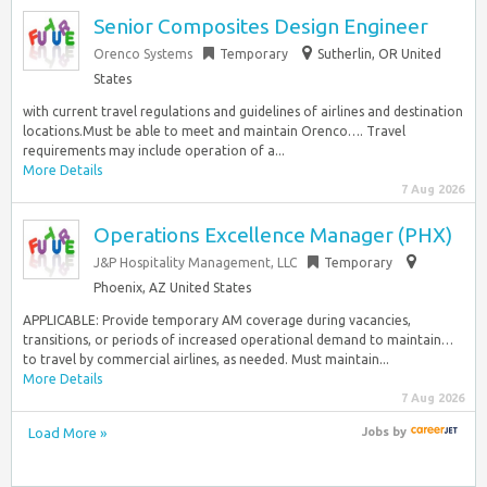
Senior Composites Design Engineer
Orenco Systems
Temporary
Sutherlin, OR United
States
with current travel regulations and guidelines of airlines and destination
locations.Must be able to meet and maintain Orenco…. Travel
requirements may include operation of a...
More Details
7 Aug 2026
Operations Excellence Manager (PHX)
J&P Hospitality Management, LLC
Temporary
Phoenix, AZ United States
APPLICABLE: Provide temporary AM coverage during vacancies,
transitions, or periods of increased operational demand to maintain…
to travel by commercial airlines, as needed. Must maintain...
More Details
7 Aug 2026
Load More »
Jobs
by