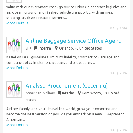
value with our customers through our solutions in contract logistics and
air, ocean, ground, and finished vehicle transport… with airlines,
shipping, truck and related carriers...
More Details
8 Aug 2026
Airline Baggage Service Office Agent
SP+
Interim
Orlando, FL United States
based on DOT guidelines, limits to liability, Contract of Carriage and
company policy Implement policies and procedures…
More Details
8 Aug 2026
Analyst, Procurement (Catering)
American Airlines
Interim
Fort Worth, TX United
States
Airlines family, and you’ll travel the world, grow your expertise and
become the best version of you. As you embark on a new…. Represent
American...
More Details
8 Aug 2026