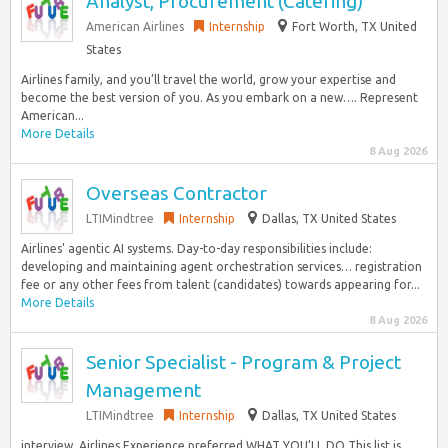
Analyst, Procurement (Catering)
American Airlines
Internship
Fort Worth, TX United
States
Airlines family, and you’ll travel the world, grow your expertise and
become the best version of you. As you embark on a new…. Represent
American...
More Details
8 Aug 2026
Overseas Contractor
LTIMindtree
Internship
Dallas, TX United States
Airlines’ agentic AI systems. Day-to-day responsibilities include:
developing and maintaining agent orchestration services… registration
fee or any other fees from talent (candidates) towards appearing for...
More Details
8 Aug 2026
Senior Specialist - Program & Project
Management
LTIMindtree
Internship
Dallas, TX United States
interview. Airlines Experience preferred WHAT YOU’LL DO This list is