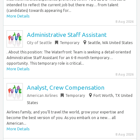
intended to reflect the current job but there may… from talent
(candidates) towards appearing for...
More Details
8 Aug 2026
Administrative Staff Assistant
City of Seattle
Temporary
Seattle, WA United States
. About this position: The Waterfront Team is seeking a detail-oriented
Administrative Staff Assistant for an 6-8 month temporary…
opportunity. This temporary role is critical...
More Details
8 Aug 2026
Analyst, Crew Compensation
American Airlines
Temporary
Fort Worth, TX United
States
Airlines family, and you’ll travel the world, grow your expertise and
become the best version of you. As you embark on a new… all
American...
More Details
8 Aug 2026