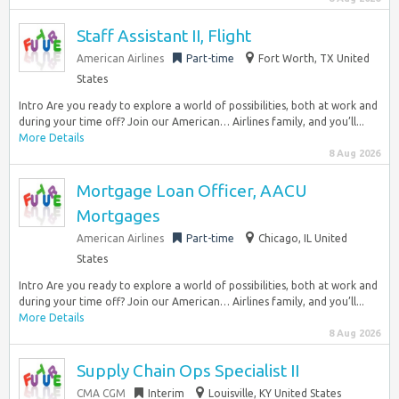
Staff Assistant II, Flight
American Airlines
Part-time
Fort Worth, TX United
States
Intro Are you ready to explore a world of possibilities, both at work and
during your time off? Join our American… Airlines family, and you’ll...
More Details
8 Aug 2026
Mortgage Loan Officer, AACU
Mortgages
American Airlines
Part-time
Chicago, IL United
States
Intro Are you ready to explore a world of possibilities, both at work and
during your time off? Join our American… Airlines family, and you’ll...
More Details
8 Aug 2026
Supply Chain Ops Specialist II
CMA CGM
Interim
Louisville, KY United States