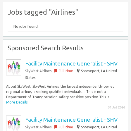
Jobs tagged "Airlines"
No jobs found.
Sponsored Search Results
Facility Maintenance Generalist - SHV
SkyWest Airlines
Full-time
Shreveport, LA United
States
About SkyWest: SkyWest Airlines, the largest independently owned
regional airline, is seeking qualified individuals…: This is not a
Department of Transportation safety-sensitive position This is...
More Details
31 Jul 2026
Facility Maintenance Generalist - SHV
SkyWest Airlines
Full-time
Shreveport, LA United