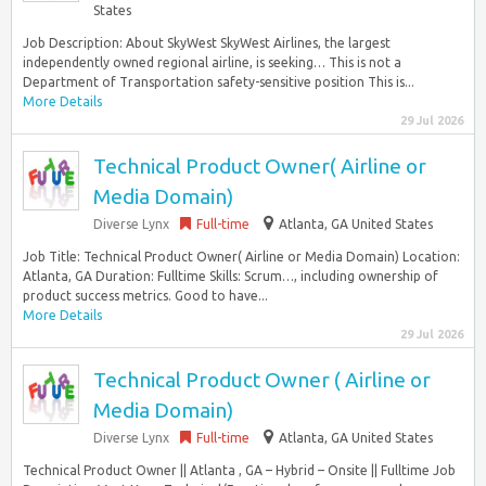
States
Job Description: About SkyWest SkyWest Airlines, the largest
independently owned regional airline, is seeking… This is not a
Department of Transportation safety-sensitive position This is...
More Details
29 Jul 2026
Technical Product Owner( Airline or
Media Domain)
Diverse Lynx
Full-time
Atlanta, GA United States
Job Title: Technical Product Owner( Airline or Media Domain) Location:
Atlanta, GA Duration: Fulltime Skills: Scrum…, including ownership of
product success metrics. Good to have...
More Details
29 Jul 2026
Technical Product Owner ( Airline or
Media Domain)
Diverse Lynx
Full-time
Atlanta, GA United States
Technical Product Owner || Atlanta , GA – Hybrid – Onsite || Fulltime Job