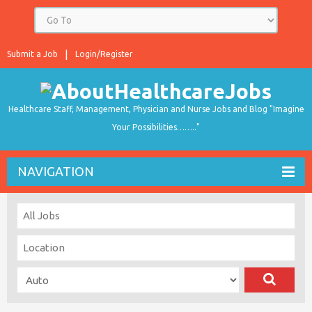
Submit a Job
Login/Register
Healthcare Staff, Management, Physician and Nurse Jobs and Blog "Imagine
Your Possibilities…….."
NAVIGATION