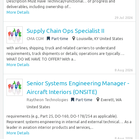
Description Must Have Technical/Functional… of progress and
deliverables, including ownership of...
More Details
29 Jul 2026
Supply Chain Ops Specialist II
CMA CGM
Part-time
Louisville, KY United States
with airlines, shipping, truck and related carriers to understand
requirements, track shipments or details; operations are typically….
WHAT DO WE HAVE TO OFFER? With a...
More Details
8 Aug 2026
Senior Systems Engineering Manager -
Aircraft Interiors (ONSITE)
Raytheon Technologies
Part-time
Everett, WA
United States
requirements (e.g., Part 25, DO‑160, DO‑178/254 as applicable).
Represent systems engineering in internal and external technical…. As a
leader in aviation interior products and services,...
More Details
8 Aug 2026