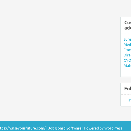
Cu
ad
Surg
Med/
Eme
Dire
CNO 
Mate
Fo
tps://nurseyourfuture.com/
|
Job Board Software
| Powered by
WordPress