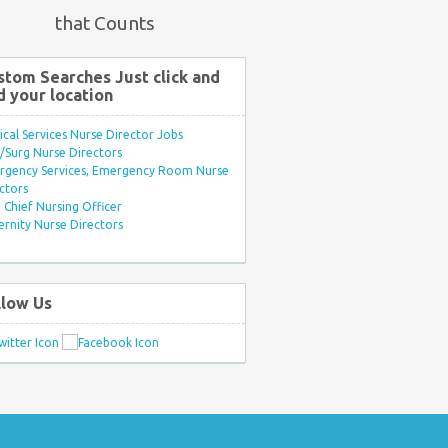
that Counts
stom Searches Just click and
d your location
ical Services Nurse Director Jobs
Surg Nurse Directors
rgency Services, Emergency Room Nurse
ctors
Chief Nursing Officer
rnity Nurse Directors
llow Us