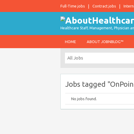
Full-Time jobs
Contract jobs
Intern
Healthcare Staff, Management, Physician an
HOME
ABOUT JOBNBLOG™
Jobs tagged "OnPoin
No jobs found.