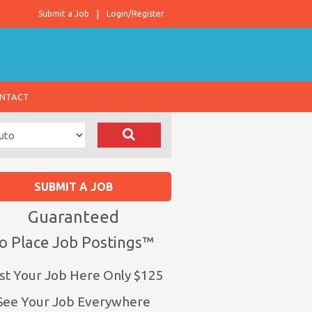
Submit a Job
Login/Register
NTACT
SUBMIT A JOB
Guaranteed
o Place Job Postings™
st Your Job Here Only $125
See Your Job Everywhere