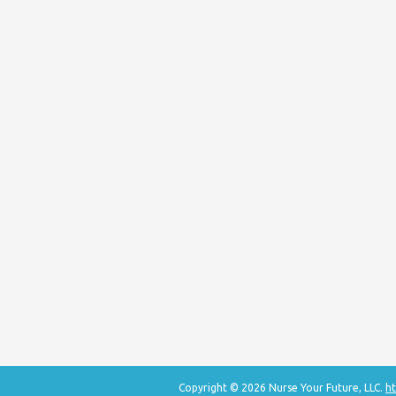
Copyright © 2026 Nurse Your Future, LLC.
ht