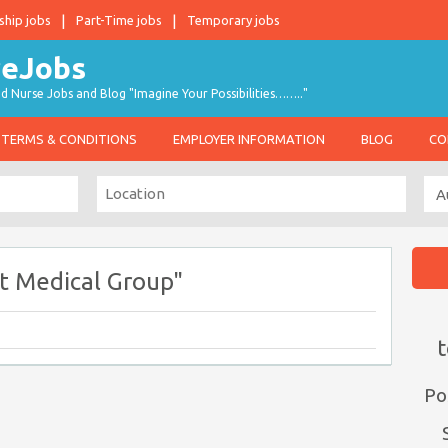
ship jobs
Part-Time jobs
Temporary jobs
d Nurse Jobs and Blog "Imagine Your Possibilities…….."
TERMS & CONDITIONS
EMPLOYER INFORMATION
BLOG
CO
t Medical Group"
t
Po