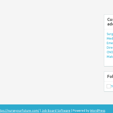
Cu
ad
Surg
Med/
Eme
Dire
CNO 
Mate
Fo
tps://nurseyourfuture.com/
|
Job Board Software
| Powered by
WordPress