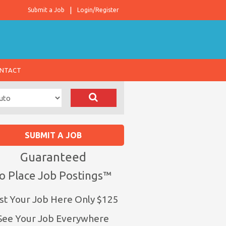
Submit a Job
Login/Register
NTACT
SUBMIT A JOB
Guaranteed
o Place Job Postings™
st Your Job Here Only $125
See Your Job Everywhere