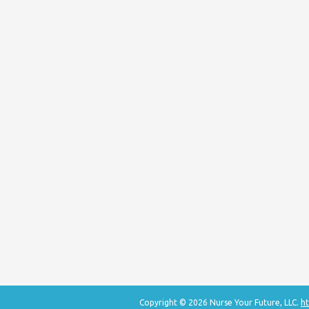
Copyright © 2026 Nurse Your Future, LLC.
ht