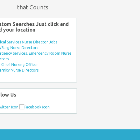
that Counts
stom Searches Just click and
d your location
ical Services Nurse Director Jobs
Surg Nurse Directors
rgency Services, Emergency Room Nurse
ctors
Chief Nursing Officer
rnity Nurse Directors
llow Us