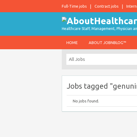
Full-Time jobs
Contract jobs
Intern
Healthcare Staff, Management, Physician an
HOME
ABOUT JOBNBLOG™
Jobs tagged "genunine
No jobs found.