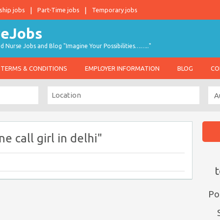
ship jobs
Part-Time jobs
Temporary jobs
d Nurse Jobs and Blog "Imagine Your Possibilities…….."
TERMS & CONDITIONS
EMPLOYER INFORMATION
BLOG
CO
 call girl in delhi"
t
Po