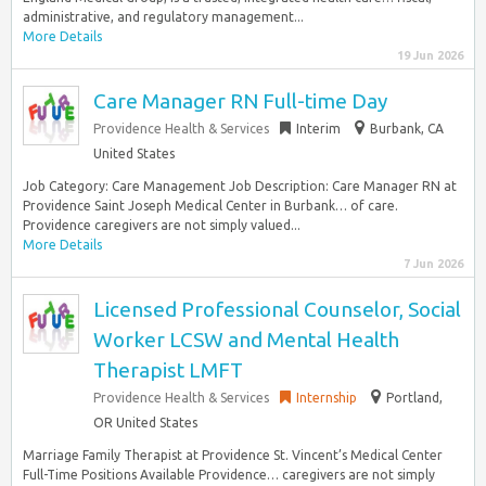
administrative, and regulatory management...
More Details
19 Jun 2026
Care Manager RN Full-time Day
Providence Health & Services
Interim
Burbank, CA
United States
Job Category: Care Management Job Description: Care Manager RN at
Providence Saint Joseph Medical Center in Burbank… of care.
Providence caregivers are not simply valued...
More Details
7 Jun 2026
Licensed Professional Counselor, Social
Worker LCSW and Mental Health
Therapist LMFT
Providence Health & Services
Internship
Portland,
OR United States
Marriage Family Therapist at Providence St. Vincent’s Medical Center
Full-Time Positions Available Providence… caregivers are not simply