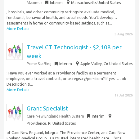
Maximus
Interim
Massachusetts United States
, hospitals, and other community settings to evaluate medical,
functional, behavioral health, and social needs. You’ll develop…
assessments in home or community-based settings, such as...
More Details
5 Aug 2026
Travel CT Technologist - $2,108 per
week
Prime Staffing
Interim
Apple Valley, CA United States
: Have you ever worked at a Providence facility as a permanent
employee, on a travel contract, or as registry/per-diem? If yes…. Job
Description &...
More Details
17 Jul 2026
Grant Specialist
Care New England Health System
Interim
Providence, RI United States
of Care New England, Integra, The Providence Center, and Care New
England Medical Group, is a trusted, integrated health care… fiscal,