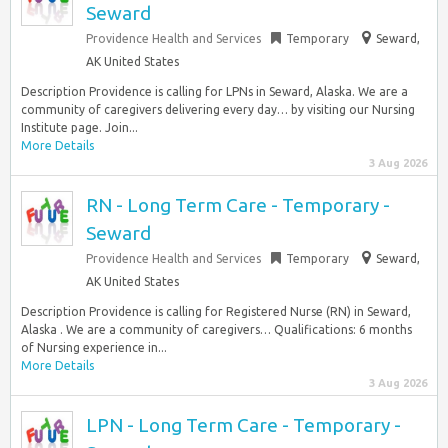
Seward
Providence Health and Services
Temporary
Seward,
AK United States
Description Providence is calling for LPNs in Seward, Alaska. We are a
community of caregivers delivering every day… by visiting our Nursing
Institute page. Join...
More Details
3 Aug 2026
RN - Long Term Care - Temporary -
Seward
Providence Health and Services
Temporary
Seward,
AK United States
Description Providence is calling for Registered Nurse (RN) in Seward,
Alaska . We are a community of caregivers… Qualifications: 6 months
of Nursing experience in...
More Details
3 Aug 2026
LPN - Long Term Care - Temporary -