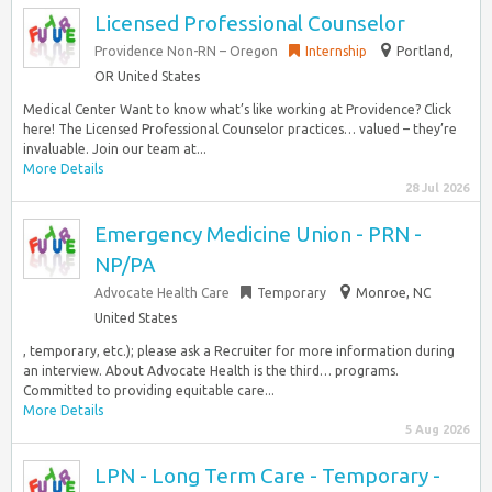
Licensed Professional Counselor
Providence Non-RN – Oregon
Internship
Portland,
OR United States
Medical Center Want to know what’s like working at Providence? Click
here! The Licensed Professional Counselor practices… valued – they’re
invaluable. Join our team at...
More Details
28 Jul 2026
Emergency Medicine Union - PRN -
NP/PA
Advocate Health Care
Temporary
Monroe, NC
United States
, temporary, etc.); please ask a Recruiter for more information during
an interview. About Advocate Health is the third… programs.
Committed to providing equitable care...
More Details
5 Aug 2026
LPN - Long Term Care - Temporary -