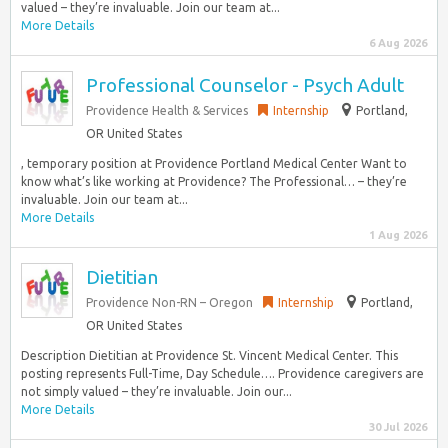
valued – they’re invaluable. Join our team at...
More Details
6 Aug 2026
Professional Counselor - Psych Adult
Providence Health & Services
Internship
Portland,
OR United States
, temporary position at Providence Portland Medical Center Want to
know what’s like working at Providence? The Professional… – they’re
invaluable. Join our team at...
More Details
1 Aug 2026
Dietitian
Providence Non-RN – Oregon
Internship
Portland,
OR United States
Description Dietitian at Providence St. Vincent Medical Center. This
posting represents Full-Time, Day Schedule…. Providence caregivers are
not simply valued – they’re invaluable. Join our...
More Details
30 Jul 2026