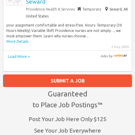
Seward
Providence Health & Services
Temporary
Seward, AK
United States
your assignment comfortable and stress-free. Hours: Temporary (36
Hours Weekly) Variable Shift Providence nurses are not simply…, we
must empower them. Learn why nurses choose...
More Details
2 Aug 2026
Load More »
Jobs
by
SUBMIT A JOB
Guaranteed
to Place Job Postings™
Post Your Job Here Only $125
See Your Job Everywhere