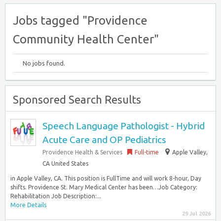
Jobs tagged "Providence
Community Health Center"
No jobs found.
Sponsored Search Results
Speech Language Pathologist - Hybrid
Acute Care and OP Pediatrics
Providence Health & Services
Full-time
Apple Valley,
CA United States
in Apple Valley, CA. This position is FullTime and will work 8-hour, Day
shifts. Providence St. Mary Medical Center has been…Job Category:
Rehabilitation Job Description:...
More Details
29 Jul 2026