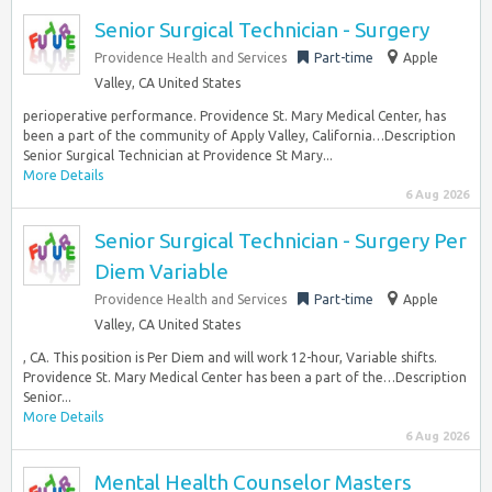
Senior Surgical Technician - Surgery
Providence Health and Services
Part-time
Apple
Valley, CA United States
perioperative performance. Providence St. Mary Medical Center, has
been a part of the community of Apply Valley, California…Description
Senior Surgical Technician at Providence St Mary...
More Details
6 Aug 2026
Senior Surgical Technician - Surgery Per
Diem Variable
Providence Health and Services
Part-time
Apple
Valley, CA United States
, CA. This position is Per Diem and will work 12-hour, Variable shifts.
Providence St. Mary Medical Center has been a part of the…Description
Senior...
More Details
6 Aug 2026
Mental Health Counselor Masters