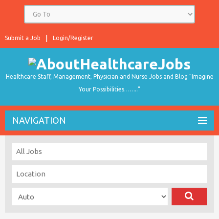
Submit a Job
Login/Register
Healthcare Staff, Management, Physician and Nurse Jobs and Blog "Imagine
Your Possibilities…….."
NAVIGATION