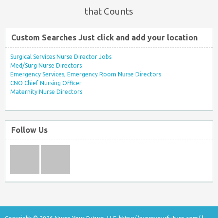
that Counts
Custom Searches Just click and add your location
Surgical Services Nurse Director Jobs
Med/Surg Nurse Directors
Emergency Services, Emergency Room Nurse Directors
CNO Chief Nursing Officer
Maternity Nurse Directors
Follow Us