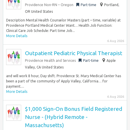
Providence Non-RN – Oregon
Part-time
Portland,
OR United States
Description Mental Health Counselor Masters (part – time, variable) at
Providence Portland Medical Center Want… Health Job Function:
Clinical Care Job Schedule: Part time Job...
More Details
6 Aug 2026
Outpatient Pediatric Physical Therapist
Providence Health and Services
Part-time
Apple
Valley, CA United States
and will work 8 hour, Day shift. Providence St. Mary Medical Center has
been a part of the community of Apply Valley, California… for
payment....
More Details
6 Aug 2026
$1,000 Sign-On Bonus Field Registered
Nurse - (Hybrid Remote -
Massachusetts)