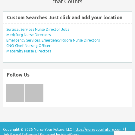
that Counts
Custom Searches Just click and add your location
Surgical Services Nurse Director Jobs
Med/Surg Nurse Directors
Emergency Services, Emergency Room Nurse Directors
CNO Chief Nursing Officer
Maternity Nurse Directors
Follow Us
Copyright © 2026 Nurse Your Future, LLC.
https://nurseyourfuture.com/
|
Job Board Software
| Powered by
WordPress