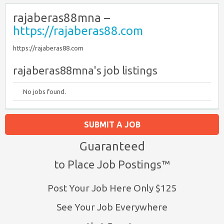
rajaberas88mna –
https://rajaberas88.com
https://rajaberas88.com
rajaberas88mna's job listings
No jobs found.
SUBMIT A JOB
Guaranteed
to Place Job Postings™
Post Your Job Here Only $125
See Your Job Everywhere