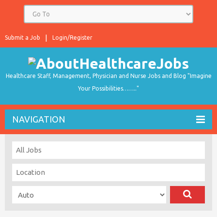
Submit a Job
Login/Register
Healthcare Staff, Management, Physician and Nurse Jobs and Blog "Imagine
Your Possibilities…….."
NAVIGATION