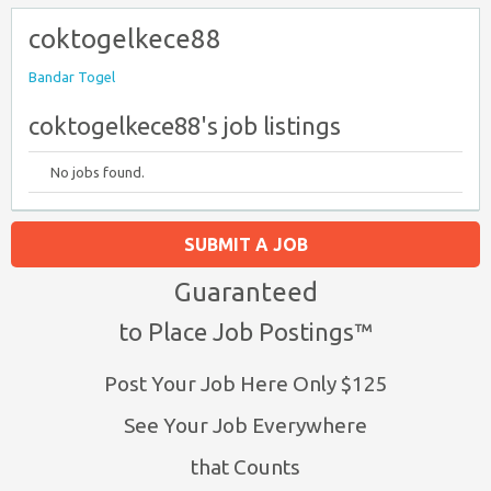
coktogelkece88
Bandar Togel
coktogelkece88's job listings
No jobs found.
SUBMIT A JOB
Guaranteed
to Place Job Postings™
Post Your Job Here Only $125
See Your Job Everywhere
that Counts