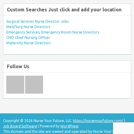
Custom Searches Just click and add your location
Surgical Services Nurse Director Jobs
Med/Surg Nurse Directors
Emergency Services, Emergency Room Nurse Directors
CNO Chief Nursing Officer
Maternity Nurse Directors
Follow Us
Copyright © 2026 Nurse Your Future, LLC.
https://nurseyourfuture.com/
|
Job Board Software
| Powered by
WordPress
This domain and this site are owned and operated by Nurse Your Future, LLC