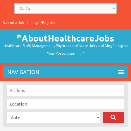
Submit a Job
Login/Register
Healthcare Staff, Management, Physician and Nurse Jobs and Blog "Imagine
Your Possibilities…….."
NAVIGATION