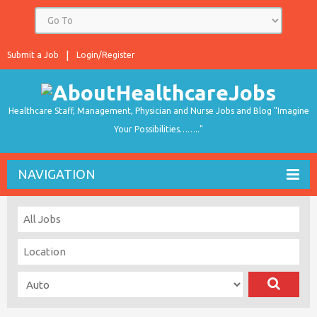
Submit a Job
Login/Register
Healthcare Staff, Management, Physician and Nurse Jobs and Blog "Imagine
Your Possibilities…….."
NAVIGATION