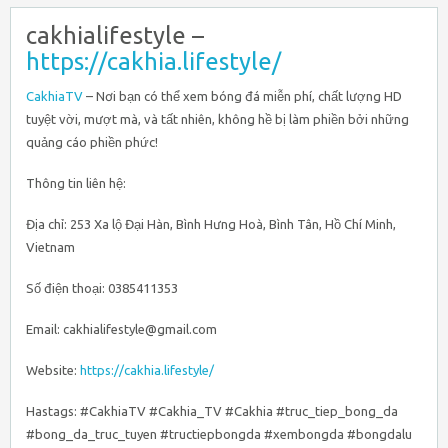
cakhialifestyle –
https://cakhia.lifestyle/
CakhiaTV
– Nơi bạn có thể xem bóng đá miễn phí, chất lượng HD
tuyệt vời, mượt mà, và tất nhiên, không hề bị làm phiền bởi những
quảng cáo phiền phức!
Thông tin liên hệ:
Địa chỉ: 253 Xa lộ Đại Hàn, Bình Hưng Hoà, Bình Tân, Hồ Chí Minh,
Vietnam
Số điện thoại: 0385411353
Email: cakhialifestyle@gmail.com
Website:
https://cakhia.lifestyle/
Hastags: #CakhiaTV #Cakhia_TV #Cakhia #truc_tiep_bong_da
#bong_da_truc_tuyen #tructiepbongda #xembongda #bongdalu