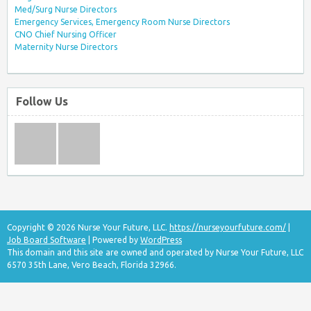
Med/Surg Nurse Directors
Emergency Services, Emergency Room Nurse Directors
CNO Chief Nursing Officer
Maternity Nurse Directors
Follow Us
Copyright © 2026 Nurse Your Future, LLC.
https://nurseyourfuture.com/
|
Job Board Software
| Powered by
WordPress
This domain and this site are owned and operated by Nurse Your Future, LLC
6570 35th Lane, Vero Beach, Florida 32966.