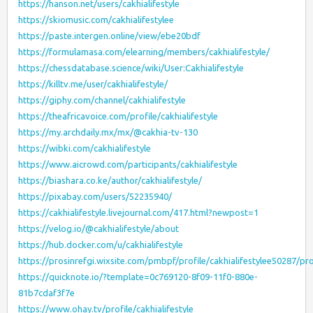
https://hanson.net/users/cakhialifestyle
https://skiomusic.com/cakhialifestylee
https://paste.intergen.online/view/ebe20bdf
https://formulamasa.com/elearning/members/cakhialifestyle/
https://chessdatabase.science/wiki/User:Cakhialifestyle
https://killtv.me/user/cakhialifestyle/
https://giphy.com/channel/cakhialifestyle
https://theafricavoice.com/profile/cakhialifestyle
https://my.archdaily.mx/mx/@cakhia-tv-130
https://wibki.com/cakhialifestyle
https://www.aicrowd.com/participants/cakhialifestyle
https://biashara.co.ke/author/cakhialifestyle/
https://pixabay.com/users/52235940/
https://cakhialifestyle.livejournal.com/417.html?newpost=1
https://velog.io/@cakhialifestyle/about
https://hub.docker.com/u/cakhialifestyle
https://prosinrefgi.wixsite.com/pmbpf/profile/cakhialifestylee50287/pro
https://quicknote.io/?template=0c769120-8f09-11f0-880e-
81b7cdaf3f7e
https://www.ohay.tv/profile/cakhialifestyle