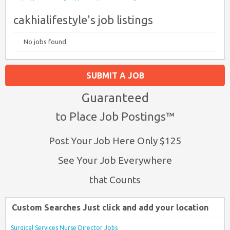
cakhialifestyle's job listings
No jobs found.
SUBMIT A JOB
Guaranteed
to Place Job Postings™
Post Your Job Here Only $125
See Your Job Everywhere
that Counts
Custom Searches Just click and add your location
Surgical Services Nurse Director Jobs