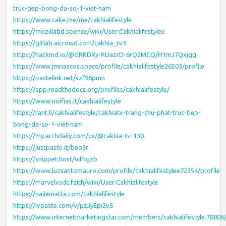
truc-tiep-bong-da-so-1-viet-nam
https://www.cake.me/me/cakhialifestyle
https://mozillabd.science/wiki/User:Cakhialifestylee
https://gitlab.aicrowd.com/cakhia_tv3
https://hackmd.io/@clRKDXy-RUazrD-6rQ2MCQ/H1mJ7Qxjgg
https://www.jmriascos.space/profile/cakhialifestyle26503/profile
https://pastelink.net/szf96pmn
https://app.readthedocs.org/profiles/cakhialifestyle/
https://www.noifias.it/cakhialifestyle
https://rant.li/cakhialifestyle/cakhiatv-trang-chu-phat-truc-tiep-
bong-da-so-1-viet-nam
https://my.archdaily.com/us/@cakhia-tv-130
https://justpaste.it/beo3r
https://snippet.host/wfhgzb
https://www.luzsantomauro.com/profile/cakhialifestylee72354/profile
https://marvelvsdc.faith/wiki/User:Cakhialifestyle
https://naijamatta.com/cakhialifestyle
https://ivpaste.com/v/pzJyEpi2vS
https://www.internetmarketingstar.com/members/cakhialifestyle.7880