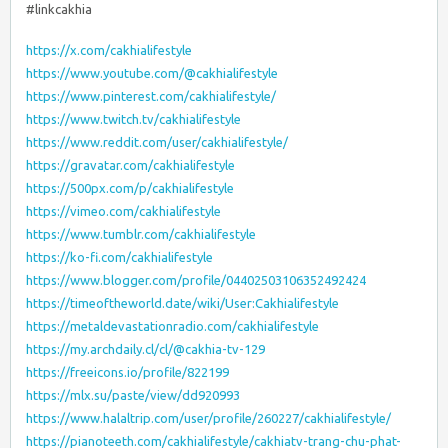
#linkcakhia
https://x.com/cakhialifestyle
https://www.youtube.com/@cakhialifestyle
https://www.pinterest.com/cakhialifestyle/
https://www.twitch.tv/cakhialifestyle
https://www.reddit.com/user/cakhialifestyle/
https://gravatar.com/cakhialifestyle
https://500px.com/p/cakhialifestyle
https://vimeo.com/cakhialifestyle
https://www.tumblr.com/cakhialifestyle
https://ko-fi.com/cakhialifestyle
https://www.blogger.com/profile/04402503106352492424
https://timeoftheworld.date/wiki/User:Cakhialifestyle
https://metaldevastationradio.com/cakhialifestyle
https://my.archdaily.cl/cl/@cakhia-tv-129
https://freeicons.io/profile/822199
https://mlx.su/paste/view/dd920993
https://www.halaltrip.com/user/profile/260227/cakhialifestyle/
https://pianoteeth.com/cakhialifestyle/cakhiatv-trang-chu-phat-