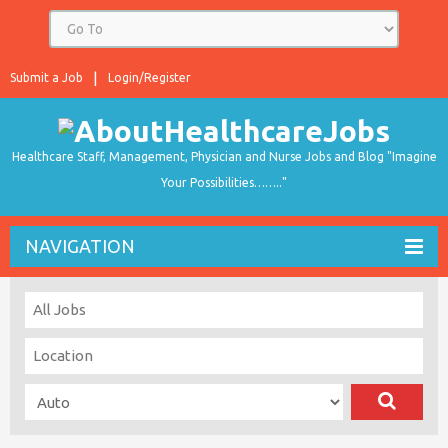
Submit a Job
Login/Register
Healthcare Staff, Management, Physician and Nurse Jobs and Blog "Imagine
Your Possibilities…….."
NAVIGATION