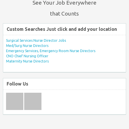
See Your Job Everywhere
that Counts
Custom Searches Just click and add your location
Surgical Services Nurse Director Jobs
Med/Surg Nurse Directors
Emergency Services, Emergency Room Nurse Directors
CNO Chief Nursing Officer
Maternity Nurse Directors
Follow Us