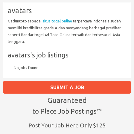
avatars
Gaduntoto sebagai
situs togel online
terpercaya indonesia sudah
memiliki kredibilitas grade A dan menyandang berbagai predikat
seperti Bandar togel 4d Toto Online terbaik dan terbesar di Asia
tenggara.
avatars's job listings
No jobs found.
SUBMIT A JOB
Guaranteed
to Place Job Postings™
Post Your Job Here Only $125