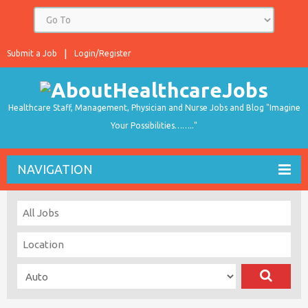
Submit a Job
Login/Register
Healthcare Staff, Management, Physician and Nurse Jobs and Blog "Imagine
Your Possibilities…….."
NAVIGATION