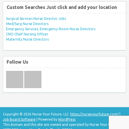
Custom Searches Just click and add your location
Surgical Services Nurse Director Jobs
Med/Surg Nurse Directors
Emergency Services, Emergency Room Nurse Directors
CNO Chief Nursing Officer
Maternity Nurse Directors
Follow Us
Copyright © 2026 Nurse Your Future, LLC.
https://nurseyourfuture.com/
|
Job Board Software
| Powered by
WordPress
This domain and this site are owned and operated by Nurse Your Future, LLC