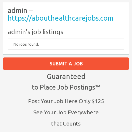
admin –
https://abouthealthcarejobs.com
admin's job listings
No jobs found.
SUBMIT A JOB
Guaranteed
to Place Job Postings™
Post Your Job Here Only $125
See Your Job Everywhere
that Counts